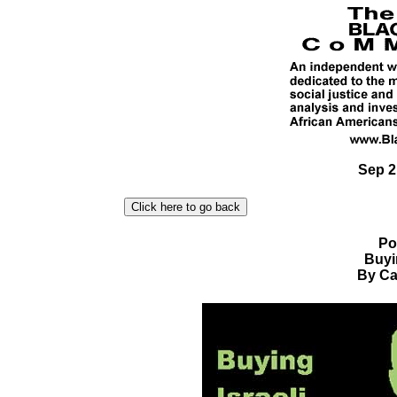
Sep 2
Po
Buyi
By Car