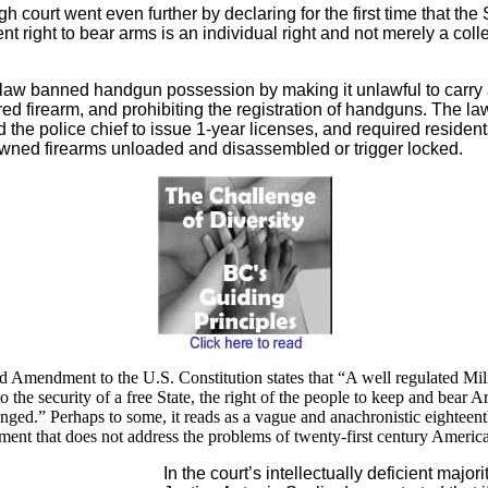
gh court went even further by declaring for the first time that th
 right to bear arms is an individual right and not merely a colle
law banned handgun possession by making it unlawful to carry
ed firearm, and prohibiting the registration of handguns. The la
 the police chief to issue 1-year licenses, and required residen
owned firearms unloaded and disassembled or trigger locked.
 Amendment to the U.S. Constitution states that
“A well regulated Mili
o the security of a free State, the right of the people to keep and bear A
inged.” Perhaps to some, it reads as a vague and anachronistic eighteen
ent that does not address the problems of twenty-first century America
In the court’s intellectually deficient majori