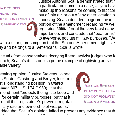
Justice Antonin Scalia demonstrated that i
a particular outcome in a case, all you hav
make up the reasons for coming to that co
out of thin air, or out of any other location 
choosing. Scalia decided to ignore the int
portion of the amendment regarding “A wel
regulated Militia,” or at the very least deny 
importance, and conclude that “bear arms”
to everyone, not just military purposes. “We
 with a strong presumption that the Second Amendment right is 
ly and belongs to all Americans,” Scalia wrote.
 the talk from conservatives decrying liberal activist judges who l
bench, Scalia’s decision is a prime example of rightwing activism
ble variety.
senting opinion, Justice Stevens, joined
es Souter, Ginsburg and Breyer, took note
rt’s longstanding position in
United
iller,
307 U.S. 174 (1939), that the
endment “protects the right to keep and
for certain military purposes, but that it
urtail the Legislature’s power to regulate
litary use and ownership of weapons.”
dded that Scalia’s opinion failed to present any evidence that t