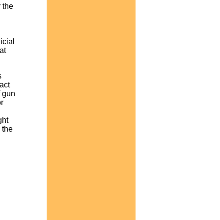
 the
icial
at
s
act
f gun
r
ght
 the