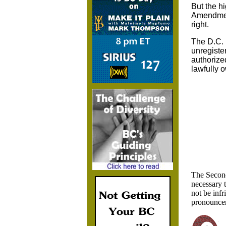
But the hi
Amendment
right.
The D.C. 
unregister
authorized
lawfully 
The Second
necessary t
not be infr
pronouncem