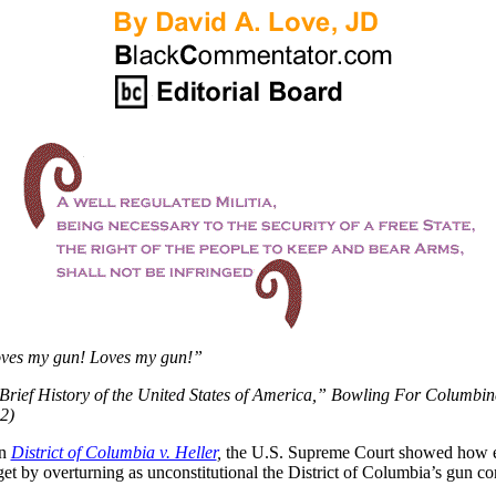
oves my gun! Loves my gun!”
Brief History of the United States of America,” Bowling For Columbin
2)
in
District of Columbia v. Heller
,
the U.S. Supreme Court showed how e
get by overturning as unconstitutional the District of Columbia’s gun co