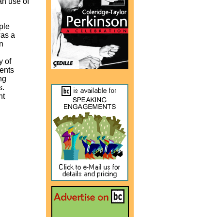
an use of
ple
was a
n
y of
ents
ng
s.
nt