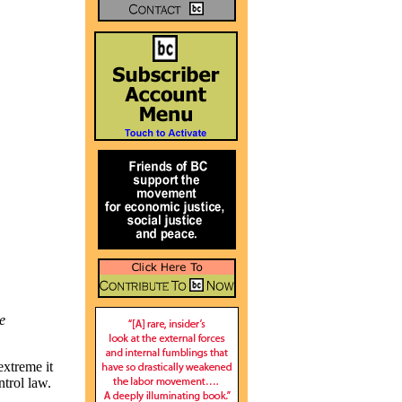
e
xtreme it
ntrol law.