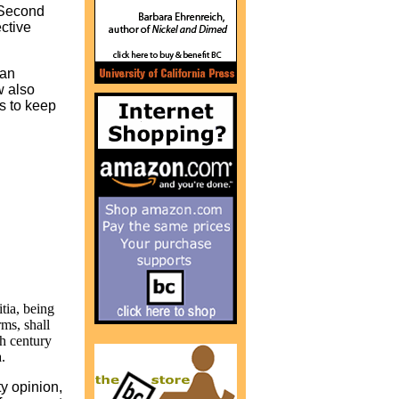
e Second
ctive
 an
w also
ts to keep
tia, being
rms, shall
th century
.
ty opinion,