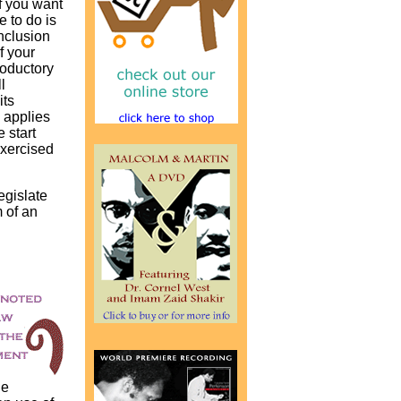
f you want
e to do is
nclusion
of your
roductory
l
its
 applies
 start
exercised
egislate
 of an
he