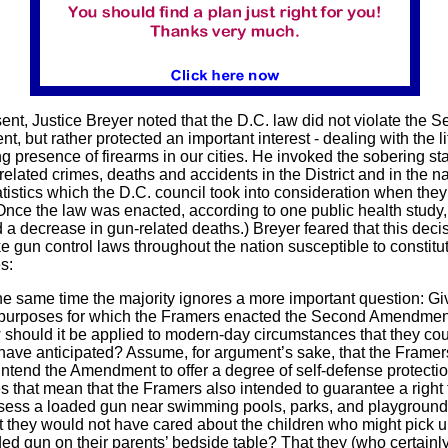
sent, Justice Breyer noted that the D.C. law did not violate the 
 but rather protected an important interest - dealing with the li
g presence of firearms in our cities. He invoked the sobering sta
elated crimes, deaths and accidents in the District and in the na
atistics which the D.C. council took into consideration when the
(Once the law was enacted, according to one public health study, 
 a decrease in gun-related deaths.) Breyer feared that this deci
 gun control laws throughout the nation susceptible to constitu
s:
he same time the majority ignores a more important question: G
 purposes for which the Framers enacted the Second Amendmen
should it be applied to modern-day circumstances that they co
have anticipated? Assume, for argument’s sake, that the Framer
intend the Amendment to offer a degree of self-defense protectio
 that mean that the Framers also intended to guarantee a right 
sess a loaded gun near swimming pools, parks, and playgroun
 they would not have cared about the children who might pick u
ed gun on their parents’ bedside table? That they (who certainl