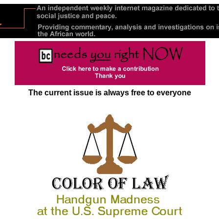
The current issue is always free to everyone