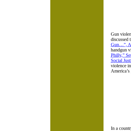
Gun violen
discussed t
Gun…”, Ap
handgun vio
Philly,” S
Social Jus
violence in
America’s g
In a countr