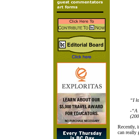
“I l
-“A 
(200
Recently, 
can really 