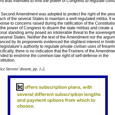
 was intended to limit the power of Congress to regulate civili
 Second Amendment was adopted to protect the right of the peo
ach of the several States to maintain a well-regulated militia. It 
onse to concerns raised during the ratification of the Constitutio
 the power of Congress to disarm the state militias and create a
onal standing army posed an intolerable threat to the sovereignt
several States. Neither the text of the Amendment nor the argum
nced by its proponents evidenced the slightest interest in limiti
legislature’s authority to regulate private civilian uses of firearm
ifically, there is no indication that the Framers of the Amendme
nded to enshrine the common-law right of self-defense in the
titution.
ice Stevens’ dissent, pp. 1-2.