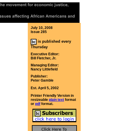
July 10, 2008
Issue 285
is published every
Thursday
Executive Editor:
Bill Fletcher, Jr.
Managing Editor:
Nancy Littlefield
Publisher:
Peter Gamble
Est. April 5, 2002
Printer Friendly Version in
resizeable
plain text
format
or
pdf
format.