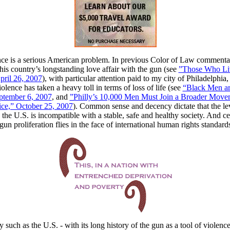
ce is a serious American problem. In previous Color of Law commentar
his country’s longstanding love affair with the gun (see
”Those Who Li
ril 26, 2007
), with particular attention paid to my city of Philadelphia
lence has taken a heavy toll in terms of loss of life (see
“Black Men ar
eptember 6, 2007
, and
”Philly’s 10,000 Men Must Join a Broader Move
tice,” October 25, 2007
). Common sense and decency dictate that the le
 the U.S. is incompatible with a stable, safe and healthy society. And ce
un proliferation flies in the face of international human rights standard
y such as the U.S. - with its long history of the gun as a tool of violence