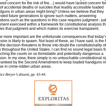
ed concern for the risk of fire…) would have lacked concern for
 of accidental deaths or suicides that readily accessible loaded
guns in urban areas might bring? Unless we believe that they
nded future generations to ignore such matters, answering
tions such as the questions in this case requires judgment - jud
ment exercised within a framework for constitutional analysis th
es that judgment and which makes its exercise transparent.
r more important are the unfortunate consequences that today’
sion is likely to spawn. Not least of these, as I have said, is the f
 the decision threatens to throw into doubt the constitutionality o
 throughout the United States. I can find no sound legal basis fo
ching the courts on so formidable and potentially dangerous a
ion. In my view, there simply is no untouchable constitutional ri
ranteed by the Second Amendment to keep loaded handguns in
e in crime-ridden urban areas.
tice Breyer’s dissent, pp. 43-44.