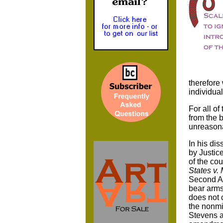
therefore
individual
For all of
from the 
unreasona
In his dis
by Justic
of the cou
States v. M
Second Am
bear arms 
does not c
the nonmi
Stevens a