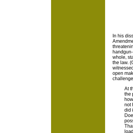
In his dis
Amendment,
threatenin
handgun-r
whole, st
the law. 
witnessed
open make
challenge
At t
the
how 
not 
did 
Does
pos
That
load