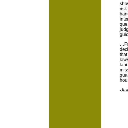
show
risk
hand
inte
ques
judg
guid
…Fa
deci
that
laws
laun
miss
gua
hous
-Jus