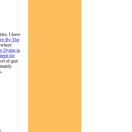
ies, I have
ve By The
, where
e Dying in
ment for
vel of gun
rtainly
s.
,