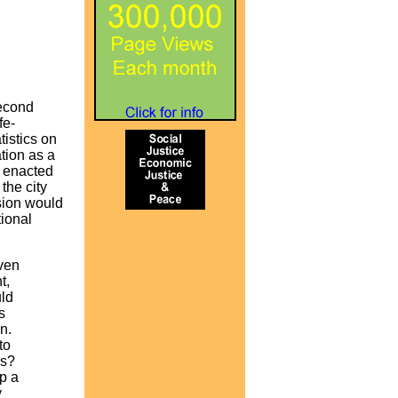
Second
fe-
tistics on
tion as a
y enacted
the city
sion would
tional
iven
t,
uld
s
n.
to
ds?
p a
y