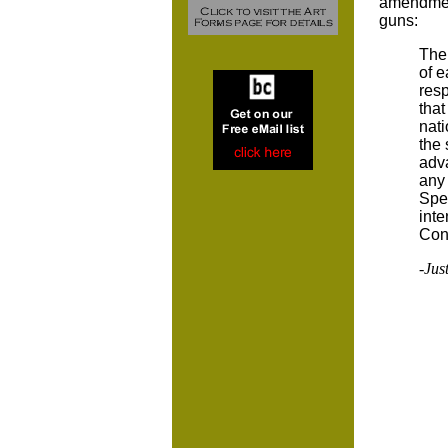
amendment
guns:
The
of e
resp
that
nati
the 
adva
any 
Spec
inte
Cons
-Just