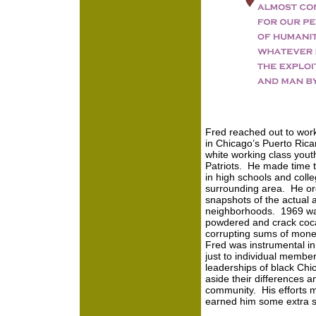
Fred reached out to wor
in Chicago’s Puerto Ric
white working class you
Patriots. He made time t
in high schools and coll
surrounding area. He or
snapshots of the actual
neighborhoods. 1969 was
powdered and crack coca
corrupting sums of mone
Fred was instrumental in
just to individual member
leaderships of black Chi
aside their differences a
community. His efforts m
earned him some extra sp