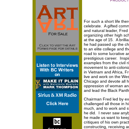
For such a short life the
celebrate. A gifted com
and natural leader, Fred
organizing other high sc
at the age of 15. A brilli
he had passed up the ch
to an elite college and th
road to some lucrative a
prestigious career. Inspi
examples from the civil r
movement to anti-colonia
in Vietnam and Africa, F
live and work on the Wes
Chicago and devote all h
oppression of woman and
and lead the Black Panth
Chairman Fred led by e
challenged all those in hi
much, and to work and s
he did. I never saw anyb
he made us want to keep 
critiques of his own pract
constructing, receiving a