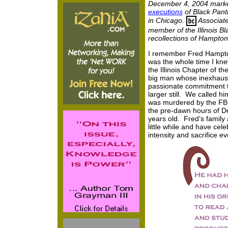
December 4, 2004 marked
executions
of Black Pant
in Chicago.
Associate
member of the Illinois Bl
recollections of Hampton
I remember Fred Hampton.
was the whole time I kn
the Illinois Chapter of t
big man whose inexhaust
passionate commitment 
larger still. We called 
was murdered by the FBI
the pre-dawn hours of D
years old. Fred’s famil
little while and have celeb
intensity and sacrifice ev