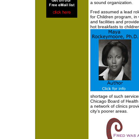
a sound organization.
Fred assumed a lead role
for Children program, in 
and facilities and provide
hot breakfasts to childre
shortage of such service
Chicago Board of Health
a network of clinics prov
city’s poorer areas.