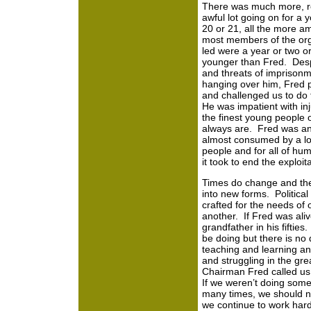
There was much more, re
awful lot going on for a
20 or 21, all the more a
most members of the org
led were a year or two or
younger than Fred. Desp
and threats of imprisonm
hanging over him, Fred 
and challenged us to do
He was impatient with inj
the finest young people 
always are. Fred was a
almost consumed by a lo
people and for all of hu
it took to end the explo
Times do change and th
into new forms. Political
crafted for the needs of
another. If Fred was ali
grandfather in his fifties
be doing but there is no 
teaching and learning and 
and struggling in the gr
Chairman Fred called us t
If we weren’t doing somet
many times, we should 
we continue to work hard