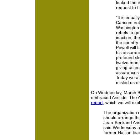
leaked the i
request to 
"It is equall
Caricom not
Washington 
rebels to get 
inaction, th
the country.
Powell will 
his assuranc
profound ske
twelve mont
giving us e
assurances 
Today we all
misled us or 
On Wednesday, March 9, 
embraced Aristide. The A
report
, which we will exp
The organization r
should arrange th
Jean-Bertrand Arist
said Wednesday aft
former Haitian lea