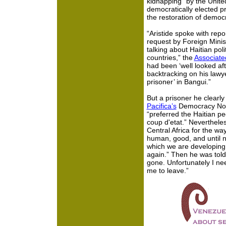
kidnapping” by the Unite
democratically elected pr
the restoration of democra
“Aristide spoke with repo
request by Foreign Minis
talking about Haitian polit
countries,” the
Associate
had been ‘well looked aft
backtracking on his lawy
prisoner’ in Bangui.”
But a prisoner he clearly
Pacifica’s
Democracy Now!
“preferred the Haitian pe
coup d'etat.” Nevertheles
Central Africa for the wa
human, good, and until no
which we are developing 
again.” Then he was told 
gone. Unfortunately I ne
me to leave.”