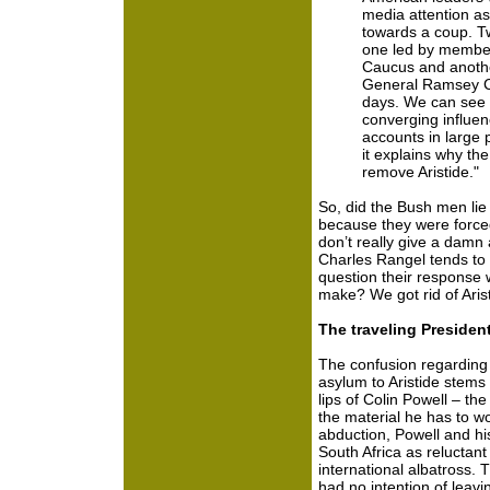
media attention as
towards a coup. T
one led by member
Caucus and anothe
General Ramsey Cl
days. We can see 
converging influen
accounts in large p
it explains why th
remove Aristide."
So, did the Bush men lie 
because they were forced 
don’t really give a damn
Charles Rangel tends to t
question their response w
make? We got rid of Arist
The traveling President
The confusion regarding S
asylum to Aristide stems 
lips of Colin Powell – the
the material he has to wo
abduction, Powell and hi
South Africa as reluctant 
international albatross. 
had no intention of leavi