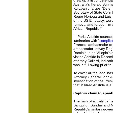
drew up a list of defenda
Australia’s Herald Sun ne
Kurzban charges “Defen
Secretary of State Colin 
Roger Noriega and Luis 
of the US Embassy, were
removal and forced him an
African Republic.”
In Paris, Aristide counse
luminaries with “
complici
France's ambassador to 
ambassador; envoy Regis
Dominique de Villepin's 
visited Aristide in Decem
attorney Collard, indicat
was in full swing prior to
To cover all the legal ba
Attorney General John As
investigation of the Pres
that Mildred Aristide is a 
Captors claim to speak 
The rush of activity came
Bangui on Sunday and Mo
Republic’s military gove