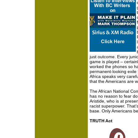
just outcome. Every juni
game is played – certain
worked the phones so ha
permanent-looking exile f
Africa speaks very carefu
that the Americans are wa
The African National Co
has no reason to fear dom
Aristide, who is at pre
racist superpower. That
base. Only Americans be
TRUTH Act