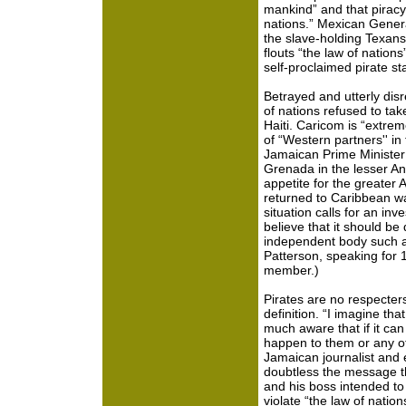
mankind” and that piracy 
nations.” Mexican Genera
the slave-holding Texans
flouts “the law of nations
self-proclaimed pirate st
Betrayed and utterly di
of nations refused to tak
Haiti. Caricom is “extrem
of “Western partners'' in 
Jamaican Prime Ministe
Grenada in the lesser An
appetite for the greater 
returned to Caribbean w
situation calls for an in
believe that it should b
independent body such as
Patterson, speaking for 1
member.)
Pirates are no respecters
definition. “I imagine th
much aware that if it can 
happen to them or any ot
Jamaican journalist and
doubtless the message th
and his boss intended to 
violate “the law of nation