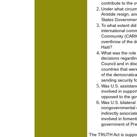
contribute to the 
Under what circum
Aristide resign, a
States Government
To what extent did
international comm
Community (CARICO
overthrow of the 
Haiti?
What was the role 
decisions regardin
Council and in dis
countries that were
of the democratica
sending security fo
Was U.S. assistan
involved in supporti
opposed to the gov
Was U.S. bilateral
nongovernmental or
indirectly associat
involved in fomenti
government of Pres
The TRUTH Act is suppo