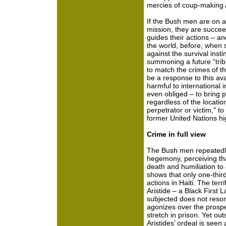
mercies of coup-making 
If the Bush men are on a
mission, they are succee
guides their actions – a
the world, before, when s
against the survival insti
summoning a future “tr
to match the crimes of t
be a response to this ava
harmful to international i
even obliged – to bring 
regardless of the location
perpetrator or victim," t
former United Nations hi
Crime in full view
The Bush men repeatedly 
hegemony, perceiving tha
death and humiliation to
shows that only one-thir
actions in Haiti. The ter
Aristide – a Black First 
subjected does not reson
agonizes over the prospe
stretch in prison. Yet ou
Aristides’ ordeal is seen