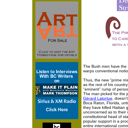
The Bush men have the 
warps conventional notion
Thus, the new “prime min
as the rest of his count
“eminent” rump of perso
The man picked for the j
Gérard Latortue
, doesn’t
Boca Raton, Florida, unt
they have killed Haitian
unconcerned as to their i
constitutional head of st
popular support in a pro
entire international comm