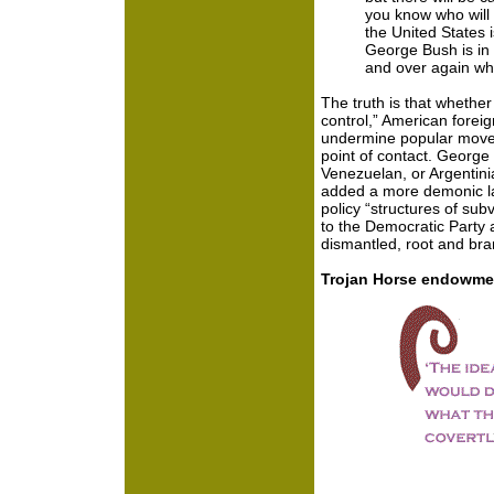
you know who will b
the United States i
George Bush is in 
and over again wh
The truth is that whethe
control,” American foreig
undermine popular move
point of contact. George 
Venezuelan, or Argentinia
added a more demonic lay
policy “structures of sub
to the Democratic Party 
dismantled, root and bra
Trojan Horse endowme