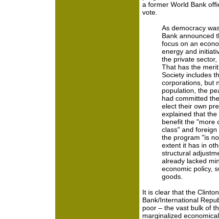
a former World Bank offi
vote.
As democracy was 
Bank announced th
focus on an econo
energy and initiativ
the private sector,
That has the merit 
Society includes th
corporations, but n
population, the p
had committed the 
elect their own pr
explained that the
benefit the "more 
class" and foreign
the program "is not
extent it has in ot
structural adjustm
already lacked min
economic policy, s
goods.
It is clear that the Clint
Bank/International Republ
poor – the vast bulk of 
marginalized economically