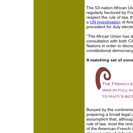
The 53-nation African U
regularly hectored by Fra
respect the rule of law, t
a
UN investigation
of Ari
precedent for duly elect
“The African Union has 
consultation with both 
Nations in order to discu
constitutional democracy”
A matching set of cons
Buoyed by the continenta
preparing a broad legal 
assumption that, althoug
rule of law, most the res
of the American-French i