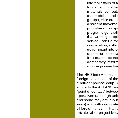
internal affairs of
funds, technical k
materials, compute
automobiles, and so
groups, civic organ
dissident movemen
publishers, newsp
programs generally
that working peopl
served under a sys
cooperation, colle
government interv
opposition to soci
free-market econo
democracy, reform
of foreign invest
The NED took American in
foreign nations out of t
a brilliant political coup
subverts the AFL-CIO and
“point of contact” betwee
operatives (although uni
and some may actually b
keep) and with corporate
of foreign lands. In Hait
private-labor project b