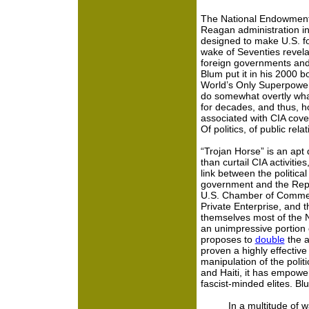
The National Endowment 
Reagan administration in
designed to make U.S. fo
wake of Seventies revela
foreign governments and 
Blum put it in his 2000 b
World’s Only Superpower
do somewhat overtly wha
for decades, and thus, ho
associated with CIA cover
Of politics, of public rel
“Trojan Horse” is an apt 
than curtail CIA activities
link between the politica
government and the Repu
U.S. Chamber of Commerce
Private Enterprise, and
themselves most of the N
an unimpressive portion
proposes to
double
the a
proven a highly effecti
manipulation of the polit
and Haiti, it has empo
fascist-minded elites. Bl
In a multitude of 