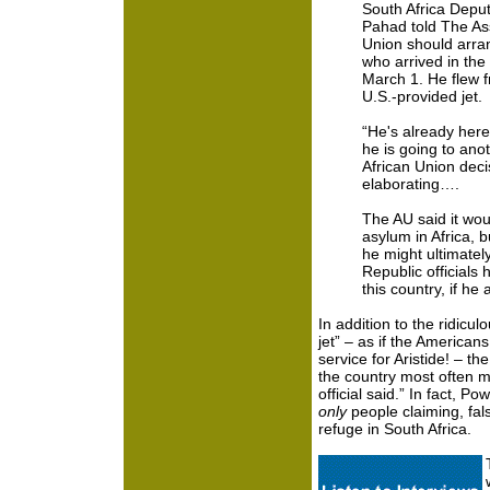
South Africa Deput
Pahad told The Ass
Union should arran
who arrived in the
March 1. He flew f
U.S.-provided jet.
“He's already here
he is going to anot
African Union deci
elaborating….
The AU said it wou
asylum in Africa, b
he might ultimately
Republic officials 
this country, if he 
In addition to the ridicu
jet” – as if the American
service for Aristide! – th
the country most often m
official said.” In fact, 
only
people claiming, fals
refuge in South Africa.