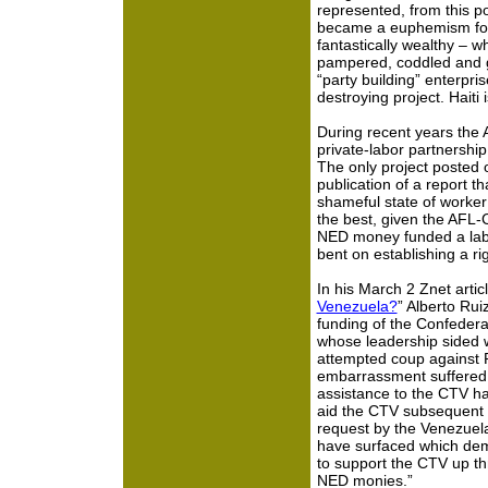
represented, from this poi
became a euphemism for 
fantastically wealthy – w
pampered, coddled and 
“party building” enterpri
destroying project. Haiti i
During recent years the 
private-labor partnership 
The only project posted 
publication of a report tha
shameful state of worker r
the best, given the AFL-
NED money funded a labor 
bent on establishing a ri
In his March 2 Znet articl
Venezuela?
” Alberto Rui
funding of the Confeder
whose leadership sided w
attempted coup against 
embarrassment suffered 
assistance to the CTV has
aid the CTV subsequent 
request by the Venezuel
have surfaced which dem
to support the CTV up th
NED monies.”