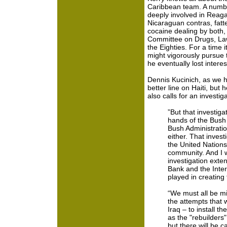
Caribbean team. A numbe
deeply involved in Reaga
Nicaraguan contras, fatte
cocaine dealing by both
Committee on Drugs, Law
the Eighties. For a time
might vigorously pursue
he eventually lost interes
Dennis Kucinich, as we 
better line on Haiti, but
also calls for an investig
”But that investiga
hands of the Bush A
Bush Administratio
either. That inves
the United Nation
community. And I w
investigation exten
Bank and the Inte
played in creating
“We must all be mi
the attempts that 
Iraq – to install t
as the "rebuilders"
but there will be 