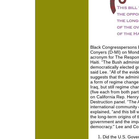
Black Congresspersons 
Conyers (D-MI) on Mond
acronym for
The Responsi
Haiti. “The Bush administ
democratically elected g
said Lee. “All of the evi
suggests that the adminis
a form of regime change, a
Iraq, but still regime chan
(five each from both p
on California Rep. Hen
Destruction panel. “The
international community 
explained, “and this bill w
the long-term origins of 
government and the impac
democracy." Lee and Co
Did the U.S. Gov