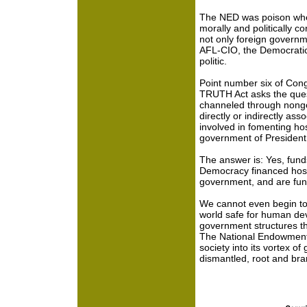
The NED was poison when 
morally and politically c
not only foreign govern
AFL-CIO, the Democratic
politic.
Point number six of Co
TRUTH Act asks the quest
channeled through nongo
directly or indirectly asso
involved in fomenting hos
government of President 
The answer is: Yes, fun
Democracy financed hostil
government, and are fund
We cannot even begin to
world safe for human deve
government structures th
The National Endowmen
society into its vortex of
dismantled, root and bra