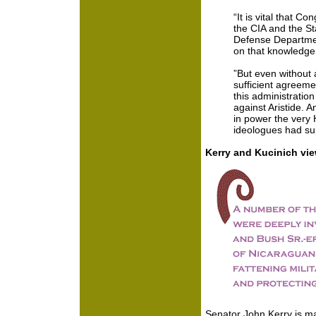
“It is vital that C
the CIA and the S
Defense Departme
on that knowledge
”But even without 
sufficient agreemen
this administratio
against Aristide. A
in power the very Ha
ideologues had su
Kerry and Kucinich vi
Senator John Kerry is ma