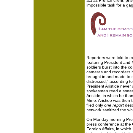
act as French client, pr
impossible task for a gag
Reporters were told to 
featuring President and M
soldiers burst into the 
cameras and recorders be
brought in and made to si
distressed,” according t
President Aristide neve
spokesman read a statem
Aristide, in which he tha
Mme. Aristide was then 
filed only
one report
desc
network sanitized the who
On Monday morning Presi
press conference at the C
Foreign Affairs, in which 