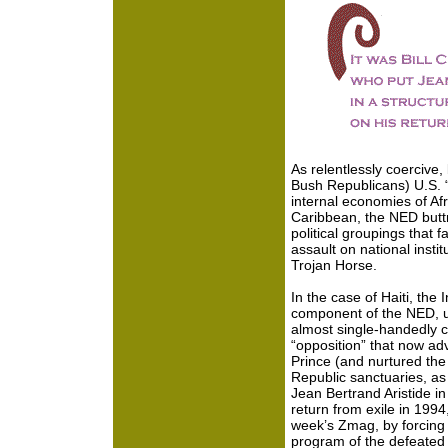
As relentlessly coercive,
Bush Republicans) U.S. “f
internal economies of Afr
Caribbean, the NED buttre
political groupings that f
assault on national insti
Trojan Horse.
In the case of Haiti, the 
component of the NED, un
almost single-handedly con
“opposition” that now adv
Prince (and nurtured the
Republic sanctuaries, as w
Jean Bertrand Aristide in 
return from exile in 199
week’s Zmag, by forcing 
program of the defeated 