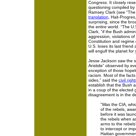
Congress. It closely rese
questioning compiled by 
Ramsey Clark (see “The
translation
, Hait-Progres,
surprising, since the broa
the entire world. “The U.
Clark, “if the Bush admini
aggression, violations of
Constitution and regime 
U.S. loses its last friend
will engulf the planet for 
Jesse Jackson saw the s
Aristide” observed by ev
exception of those hopel
racism. Most of the fact
sides,” said the
civil righ
establish that the Bush a
in a coup of the elected 
disagreement is in the de
”Was the CIA, whic
of the rebels, awa
before it was launc
the rebels when as
arms to the rebels?
to intercept or imp
Haitian government