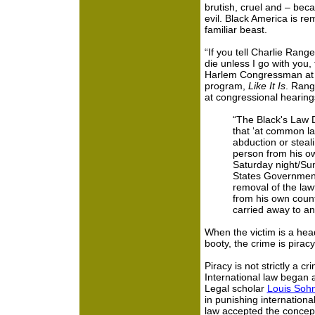
brutish, cruel and – bec
evil. Black America is rem
familiar beast.
“If you tell Charlie Rang
die unless I go with you, 
Harlem Congressman at a 
program,
Like It Is
. Rang
at congressional hearing
“The Black's Law D
that ‘at common la
abduction or steal
person from his ow
Saturday night/Su
States Government
removal of the lawf
from his own coun
carried away to an
When the victim is a head
booty, the crime is pira
Piracy is not strictly a c
International law began a
Legal scholar
Louis Soh
in punishing internationa
law accepted the concept