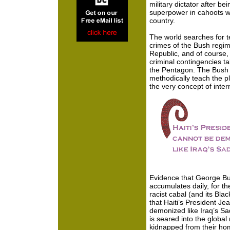
military dictator after b
superpower in cahoots wi
country.
The world searches for t
crimes of the Bush regime
Republic, and of course,
criminal contingencies t
the Pentagon. The Bush
methodically teach the pl
the very concept of inter
Evidence that George Bus
accumulates daily, for th
racist cabal (and its Bl
that Haiti’s President Je
demonized like Iraq’s S
is seared into the global r
kidnapped from their hom