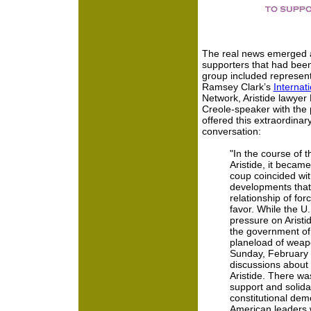
The real news emerged af
supporters that had bee
group included represent
Ramsey Clark’s
Internat
Network, Aristide lawyer
Creole-speaker with the p
offered this extraordinar
conversation:
"In the course of 
Aristide, it became
coup coincided wit
developments that 
relationship of for
favor. While the U
pressure on Aristid
the government of 
planeload of weapo
Sunday, February 
discussions about 
Aristide. There wa
support and solida
constitutional demo
American leaders 