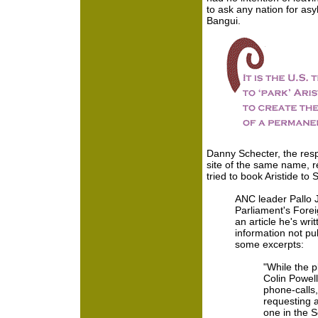
to ask any nation for as
Bangui.
Danny Schecter, the re
site of the same name, r
tried to book Aristide to 
ANC leader Pallo 
Parliament's Fore
an article he's wri
information not pu
some excerpts:
"While the 
Colin Powel
phone-calls,
requesting a
one in the 