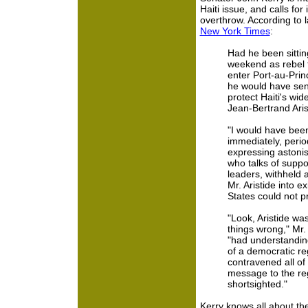
Haiti issue, and calls for 
overthrow. According to l
New York Times
:
Had he been sitting
weekend as rebel 
enter Port-au-Prin
he would have sent
protect Haiti's wide
Jean-Bertrand Aris
"I would have bee
immediately, perio
expressing astoni
who talks of suppo
leaders, withheld 
Mr. Aristide into e
States could not p
"Look, Aristide was
things wrong," Mr.
"had understanding
of a democratic re
contravened all of th
message to the reg
shortsighted."
Kerry knows all about th