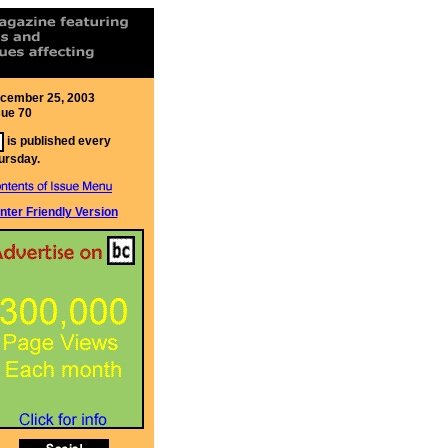
cember 25, 2003
sue 70
is published every
ursday.
inter Friendly Version