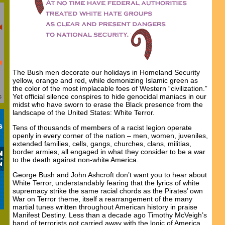
The Bush men decorate our holidays in Homeland Security
yellow, orange and red, while demonizing Islamic green as
the color of the most implacable foes of Western “civilization.”
Yet official silence conspires to hide genocidal maniacs in our
midst who have sworn to erase the Black presence from the
landscape of the United States: White Terror.
Tens of thousands of members of a racist legion operate
openly in every corner of the nation – men, women, juveniles,
extended families, cells, gangs, churches, clans, militias,
border armies, all engaged in what they consider to be a war
to the death against non-white America.
George Bush and John Ashcroft don’t want you to hear about
White Terror, understandably fearing that the lyrics of white
supremacy strike the same racial chords as the Pirates’ own
War on Terror theme, itself a rearrangement of the many
martial tunes written throughout American history in praise
Manifest Destiny. Less than a decade ago Timothy McVeigh’s
band of terrorists got carried away with the logic of America