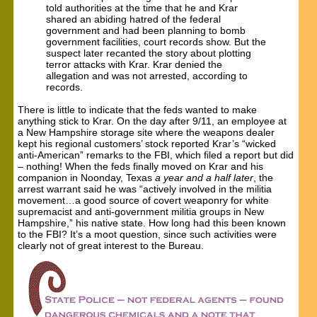
told authorities at the time that he and Krar
shared an abiding hatred of the federal
government and had been planning to bomb
government facilities, court records show. But the
suspect later recanted the story about plotting
terror attacks with Krar. Krar denied the
allegation and was not arrested, according to
records.
There is little to indicate that the feds wanted to make
anything stick to Krar. On the day after 9/11, an employee at
a New Hampshire storage site where the weapons dealer
kept his regional customers’ stock reported Krar’s “wicked
anti-American” remarks to the FBI, which filed a report but did
– nothing! When the feds finally moved on Krar and his
companion in Noonday, Texas
a year and a half later
, the
arrest warrant said he was “actively involved in the militia
movement…a good source of covert weaponry for white
supremacist and anti-government militia groups in New
Hampshire,” his native state. How long had this been known
to the FBI? It’s a moot question, since such activities were
clearly not of great interest to the Bureau.