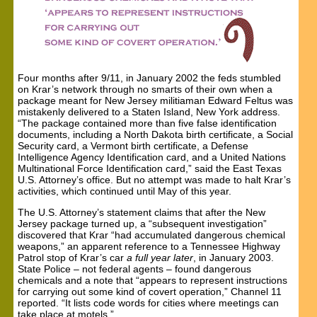
Four months after 9/11, in January 2002 the feds stumbled
on Krar’s network through no smarts of their own when a
package meant for New Jersey militiaman Edward Feltus was
mistakenly delivered to a Staten Island, New York address.
“The package contained more than five false identification
documents, including a North Dakota birth certificate, a Social
Security card, a Vermont birth certificate, a Defense
Intelligence Agency Identification card, and a United Nations
Multinational Force Identification card,” said the East Texas
U.S. Attorney’s office. But no attempt was made to halt Krar’s
activities, which continued until May of this year.
The U.S. Attorney’s statement claims that after the New
Jersey package turned up, a “subsequent investigation”
discovered that Krar “had accumulated dangerous chemical
weapons,” an apparent reference to a Tennessee Highway
Patrol stop of Krar’s car
a full year later
, in January 2003.
State Police – not federal agents – found dangerous
chemicals and a note that “appears to represent instructions
for carrying out some kind of covert operation,” Channel 11
reported. “It lists code words for cities where meetings can
take place at motels.”