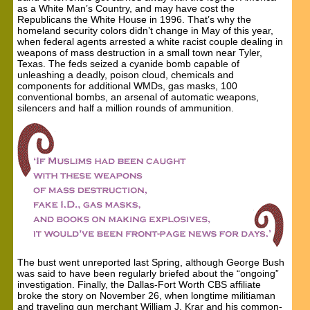
as a White Man’s Country, and may have cost the
Republicans the White House in 1996. That’s why the
homeland security colors didn’t change in May of this year,
when federal agents arrested a white racist couple dealing in
weapons of mass destruction in a small town near Tyler,
Texas. The feds seized a cyanide bomb capable of
unleashing a deadly, poison cloud, chemicals and
components for additional WMDs, gas masks, 100
conventional bombs, an arsenal of automatic weapons,
silencers and half a million rounds of ammunition.
The bust went unreported last Spring, although George Bush
was said to have been regularly briefed about the “ongoing”
investigation. Finally, the Dallas-Fort Worth CBS affiliate
broke the story on November 26, when longtime militiaman
and traveling gun merchant William J. Krar and his common-