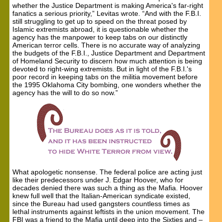
whether the Justice Department is making America's far-right
fanatics a serious priority,” Levitas wrote. “And with the F.B.I.
still struggling to get up to speed on the threat posed by
Islamic extremists abroad, it is questionable whether the
agency has the manpower to keep tabs on our distinctly
American terror cells. There is no accurate way of analyzing
the budgets of the F.B.I., Justice Department and Department
of Homeland Security to discern how much attention is being
devoted to right-wing extremists. But in light of the F.B.I.'s
poor record in keeping tabs on the militia movement before
the 1995 Oklahoma City bombing, one wonders whether the
agency has the will to do so now.”
What apologetic nonsense. The federal police are acting just
like their predecessors under J. Edgar Hoover, who for
decades denied there was such a thing as the Mafia. Hoover
knew full well that the Italian-American syndicate existed,
since the Bureau had used gangsters countless times as
lethal instruments against leftists in the union movement. The
FBI was a friend to the Mafia until deep into the Sixties and –