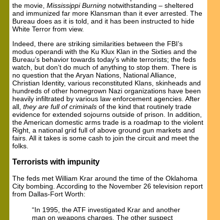
the movie,
Mississippi Burning
notwithstanding – sheltered
and immunized far more Klansman than it ever arrested. The
Bureau does as it is told, and it has been instructed to hide
White Terror from view.
Indeed, there are striking similarities between the FBI’s
modus operandi with the Ku Klux Klan in the Sixties and the
Bureau’s behavior towards today’s white terrorists; the feds
watch, but don’t do much of anything to stop them. There is
no question that the Aryan Nations, National Alliance,
Christian Identity, various reconstituted Klans, skinheads and
hundreds of other homegrown Nazi organizations have been
heavily infiltrated by various law enforcement agencies. After
all,
they are full of criminals
of the kind that routinely trade
evidence for extended sojourns outside of prison. In addition,
the American domestic arms trade is a roadmap to the violent
Right, a national grid full of above ground gun markets and
fairs. All it takes is some cash to join the circuit and meet the
folks.
Terrorists with impunity
The feds met William Krar around the time of the Oklahoma
City bombing. According to the November 26 television report
from Dallas-Fort Worth:
“In 1995, the ATF investigated Krar and another
man on weapons charges. The other suspect