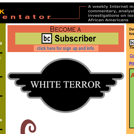
De
Is
Th
Pr