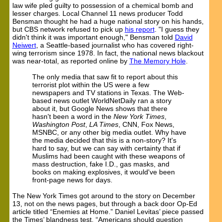
law wife pled guilty to possession of a chemical bomb and
lesser charges. Local Channel 11 news producer Todd
Bensman thought he had a huge national story on his hands,
but CBS network refused to pick up
his report
. "I guess they
didn't think it was important enough," Bensman told
David
Neiwert
, a Seattle-based journalist who has covered right-
wing terrorism since 1978. In fact, the national news blackout
was near-total, as reported online by
The Memory Hole
.
The only media that saw fit to report about this
terrorist plot within the US were a few
newspapers and TV stations in Texas. The Web-
based news outlet WorldNetDaily ran a story
about it, but Google News shows that there
hasn't been a word in the
New York Times
,
Washington Post
,
LA Times
, CNN, Fox News,
MSNBC, or any other big media outlet. Why have
the media decided that this is a non-story? It's
hard to say, but we can say with certainty that if
Muslims had been caught with these weapons of
mass destruction, fake I.D., gas masks, and
books on making explosives, it would've been
front-page news for days.
The New York Times got around to the story on December
13, not on the news pages, but through a back door Op-Ed
article titled “Enemies at Home.” Daniel Levitas’ piece passed
the Times’ blandness test. “Americans should question