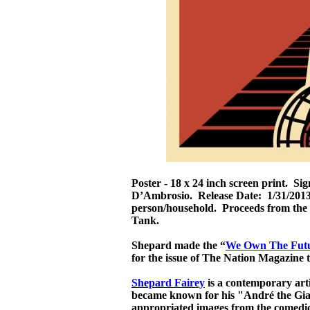
Poster - 18 x 24 inch screen print. S
D’Ambrosio. Release Date: 1/31/2013.
person/household. Proceeds from the 
Tank.
Shepard made the “
We Own The Fut
for the issue of The Nation Magazine 
Shepard Fairey
is a contemporary artis
became known for his "André the Gian
appropriated images from the comedi