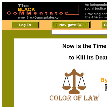
Now is the Time
to Kill its De