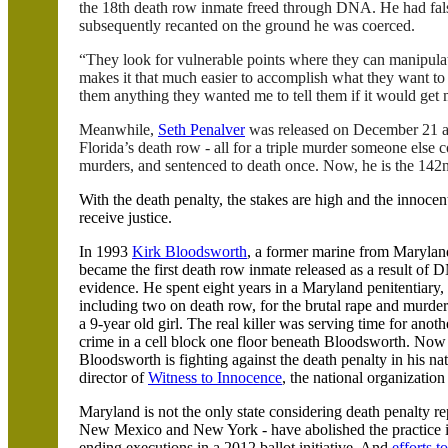
the 18th death row inmate freed through DNA. He had false
subsequently recanted on the ground he was coerced.
“They look for vulnerable points where they can manipula
makes it that much easier to accomplish what they want to 
them anything they wanted me to tell them if it would get 
Meanwhile,
Seth
Penalver
was released on December 21 afte
Florida
’s death row - all for a triple murder someone else
murders, and sentenced to death once. Now, he is the 14
With the death penalty, the stakes are high and the innocent
receive justice.
In 1993
Kirk
Bloodsworth
, a former marine from
Marylan
became the first death row inmate released as a result of
evidence. He spent eight years in a
Maryland
penitentiary,
including two on death row, for the brutal rape and murder
a 9-year old girl. The real killer was serving time for anoth
crime in a cell block one floor beneath
Bloodsworth
. Now
Bloodsworth
is fighting against the death penalty in his n
director of
Witness to Innocence
, the national organizatio
Maryland
is not the only state considering death penalty re
New Mexico
and
New York
- have abolished the practice
ending executions in a 2012 ballot initiative. And
efforts t