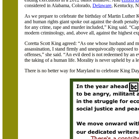
considered in
Alabama
,
Colorado
,
Delaware
,
Kentucky
,
N
As we prepare to celebrate the birthday of Martin Luther K
and human rights giant spoke out against the death penalty
for any crime, rape and murder included,” King said. “Capi
modern criminology, and, above all, against the highest ex
Coretta Scott King agreed: “As one whose husband and mo
assassination, I stand firmly and unequivocally opposed to 
offenses,” she said. “An evil deed is not redeemed by an evi
the taking of a human life. Morality is never upheld by a l
There is no better way for
Maryland
to celebrate King Day 