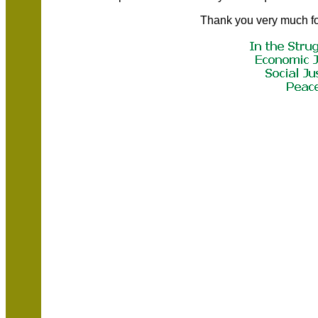
Thank you very much fo