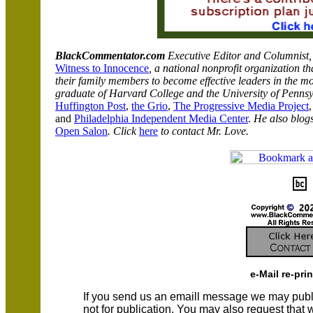
BlackCommentator.com
Executive Editor and Columnist
Witness to Innocence
, a national nonprofit organization 
their family members to become effective leaders in the mo
graduate of
Harvard
College
and the
University
of
Pennsy
Huffington Post
,
the
Grio
,
The Progressive Media Project
,
and
Philadelphia Independent Media Center
.
He also blog
Open Salon
.
Click
here
to contact Mr. Love.
e-Mail re-pri
If you send us an emaill message we may publish a
not for publication. You may also request that