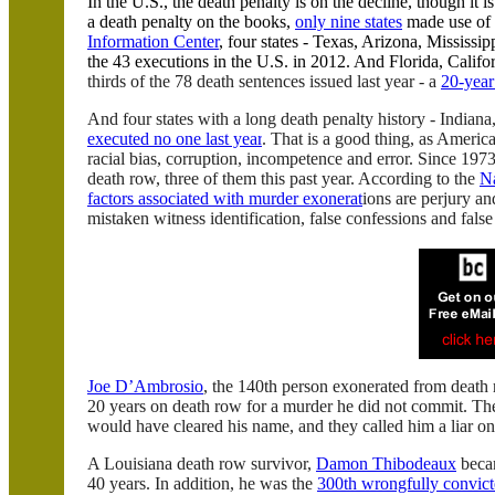
In the
U.S.
, the death penalty is on the decline, though it
a death penalty on the books,
only nine states
made use of 
Information Center
, four states -
Texas
,
Arizona
,
Mississip
the 43 executions in the
U.S.
in 2012. And
Florida
,
Califo
thirds of the 78 death sentences issued last year - a
20-year
And four states with a long death penalty history -
Indiana
executed no one last year
. That is a good thing, as Americ
racial bias, corruption, incompetence and error. Since 1
death row, three of them this past year. According to the
Na
factors associated with murder exonerat
ions are perjury an
mistaken witness identification, false confessions and fals
Joe
D’Ambrosio
, the 140th person exonerated from death
20 years on death row for a murder he did not commit. The
would have cleared his name, and they called him a liar on
A
Louisiana
death row survivor,
Damon Thibodeaux
becam
40 years. In addition, he was the
300th wrongfully convict