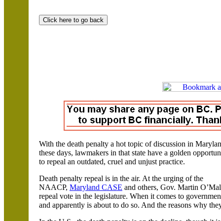
With the death penalty a hot topic of discussion in Maryla
these days, lawmakers in that state have a golden opportun
to repeal an outdated, cruel and unjust practice.
Death penalty repeal is in the air. At the urging of the
NAACP,
Maryland CASE
and others, Gov. Martin O’Mall
repeal vote in the legislature. When it comes to governme
and apparently is about to do so. And the reasons why they