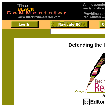
Defending the 