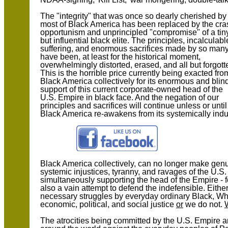
The "integrity" that was once so dearly cherished by
most of Black America has been replaced by the cra
opportunism and unprincipled "compromise" of a tin
but influential black elite. The principles, incalculabl
suffering, and enormous sacrifices made by so man
have been, at least for the historical moment,
overwhelmingly distorted, erased, and all but forgott
This is the horrible price currently being exacted fro
Black America collectively for its enormous and blin
support of this current corporate-owned head of the
U.S. Empire in black face. And the negation of our
principles and sacrifices will continue unless or until
Black America re-awakens from its systemically indu
Black America collectively, can no longer make genui
systemic injustices, tyranny, and ravages of the U.S
simultaneously supporting the head of the Empire - fo
also a vain attempt to defend the indefensible. Eith
necessary struggles by everyday ordinary Black, Wh
economic, political, and social justice
or
we do not.
The atrocities being committed by the U.S. Empire an