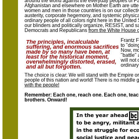
around the world against the everyday peoples of Pa
Afghanistan and elsewhere on Mother Earth are utter
women and men in those countries is on our collect
austerity, corporate hegemony, and systemic physica
ordinary people of all colors right here in the Unite
our blinders and politically organize, RESIST, and 
Democrats and Republicans
from the White House 
Frantz F
The principles, incalculable
to "doin
suffering, and enormous sacrifices
Now, mor
made by so many have been, at
"battle"
least for the historical moment,
will not
overwhelmingly distorted, erased,
ordinar
and all but forgotten.
The choice is clear: We will stand with the Empire 
people of this nation and world! There is no middle 
with the people!
Remember: Each one, reach one. Each one, teach
brothers. Onward!