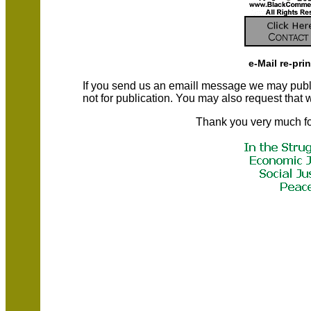
e-Mail re-pri
If you send us an emaill message we may publish a
not for publication. You may also request that
Thank you very much fo