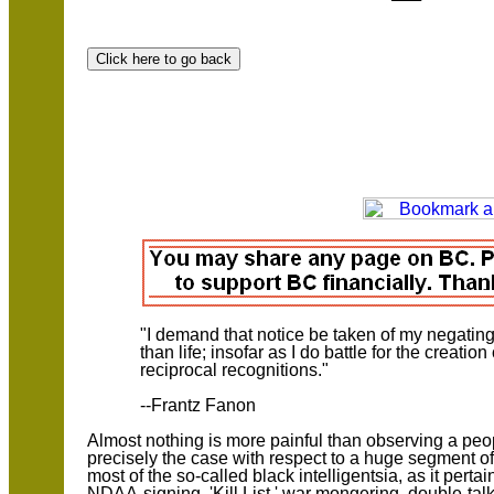
"I demand that notice be taken of my negating 
than life; insofar as I do battle for the creation
reciprocal recognitions."
--Frantz Fanon
Almost nothing is more painful than observing a peopl
precisely the case with respect to a huge segment o
most of the so-called black intelligentsia, as it pert
NDAA-signing, 'Kill List,' war mongering, double-ta