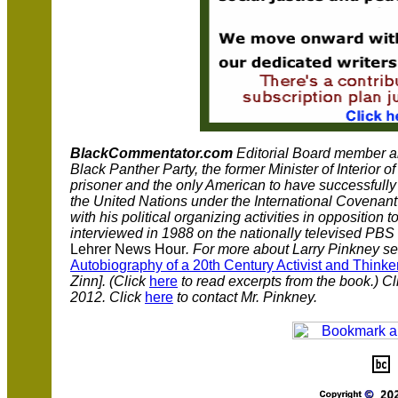
BlackCommentator.com
Editorial Board member 
Black Panther Party, the former Minister of Interior of
prisoner and the only American to have successfully se
the United Nations under the International Covenant 
with his political organizing activities in opposition
interviewed in 1988 on the nationally televised PBS
Lehrer News Hour
. For more about Larry Pinkney s
Autobiography of a 20th Century Activist and Thinke
Zinn]. (Click
here
to read excerpts from the book.) C
2012. Click
here
to contact Mr. Pinkney.