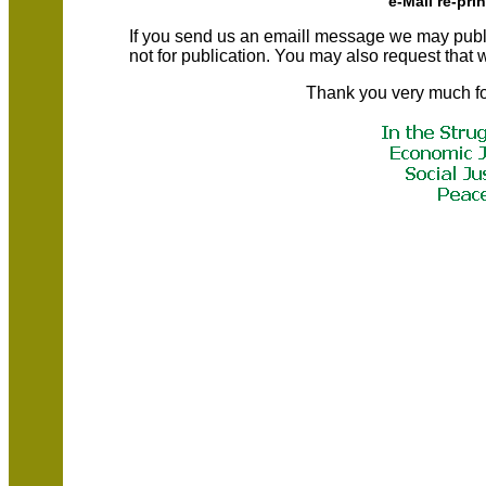
e-Mail re-pri
If you send us an emaill message we may publish a
not for publication. You may also request that
Thank you very much fo