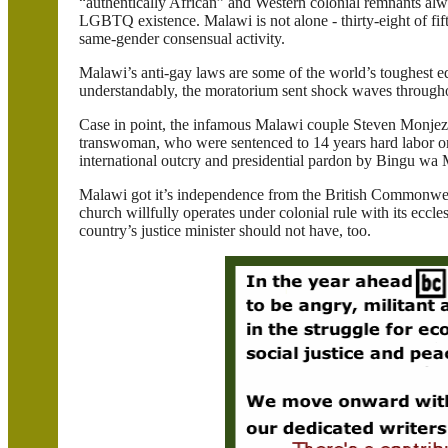
“authentically African” and Western colonial remnants alwa
LGBTQ existence.
Malawi
is not alone - thirty-eight of fi
same-gender consensual activity.
Malawi
’s anti-gay laws are some of the world’s toughest e
understandably, the moratorium sent shock waves througho
Case in point, the infamous
Malawi
couple Steven
Monjez
transwoman
, who were sentenced to 14 years hard labor 
international outcry and presidential pardon by
Bingu
wa
Malawi
got it’s independence from the
British Commonwe
church willfully operates under colonial rule with its eccl
country’s justice minister should not have, too.