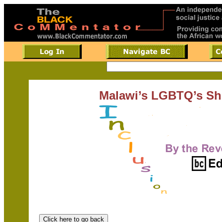
Malawi’s LGBTQ’s Sh