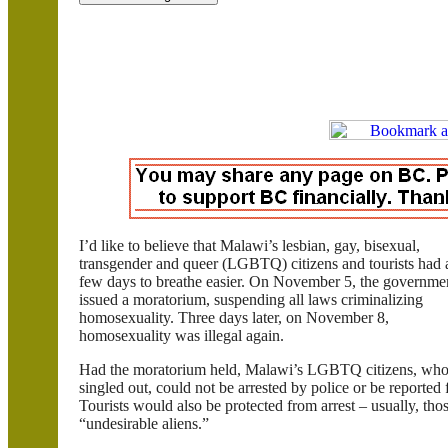
I’d like to believe that
Malawi
’s lesbian, gay, bisexual,
transgender and queer (LGBTQ) citizens and tourists had 
few days to breathe easier. On November 5, the governme
issued a moratorium, suspending all laws criminalizing
homosexuality. Three days later, on November 8,
homosexuality was illegal again.
Had the moratorium held,
Malawi
’s LGBTQ citizens, who 
singled out, could not be arrested by police or be reported
Tourists would also be protected from arrest – usually, tho
“undesirable aliens.”