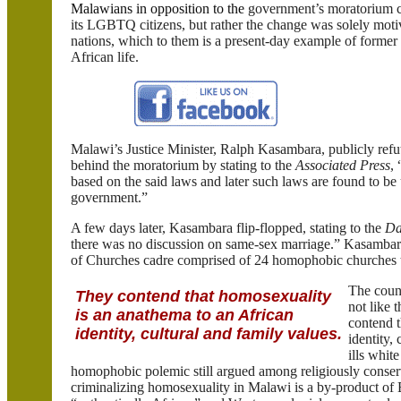
Malawians in opposition to the
government’s moratorium co
its LGBTQ citizens, but rather the change was solely moti
nations, which to them is a present-day example of former
African life.
Malawi
’s Justice Minister, Ralph
Kasambara
, publicly ref
behind the moratorium by stating to the
Associated Press
,
based on the said laws and later such laws are found to be
government.”
A few days later,
Kasambara
flip-flopped, stating to the
Da
there was no discussion on same-sex marriage.”
Kasambar
of Churches cadre comprised of 24 homophobic churches t
The count
They contend that homosexuality
not like 
is an anathema to an African
contend t
identity, cultural and family values.
identity,
ills whit
homophobic polemic still argued among religiously conserva
criminalizing homosexuality in
Malawi
is a by-product of 