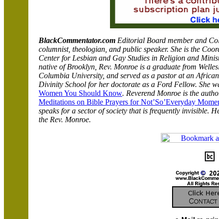
BlackCommentator.com
Editorial Board member and Colum
columnist, theologian, and public speaker.
She is the Coor
Center for Lesbian and Gay Studies in Religion and Minist
native of Brooklyn, Rev. Monroe is a graduate from Welle
Columbia University, and served as a pastor at an Afric
Divinity School for her doctorate as a Ford Fellow. She w
Women You Should Know
.
Reverend Monroe is the autho
Meditations on Bible Prayers for
Not’So’Everyday
Momen
speaks for a sector of society that is frequently invisible. 
the Rev. Monroe.