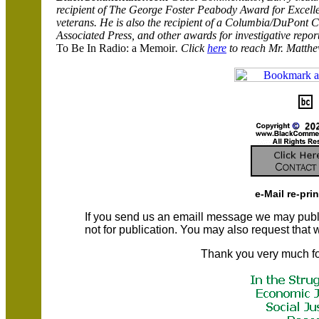
recipient of The George Foster
Peabody
Award for Excelle
veterans. He is also the recipient of a Columbia/DuPont Cit
Associated Press, and other awards for investigative repor
To Be In Radio: a Memoir
. Click
here
to reach Mr. Matthe
e-Mail re-pri
If you send us an emaill message we may publish a
not for publication. You may also request that
Thank you very much fo