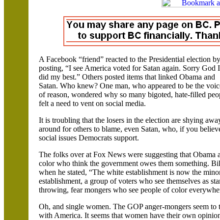
A
Facebook
“friend” reacted to the Presidential election b
posting, “I see
America
voted for Satan again. Sorry God I
did my best.” Others posted items that linked Obama and
Satan. Who knew? One man, who appeared to be the voic
of reason, wondered why so many bigoted, hate-filled peo
felt a need to vent on social media.
It is troubling that the losers in the election are shying a
around for others to blame, even Satan, who, if you believe
social issues Democrats support.
The folks over at Fox News were suggesting that Obama app
color who think the government owes them something. Bil
when he stated, “The white establishment is now the minor
establishment, a group of voters who see themselves as st
throwing, fear mongers who see people of color everywher
Oh, and single women. The GOP anger-mongers seem to thin
with
America
. It seems that women have their own opinion