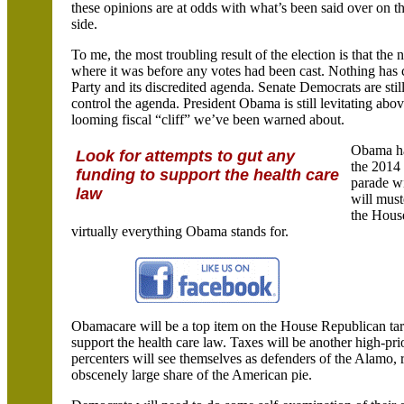
these opinions are at odds with what’s been said over on th
side.
To me, the most troubling result of the election is that 
where it was before any votes had been cast. Nothing has
Party and its discredited agenda. Senate Democrats are sti
control the agenda. President Obama is still levitating abo
looming fiscal “cliff” we’ve been warned about.
Obama has
Look for attempts to gut any
the 2014 
funding to support the health care
parade wi
law
will must
the House
virtually everything Obama stands for.
Obamacare
will be a top item on the House Republican targ
support the health care law. Taxes will be another high-pri
percenters
will see themselves as defenders of the
Alamo
,
obscenely large share of the American pie.