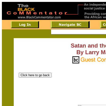
Satan and th
By Larry M