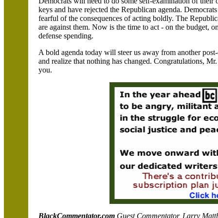
Democrats will need to do some self-examination of their
keys and have rejected the Republican agenda. Democrats m
fearful of the consequences of acting boldly. The Republic
are against them. Now is the time to act - on the budget, o
defense
spending.
A bold agenda today will steer us away from another post
and realize that nothing has changed. Congratulations, Mr
you.
BlackCommentator.com
Guest Commentator, Larry Matthew