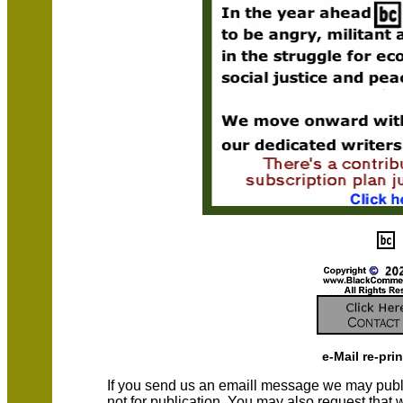
e-Mail re-pri
If you send us an emaill message we may publish a
not for publication. You may also request that