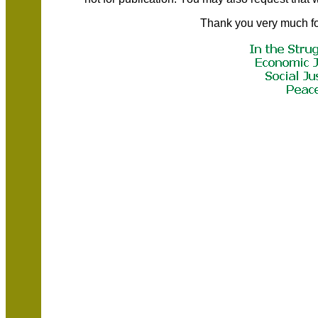
Thank you very much fo