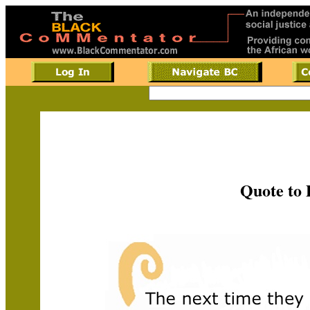
Quote to