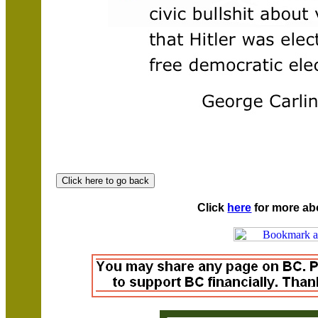
Click
here
for more ab