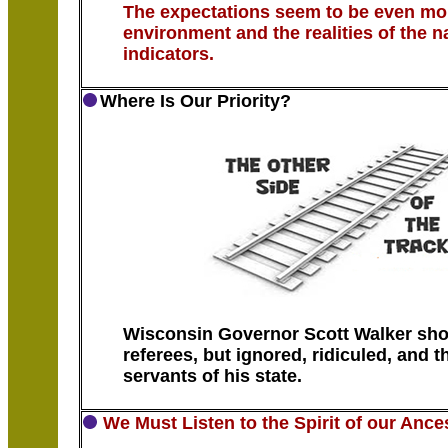
The expectations seem to be even mo
environment and the realities of the 
indicators.
Where Is Our Priority?
Wisconsin Governor Scott Walker sho
referees, but ignored, ridiculed, and 
servants of his state.
We Must Listen to the Spirit of our Ance