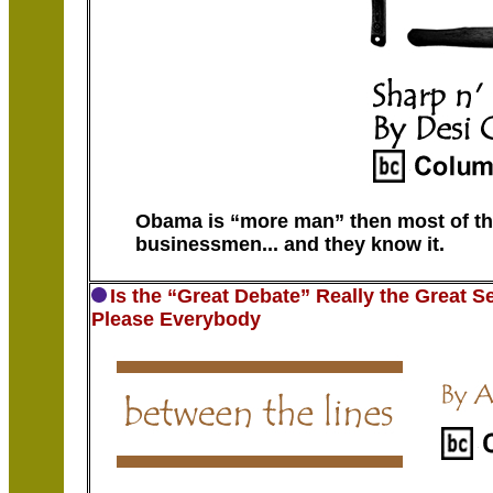
Obama is “more man” then most of the
businessmen... and they know it.
Is the “Great Debate” Really the Great 
Please Everybody