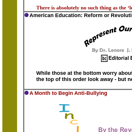
There is absolutely no such thing as the ‘le
American Education: Reform or Revolut
While those at the bottom worry about
the top of this order look away - but 
A Month to Begin Anti-Bullying