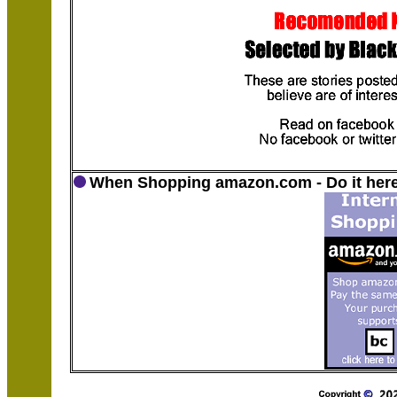
When Shopping amazon.com - Do it here