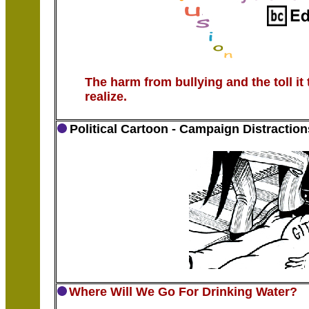
The harm from bullying and the toll it 
realize.
Political Cartoon - Campaign Distraction
Where Will We Go For Drinking Water?