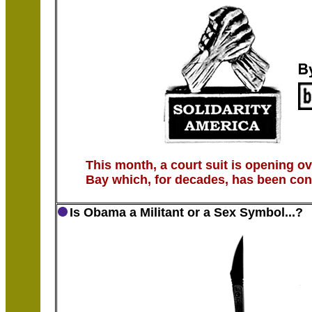
This month, a court suit is opening o
Bay which, for decades, has been con
Is Obama a Militant or a Sex Symbol...?