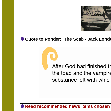
Quote to Ponder: The Scab - Jack Lond
Read recommended news items chosen b