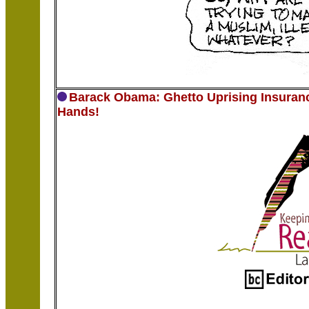
Barack Obama: Ghetto Uprising Insuranc
Hands!