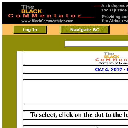
Oct 4, 2012 -
To select, click on the dot to the 