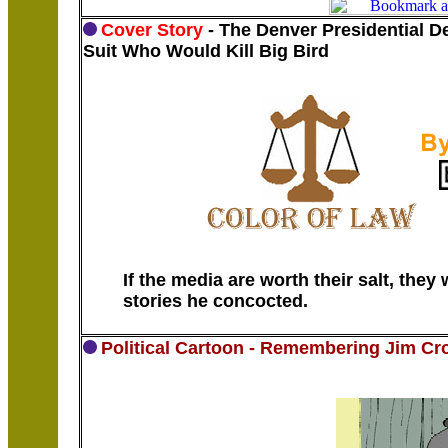
Cover Story
- The Denver Presidential D
Suit Who Would Kill Big Bird
If the media are worth their salt, the
stories he concocted.
Political Cartoon - Remembering Jim Cr