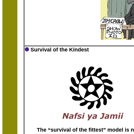
Survival of the Kindest
The “survival of the fittest” model is 