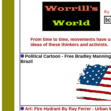
From time to time, movements have un
ideas of these thinkers and activists.
Political Cartoon - Free Bradley Manning
Brazil
Art: Fire Hydrant By Ray Ferrer - Urban 