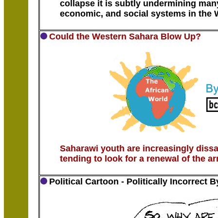
collapse it is subtly undermining many
economic, and social systems in the W
Could the Western Sahara Blow Up?
Saharawi youth are increasingly dissa
tending to look for a renewal of the a
Political Cartoon - Politically Incorrect 