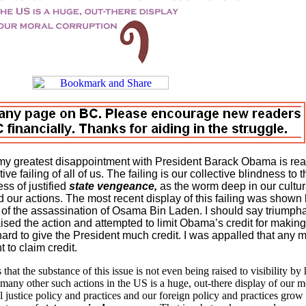
my greatest disappointment with President Barack Obama is rea
ve failing of all of us. The failing is our collective blindness to t
ss of justified
state vengeance,
as the worm deep in our cultur
 our actions. The most recent display of this failing was shown 
of the assassination of Osama Bin Laden. I should say triumpha
ised the action and attempted to limit Obama’s credit for making
ard to give the President much credit. I was appalled that any m
 to claim credit.
hat the substance of this issue is not even being raised to visibility by 
 many other such actions in the
US
is a huge, out-there display of our m
 justice policy and practices and our foreign policy and practices grow 