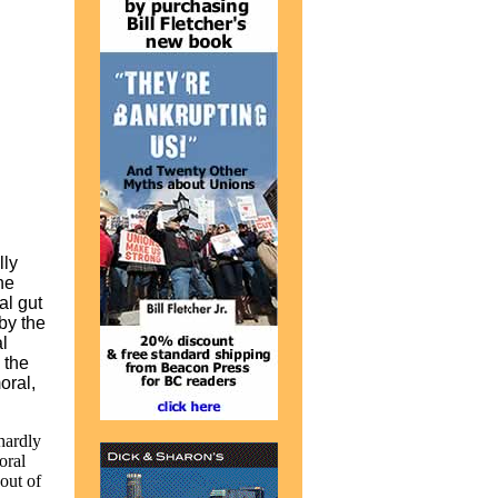
lly
he
al gut
by the
l
 the
oral,
hardly
oral
out of