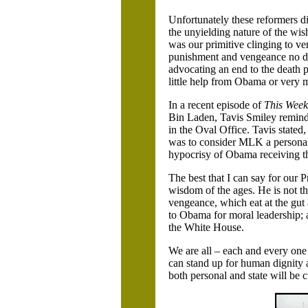
Unfortunately these reformers di
the unyielding nature of the wis
was our primitive clinging to ven
punishment and vengeance no diff
advocating an end to the death pen
little help from Obama or very 
In a recent episode of
This Week
Bin Laden, Tavis Smiley remind
in the Oval Office. Tavis state
was to consider MLK a personal 
hypocrisy of Obama receiving th
The best that I can say for our Pr
wisdom of the ages. He is not th
vengeance, which eat at the gut
to Obama for moral leadership; af
the White House.
We are all – each and every one
can stand up for human dignity
both personal and state will be 