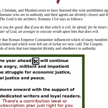
, Christian, and Muslim) seem to have finessed this wise prohibition ag
 humans who are in authority and their agents are
divinely chosen
and t
The Lord
is the architect. Romans 13:4 says as follows:
o you for good. But if you do that which is evil, be afraid; for he bears 
ister of God, an avenger to execute wrath upon him that does evil.
nce that Roman Emperor Constantine influenced which of many hundred
 included and which were left out of (what we now call) The Gospels.
 of texts that tout imperial divinity and obedience to authority.