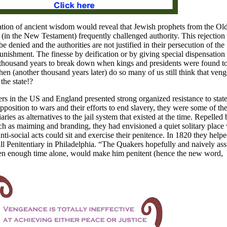
lation of ancient wisdom would reveal that Jewish prophets from the Ol
(in the New Testament) frequently challenged authority. This rejection 
e denied and the authorities are not justified in their persecution of the
punishment. The finesse by deification or by giving special dispensation 
 thousand years to break down when kings and presidents were found t
en (another thousand years later) do so many of us still think that veng
the state!?
rs in the
US
and
England
presented strong organized resistance to stat
pposition to wars and their efforts to end slavery, they were some of th
aries as alternatives to the jail system that existed at the time. Repelled 
h as maiming and branding, they had envisioned a quiet solitary place
ti-social acts could sit and exercise their penitence. In 1820 they help
l Penitentiary in
Philadelphia. “The Quakers hopefully and naively a
ven enough time alone, would make him penitent (hence the new word,