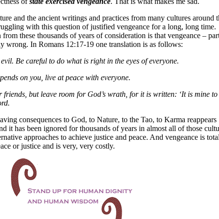
ectness of
state exercised vengeance
. That is what makes me sad.
ture and the ancient writings and practices from many cultures around t
ggling with this question of justified vengeance for a long, long time.
n from these thousands of years of consideration is that vengeance – part
ly wrong. In Romans 12:17-19 one translation is as follows:
vil. Be careful to do what is right in the eyes of everyone.
 depends on you, live at peace with everyone.
riends, but leave room for God’s wrath, for it is written: ‘It is mine to
ord.
aving consequences to God, to Nature, to the Tao, to Karma reappears
nd it has been ignored for thousands of years in almost all of those cultu
lternative approaches to achieve justice and peace. And vengeance is tota
ace or justice and is very, very costly.