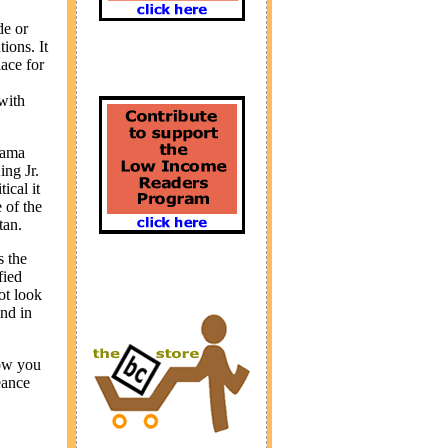
de or
ions. It
lace for
 with
sama
ng Jr.
ical it
 of the
tan
.
s the
fied
ot look
und in
how you
eance