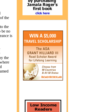
d
of the
to the
o be no
eance is
e
e
by the
 where
ed
ssumed