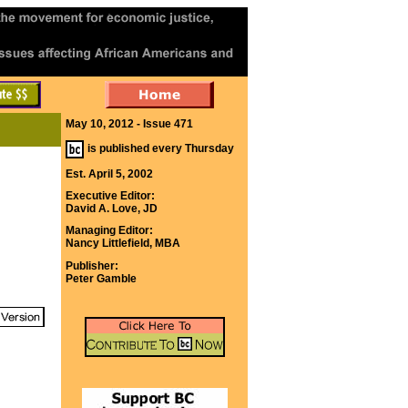
May 10, 2012 - Issue 471
is published every Thursday
Est. April 5, 2002
Executive Editor:
David A. Love, JD
Managing Editor:
Nancy Littlefield, MBA
Publisher:
Peter Gamble