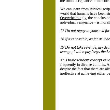
the blind acceptance of the corr
We can learn from Biblical scrip
world that humans have been stru
Overwhelmingly
, the conclusio
individual vengeance – is moral
17 Do not repay anyone evil for e
18 If it is possible, as far as it
19 Do not take revenge, my dear f
avenge; I will repay,’ says the L
This basic wisdom concept of le
frequently in diverse cultures. A
despite the fact that there are a
ineffective at achieving either pe