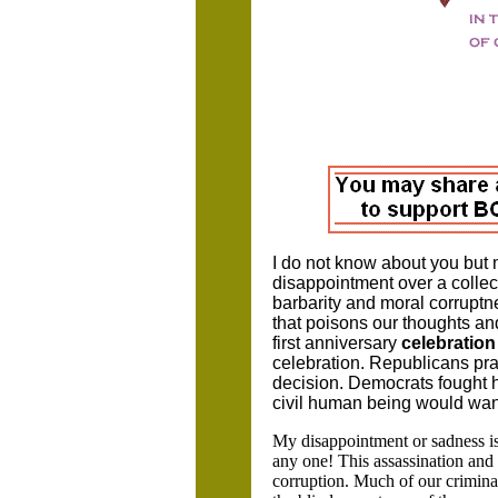
I do not know about you but 
disappointment over a collecti
barbarity and moral corruptne
that poisons our thoughts and
first anniversary
celebration
celebration. Republicans pra
decision. Democrats fought h
civil human being would want
My disappointment or sadness is t
any one! This assassination and
corruption. Much of our criminal