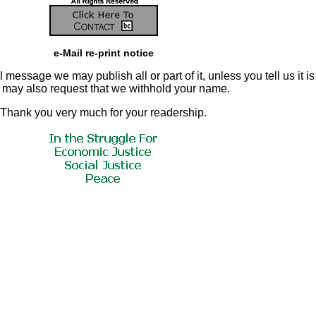
e-Mail re-print notice
 message we may publish all or part of it, unless you tell us it is
u may also request that we withhold your name.
Thank you very much for your readership.