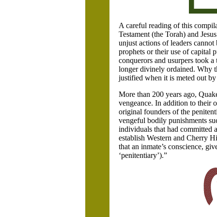
A careful reading of this compi
Testament (the Torah) and Jesus 
unjust actions of leaders cannot b
prophets or their use of capital 
conquerors and usurpers took a
longer divinely ordained. Why th
justified when it is meted out by 
More than 200 years ago, Quake
vengeance. In addition to their o
original founders of the penitenti
vengeful bodily punishments suc
individuals that had committed an
establish Western and Cherry Hil
that an inmate’s conscience, gi
‘penitentiary’).”