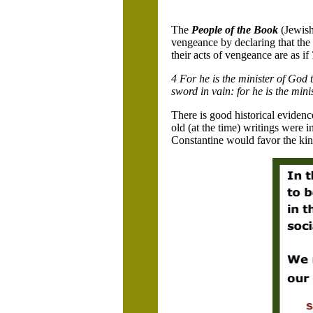
The
People of the Book
(Jewish
vengeance by declaring that the
their acts of vengeance are as if
4 For he is the minister of God t
sword in vain: for he is the min
There is good historical evide
old (at the time) writings were
Constantine would favor the kinds