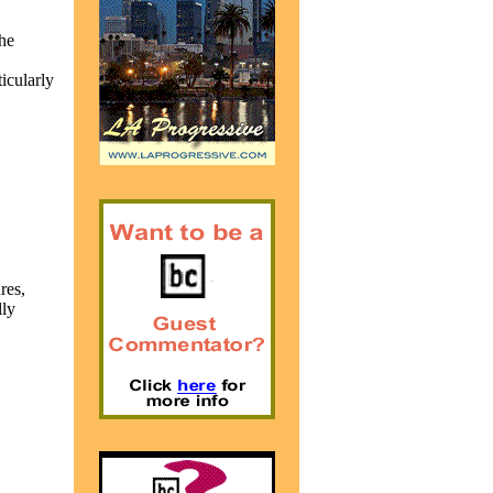
he
icularly
res,
lly