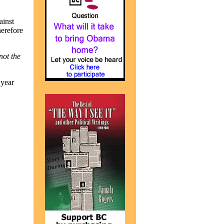
ainst
herefore
not the
 year