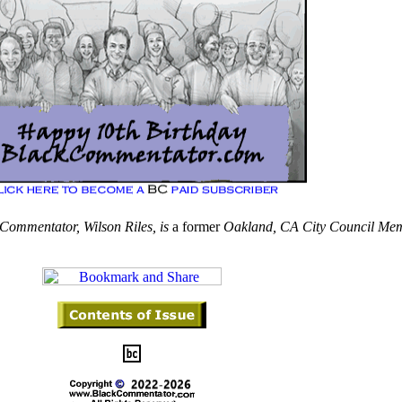
Commentator, Wilson Riles, is
a former
Oakland,
CA City Council Mem