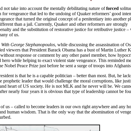
d not take into account the mentally debilitating nature of
forced
solitu
h for vengeance that led to the undoing of Quaker reformers’ good intent
geance that turned the original concept of a penitentiary into another p
erent than a jail. Currently, Quaker and other reformers are strongly
alty and the substitution of restorative justice for retributive justice –
many of us.
 With George Stephanopoulos
, while discussing the assassination of O
ed viewers that President Barack Obama has a bust of Martin Luther Ki
d, without response or comment by any other panel member, how hypocrit
hero while helping to exact violent state vengeance. This reminded me
e Nobel Peace Prize just before he sent a surge of troops into
Afghanis
esident is that he is a capable politician – better than most. But, he lack
e prophetic leader that would challenge the moral corruptions, like justi
 and heart of US society. He is not MLK and he never will be. We cann
ter nearly four years it is obvious that type of leadership cannot be fo
 of us – called to become leaders in our own right anywhere and any 
 and human wisdom. That is the only way that the abomination of veng
curbed.