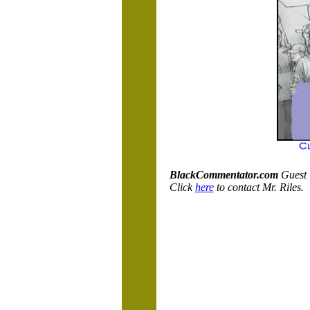
BlackCommentator.com
Guest 
Click
here
to contact Mr. Riles.