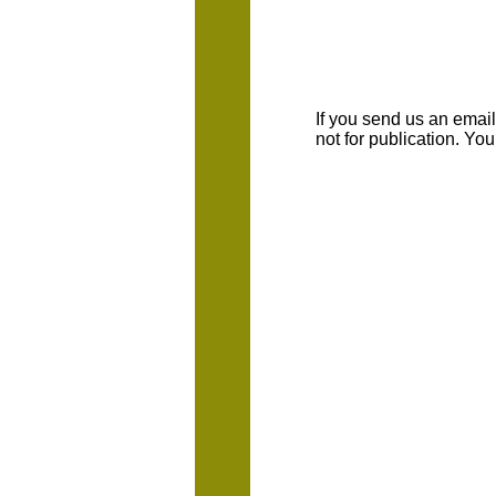
If you send us an emaill
not for publication. Yo