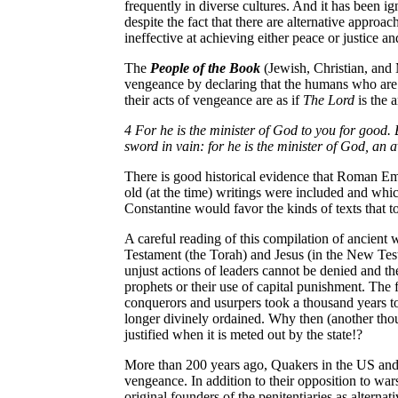
frequently in diverse cultures. And it has been ig
despite the fact that there are alternative approa
ineffective at achieving either peace or justice and
The
People of the Book
(Jewish, Christian, and 
vengeance by declaring that the humans who are i
their acts of vengeance are as if
The Lord
is the a
4 For he is the minister of God to you for good. B
sword in vain: for he is the minister of God, an 
There is good historical evidence that Roman E
old (at the time) writings were included and whi
Constantine would favor the kinds of texts that to
A careful reading of this compilation of ancient
Testament (the Torah) and Jesus (in the New Test
unjust actions of leaders cannot be denied and the 
prophets or their use of capital punishment. The f
conquerors and usurpers took a thousand years 
longer divinely ordained. Why then (another thous
justified when it is meted out by the state!?
More than 200 years ago, Quakers in the
US
an
vengeance. In addition to their opposition to wars
original founders of the penitentiaries as alternati