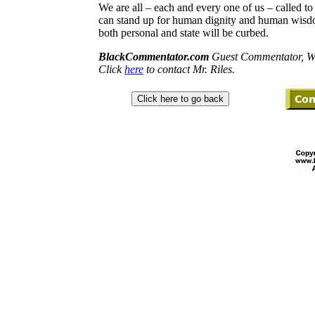
We are all – each and every one of us – called 
can stand up for human dignity and human wisdo
both personal and state will be curbed.
BlackCommentator.com
Guest Commentator, Wi
Click
here
to contact Mr. Riles.