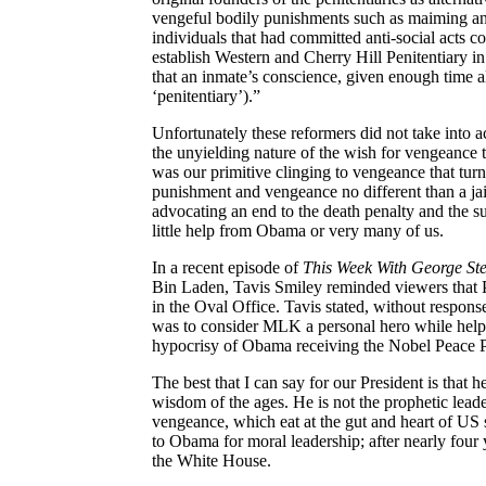
vengeful bodily punishments such as maiming and
individuals that had committed anti-social acts co
establish Western and Cherry Hill Penitentiary i
that an inmate’s conscience, given enough time
‘penitentiary’).”
Unfortunately these reformers did not take into a
the unyielding nature of the wish for vengeance t
was our primitive clinging to vengeance that turne
punishment and vengeance no different than a jai
advocating an end to the death penalty and the subs
little help from Obama or very many of us.
In a recent episode of
This Week
With
George St
Bin Laden,
Tavis
Smiley reminded viewers that P
in the Oval Office.
Tavis
stated, without respons
was to consider MLK a personal hero while helpi
hypocrisy of Obama receiving the Nobel Peace Pri
The best that I can say for our President is that h
wisdom of the ages. He is not the prophetic leade
vengeance, which eat at the gut and heart of US
to Obama for moral leadership; after nearly four y
the White House.