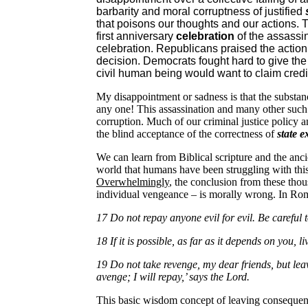
barbarity and moral corruptness of justified
that poisons our thoughts and our actions. T
first anniversary
celebration
of the assassi
celebration. Republicans praised the action
decision. Democrats fought hard to give the
civil human being would want to claim credi
My disappointment or sadness is that the substance
any one! This assassination and many other such
corruption. Much of our criminal justice policy a
the blind acceptance of the correctness of
state 
We can learn from Biblical scripture and the anc
world that humans have been struggling with this 
Overwhelmingly
, the conclusion from these thou
individual vengeance – is morally wrong. In Roma
17 Do not repay anyone evil for evil. Be careful t
18 If it is possible, as far as it depends on you, 
19 Do not take revenge, my dear friends, but leave
avenge; I will repay,’ says the Lord.
This basic wisdom concept of leaving consequenc