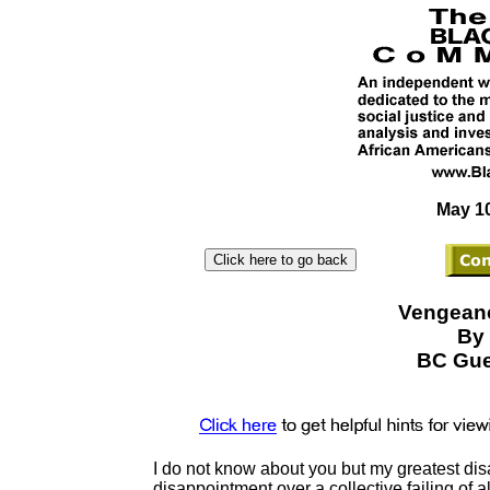
May 10
Vengeanc
By 
BC Gue
I do not know about you but my greatest di
disappointment over a collective failing of al