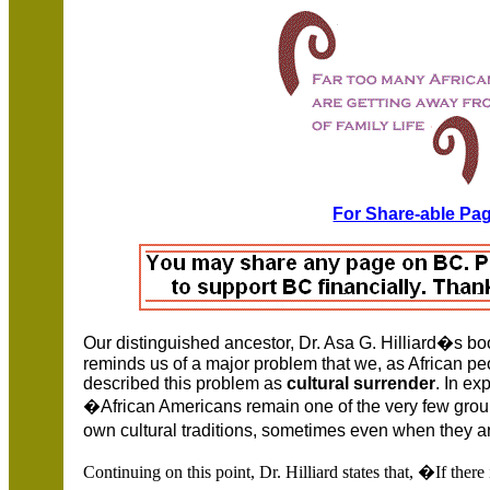
For Share-able Pag
Our distinguished ancestor, Dr.
Asa G. Hilliard�s bo
reminds us of a major problem that we, as African pe
described this problem as
cultural surrender
. In ex
�African Americans remain one of the very few grou
own cultural traditions, sometimes even when they 
Continuing on this point, Dr. Hilliard states that, �If ther