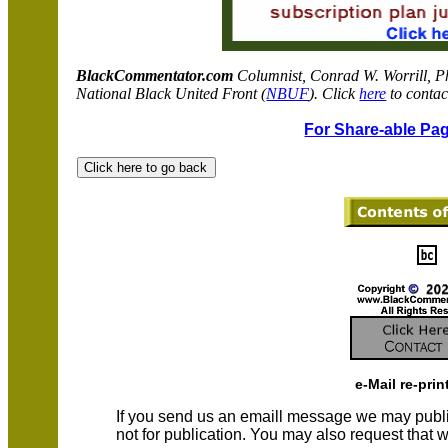
BlackCommentator.com
C
olumnist, Conrad W. Worrill, P
National Black United Front (
NBUF
). Click
here
to contac
For Share-able Pag
e-Mail re-prin
If you send us an emaill message we may publish a
not for publication. You may also request that