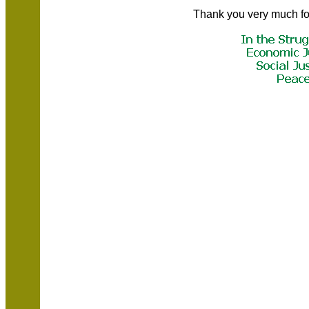
Thank you very much fo