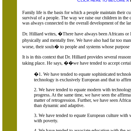
Family life is the basis for which a people maintain their cult
survival of a people. The way we raise our children in the 
was always connected to the overall development of the l
Dr. Hilliard writes, �There have always been Africans or
physically and mentally free. We have also had far too ma
worse, their souls� to people and systems whose purpose w
It is in this context that Dr. Hilliard provides several reaso
taking place. He says, ��we have tended to accept certai
�1. We have tended to equate sophisticated technolo
technology is exclusively European and that to affirm
2. We have tended to equate modern with technology,
progress. At the same time, we have seen the affirma
matter of retrogression. Further, we have seen Africa
than dynamic and adaptive.
3. We have tended to equate European culture with w
with poverty.
4. We have tended to associate education with the acqu