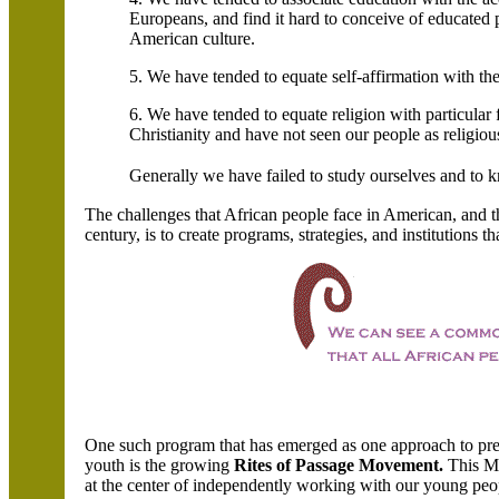
Europeans, and find it hard to conceive of educated 
American culture.
5. We have tended to equate self-affirmation with the
6. We have tended to equate religion with particular
Christianity and have not seen our people as religious
Generally we have failed to study ourselves and to
The challenges that African people face in American, and t
century, is to create programs, strategies, and institutions t
One such program that has emerged as one approach to pres
youth is the growing
Rites of Passage Movement.
This M
at the center of independently working with our young peo