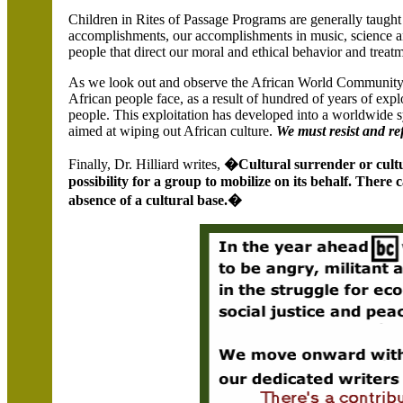
Children in Rites of Passage Programs are generally taught a
accomplishments, our accomplishments in music, science an
people that direct our moral and ethical behavior and treatm
As we look out and observe the African World Community,
African people face, as a result of hundred of years of exp
people. This exploitation has developed into a worldwide
aimed at wiping out African culture.
We must resist and ref
Finally, Dr. Hilliard writes,
�Cultural surrender or cultur
possibility for a group to mobilize on its behalf. Ther
absence of a cultural base.�