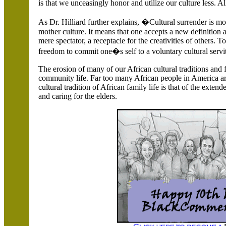
is that we unceasingly honor and utilize our culture less. 
As Dr. Hilliard further explains, �Cultural surrender is mo
mother culture. It means that one accepts a new definition 
mere spectator, a receptacle for the creativities of others.
freedom to commit one�s self to a voluntary cultural serv
The erosion of many of our African cultural traditions and
community life. Far too many African people in
America
ar
cultural tradition of African family life is that of the extend
and caring for the elders.