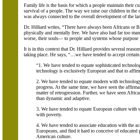
Family life is the basis for which a people maintain their cult
survival of a people. The way we raise our children in the 
was always connected to the overall development of the l
Dr. Hilliard writes, “There have always been Africans or 
physically and mentally free. We have also had far too ma
worse, their souls— to people and systems whose purpose wa
It is in this context that Dr. Hilliard provides several reaso
taking place. He says, “…we have tended to accept certain 
“1. We have tended to equate sophisticated technolog
technology is exclusively European and that to affirm
2. We have tended to equate modern with technology,
progress. At the same time, we have seen the affirma
matter of retrogression. Further, we have seen Africa
than dynamic and adaptive.
3. We have tended to equate European culture with w
with poverty.
4. We have tended to associate education with the acqu
Europeans, and find it hard to conceive of educated 
American culture.