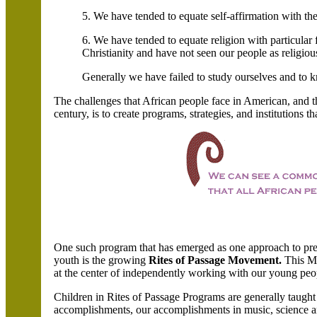
5. We have tended to equate self-affirmation with the
6. We have tended to equate religion with particular
Christianity and have not seen our people as religious
Generally we have failed to study ourselves and to 
The challenges that African people face in American, and t
century, is to create programs, strategies, and institutions t
One such program that has emerged as one approach to pres
youth is the growing
Rites of Passage Movement.
This M
at the center of independently working with our young peo
Children in Rites of Passage Programs are generally taught a
accomplishments, our accomplishments in music, science an