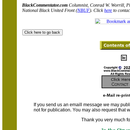
BlackCommentator.com
C
olumnist, Conrad W. Worrill, P
National Black United Front (
NBUF
). Click
here
to contac
e-Mail re-prin
If you send us an emaill message we may publish a
not for publication. You may also request that
Thank you very much fo