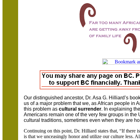
Our distinguished ancestor, Dr.
Asa G. Hilliard’s boo
us of a major problem that we, as African people in
A
this problem as
cultural surrender
. In explaining th
Americans remain one of the very few groups in the
cultural traditions, sometimes even when they are ho
Continuing on this point, Dr. Hilliard states that, “If there
is that we unceasingly honor and utilize our culture less. A