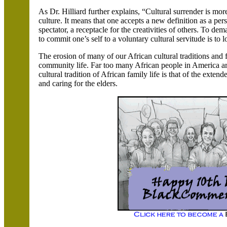
As Dr. Hilliard further explains, “Cultural surrender is mor
culture. It means that one accepts a new definition as a pe
spectator, a receptacle for the creativities of others. To d
to commit one’s self to a voluntary cultural servitude is to
The erosion of many of our African cultural traditions and
community life. Far too many African people in
America
ar
cultural tradition of African family life is that of the extend
and caring for the elders.