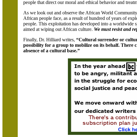
people that direct our moral and ethical behavior and treatm
As we look out and observe the African World Community,
African people face, as a result of hundred of years of exp
people. This exploitation has developed into a worldwide
aimed at wiping out African culture.
We must resist and ref
Finally, Dr. Hilliard writes,
“Cultural surrender or cultura
possibility for a group to mobilize on its behalf. Ther
absence of a cultural base.”