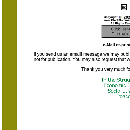
e-Mail re-prin
If you send us an emaill message we may publish a
not for publication. You may also request that
Thank you very much fo