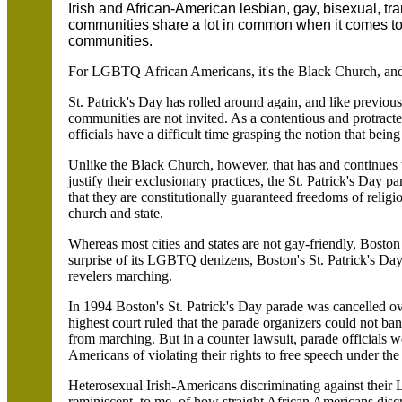
Irish and African-American lesbian, gay, bisexual, 
communities share a lot in common when it comes to b
communities.
For LGBTQ African Americans, it's the Black Church, and 
St. Patrick's Day has rolled around again, and like previ
communities are not invited. As a contentious and protrac
officials have a difficult time grasping the notion that being 
Unlike the Black Church, however, that has and continues
justify their exclusionary practices, the St. Patrick's Day
that they are constitutionally guaranteed freedoms of religi
church and state.
Whereas most cities and states are not gay-friendly, Boston
surprise of its LGBTQ denizens, Boston's St. Patrick's Da
revelers marching.
In 1994 Boston's St. Patrick's Day parade was cancelled ove
highest court ruled that the parade organizers could not
from marching. But in a counter lawsuit, parade officials
Americans of violating their rights to free speech under t
Heterosexual Irish-Americans discriminating against thei
reminiscent, to me, of how straight African Americans discr