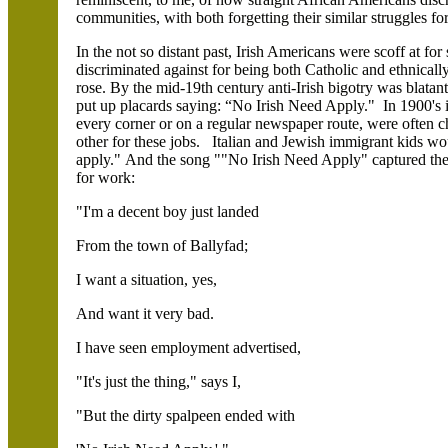
communities, with both forgetting their similar struggles fo
In the not so distant past, Irish Americans were scoff at for
discriminated against for being both Catholic and ethnicall
rose. By the mid-19th century anti-Irish bigotry was blatan
put up placards saying: “No Irish Need Apply." In 1900's
every corner or on a regular newspaper route, were often c
other for these jobs. Italian and Jewish immigrant kids w
apply." And the song ""No Irish Need Apply" captured the
for work:
"I'm a decent boy just landed
From the town of Ballyfad;
I want a situation, yes,
And want it very bad.
I have seen employment advertised,
"It's just the thing," says I,
"But the dirty spalpeen ended with