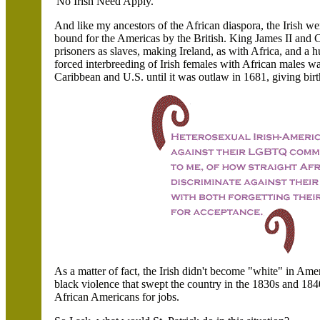
'No Irish Need Apply.' "
And like my ancestors of the African diaspora, the Irish w
bound for the Americas by the British. King James II and Ch
prisoners as slaves, making Ireland, as with Africa, and a
forced interbreeding of Irish females with African males wa
Caribbean and U.S. until it was outlaw in 1681, giving birt
As a matter of fact, the Irish didn't become "white" in Ameri
black violence that swept the country in the 1830s and 18
African Americans for jobs.