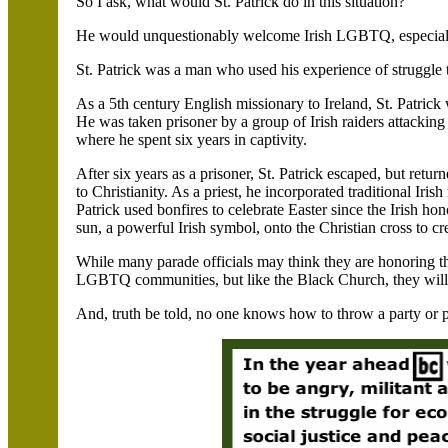
So I ask, what would St. Patrick do in this situation?
He would unquestionably welcome Irish LGBTQ, especiall
St. Patrick was a man who used his experience of struggle 
As a 5th century English missionary to Ireland, St. Patri
He was taken prisoner by a group of Irish raiders attacking h
where he spent six years in captivity.
After six years as a prisoner, St. Patrick escaped, but return
to Christianity. As a priest, he incorporated traditional Irish 
Patrick used bonfires to celebrate Easter since the Irish ho
sun, a powerful Irish symbol, onto the Christian cross to 
While many parade officials may think they are honoring the
LGBTQ communities, but like the Black Church, they will
And, truth be told, no one knows how to throw a party or