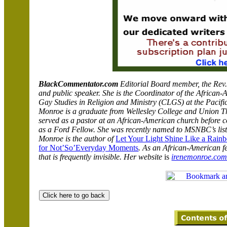
BlackCommentator.com
Editorial Board member, the Rev. 
and public speaker.
She is the Coordinator of
the African-
Gay Studies in Religion and Ministry (CLGS) at the Pacific
Monroe is a graduate from Wellesley College and Union T
served as a pastor at an African-American church before c
as a Ford Fellow. She was recently named to MSNBC’s list
Monroe is the author of
Let Your Light Shine Like a Rain
for Not’So’Everyday Moments
. As an African-American fe
that is frequently invisible. Her website
is
irenemonroe.co