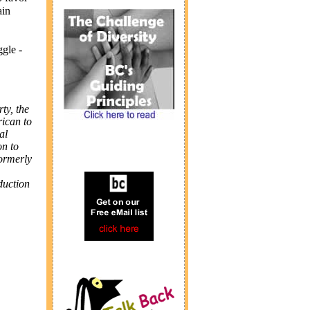
ain
ggle -
ty, the
rican to
al
on to
formerly
duction