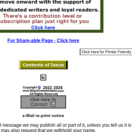
For Share-able Page - Click here
e-Mail re-print notice
 message we may publish all or part of it, unless you tell us it is
u may also request that we withhold your name.