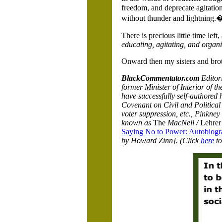
freedom, and deprecate agitatio
without thunder and lightning.
There is precious little time lef
educating, agitating, and organi
Onward then my sisters and bro
BlackCommentator.com
Editor
former Minister of Interior of t
have successfully self-authored h
Covenant on Civil and Political R
voter suppression, etc., Pinkne
known as
The
MacNeil /
Lehre
Saying No to Power: Autobiogra
by Howard Zinn]. (Click
here
to