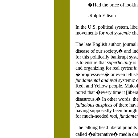
�Had the price of lookin
-Ralph Ellison
In the
U.S.
political system, lib
movements for
real systemic
cha
The late English author, journa
disease of our society,� and ind
for this politically bankrupt sy
is to ensure that
superficiality
is
and organizing for real
systemic
�progressives� or even leftists
fundamental and real
systemic c
Red, and Yellow people. Malcol
noted that �every time it [libe
disastrous.� In other words, the 
fallacious auspices
of there hav
having supposedly been brought 
for much-needed
real, fundamen
The talking head liberal pundi
called �alternative� media da