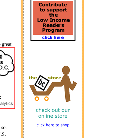
s
 great
 so-
.S.