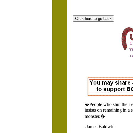
�People who shut their ey
insists on remaining in a 
monster.�
-James Baldwin