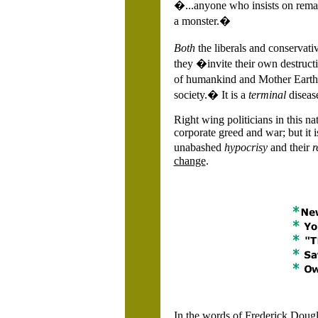
�...anyone who insists on remain
a monster.�
Both
the liberals and conservat
they �invite their own destruct
of humankind and Mother Earth h
society.� It is a
terminal
diseas
Right wing politicians in this na
corporate greed and war; but it 
unabashed
hypocrisy
and their
r
change
.
In the words of Frederick Dougla