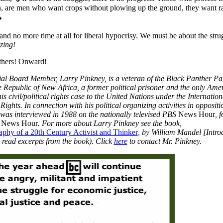
n, are men who want crops without plowing up the ground, they want r
�
t, and no more time at all for liberal hypocrisy. We must be about the stru
zing!
thers! Onward!
ial Board Member, Larry Pinkney, is a veteran of the Black Panther Par
he Republic of New Africa, a former political prisoner and the only Ame
is civil/political rights case to the United Nations under the Internation
ights. In connection with his political organizing activities in oppositi
y was interviewed in 1988 on the nationally televised PBS
News Hour
, 
r News Hour
. For more about Larry Pinkney see the book,
phy of a 20th Century Activist and Thinker
, by William Mandel [Intro
 read excerpts from the book). Click
here
to contact Mr. Pinkney.