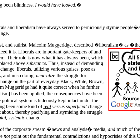
g been blindness,
I would have looked
.�
erals and liberalism have always served to perniciously stymie people�
nge.
list, and satirist, Malcolm Muggeridge, described �liberalism� as �the
eed it is.
Liberals are important gate-keepers of and
stem. Their role is now what it has always been, which
 placed above
substance
. Thus, instead of demanding
change, liberals, utilizing various guises, pose as
, and in so doing,
neutralize
the struggle for
hange on the part of everyday Black, White, Brown,
m Muggeridge had it quite correct when he further
ralism] has been applied, the consequences have been
political system is hideously kept intact under the
ing been some kind of
real
versus superficial
change
about, thereby pacifying and stymieing the struggle
tal, systemic
change.
ts of the corporate-stream �news and analysis� media,
and
much of the
re
not
point out the fundamental contradictions and hypocrisies of this
U