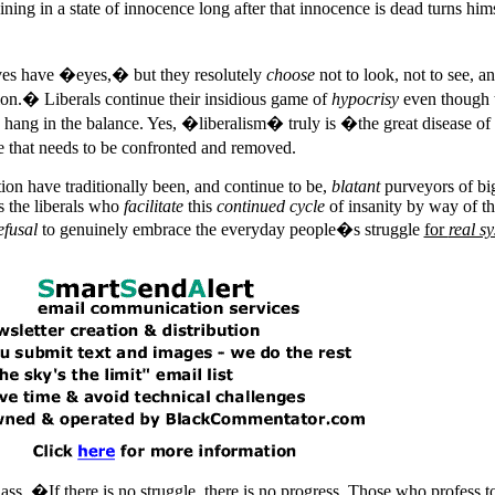
ing in a state of innocence long after that innocence is dead turns hims
ives have �eyes,� but they resolutely
choose
not to look, not to see, a
ion.� Liberals continue their insidious game of
hypocrisy
even though t
ang in the balance. Yes, �liberalism� truly is �the great disease of
e that needs to be confronted and removed.
tion have traditionally been, and continue to be,
blatant
purveyors of bi
is the liberals who
facilitate
this
continued cycle
of insanity by way of th
efusal
to genuinely embrace the everyday people�s struggle
for
real s
ss, �If there is no struggle, there is no progress. Those who profess t