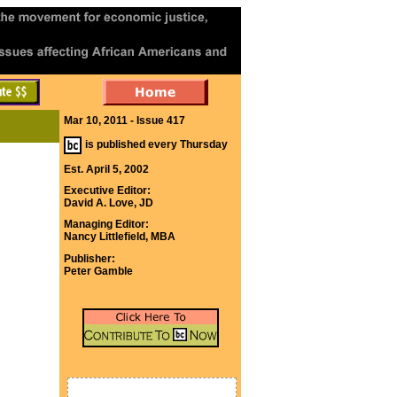
Mar 10, 2011 - Issue 417
is published every Thursday
Est. April 5, 2002
Executive Editor:
David A. Love, JD
Managing Editor:
Nancy Littlefield, MBA
Publisher:
Peter Gamble