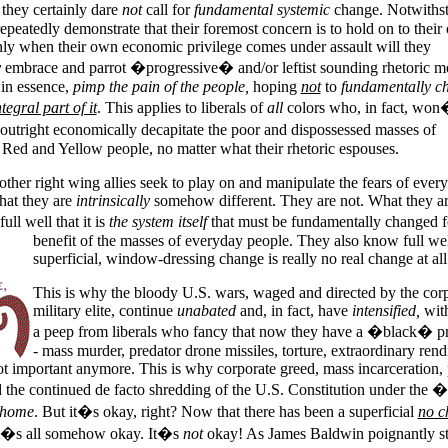
they certainly dare
not
call for
fundamental systemic
change. Notwiths
s repeatedly demonstrate that their foremost concern is to hold on to thei
nly when their own economic privilege comes under assault will they
y
embrace and parrot �progressive� and/or leftist sounding rhetoric m
 in essence,
pimp the pain of the people,
hoping
not
to
fundamentally c
tegral part of it
. This applies to liberals of
all
colors who, in fact, won
 outright economically decapitate the poor and dispossessed masses of
ed and Yellow people, no matter what their rhetoric espouses.
other right wing allies seek to play on and manipulate the fears of ever
that they are
intrinsically
somehow different. They are not. What they ar
ll well that it is
the system itself
that must be fundamentally changed f
benefit of the masses of everyday people.
They also know full wel
superficial, window-dressing change is really no real change at all
This is why the bloody
U.S.
wars, waged and directed by the corp
military elite, continue
unabated
and, in fact, have
intensified,
with
a peep from liberals who fancy that now they have a �black� pr
- mass murder, predator drone missiles, torture, extraordinary rendi
ot important anymore. This is why corporate greed, mass incarceration, 
d the continued de facto shredding of the U.S. Constitution under the �
 home
. But it�s okay, right? Now that there has been a superficial
no c
it�s all somehow okay. It�s
not
okay! As James Baldwin poignantly st