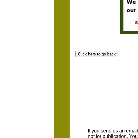
If you send us an emaill
not for publication. Yo