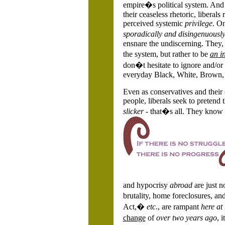
empire�s political system. And 
their ceaseless rhetoric, liberal
perceived systemic
privilege
. O
sporadically and disingenuousl
ensnare the undiscerning. They,
the system, but rather to be
an in
don�t hesitate to ignore and/or
everyday Black, White, Brown, R
Even as conservatives and their 
people, liberals seek to pretend 
slicker
- that�s all. They know fu
and hypocrisy
abroad
are just n
brutality, home foreclosures, an
Act,�
etc
., are rampant
here at
change
of
over two years ago
, 