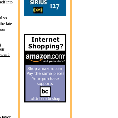
elf into
nd so
he fate
 our
g
eir
ystemic
o favor