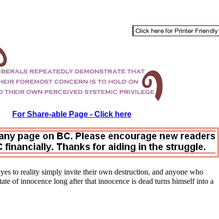
For Share-able Page - Click here
es to reality simply invite their own destruction, and anyone who
state of innocence long after that innocence is dead turns himself into a