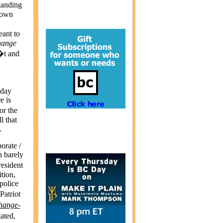
tanding
r own
eant to
hange
�t and
yday
e is
or the
l that
.
orate /
 barely
esident
tion,
police
Patriot
hange
-
ated,