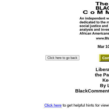
Mar 10
Liber
the Pa
Ke
By 
BlackCommenta