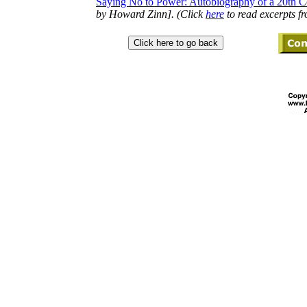
Saying No to Power: Autobiography of a 20th Ce
by Howard Zinn]. (Click
here
to read excerpts f