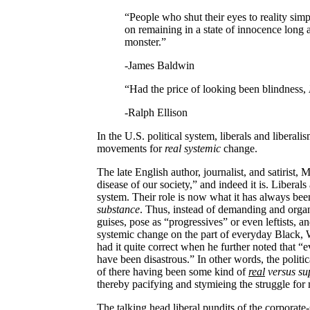
“People who shut their eyes to reality sim
on remaining in a state of innocence long a
monster.”
-James Baldwin
“Had the price of looking been blindness,
-Ralph Ellison
In the
U.S.
political system, liberals and liberal
movements
for
real systemic
change.
The late English author, journalist, and satirist
disease of our society,” and indeed it is. Liberals
system. Their role is now what it has always bee
substance
. Thus, instead of demanding and organ
guises, pose as “progressives” or even leftists, a
systemic change on the part of everyday Black
had it quite correct when he further noted that “
have been disastrous.” In other words, the politi
of there having been some kind of
real
versus su
thereby pacifying and stymieing the struggle f
The talking head liberal pundits of the corporat