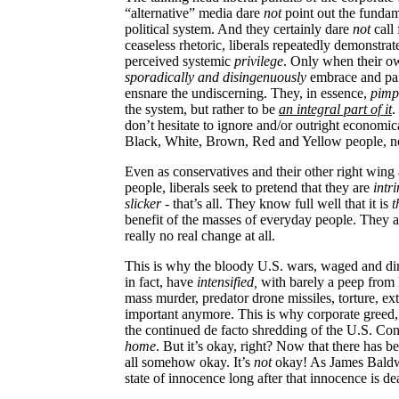
“alternative” media dare
not
point out the fundam
political system. And they certainly dare
not
call 
ceaseless rhetoric, liberals repeatedly demonstrat
perceived systemic
privilege
. Only when their o
sporadically and disingenuously
embrace and par
ensnare the undiscerning. They, in essence,
pimp 
the system, but rather to be
an integral part of it
.
don’t hesitate to ignore and/or outright economi
Black, White, Brown, Red and Yellow people, no 
Even as conservatives and their other right wing 
people, liberals seek to pretend that they are
intri
slicker
- that’s all. They know full well that it is
t
benefit of the masses of everyday people. They a
really no real change at all.
This is why the bloody
U.S.
wars, waged and dire
in fact, have
intensified,
with barely a peep from 
mass murder, predator drone missiles, torture, ex
important anymore. This is why corporate greed, 
the continued de facto shredding of the U.S. Cons
home
. But it’s okay, right? Now that there has b
all somehow okay. It’s
not
okay! As James Baldwin
state of innocence long after that innocence is de