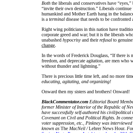
Both
the liberals and conservatives have “eyes,” 
“invite their own destruction.” Liberals continue
humankind and Mother Earth hang in the balance. Y
is a
terminal
disease that needs to be confronted
Right wing politicians in this nation have traditi
corporate greed and war; but it is the liberals w
unabashed
hypocrisy
and their
refusal
to genuine
change
.
In the words of Frederick Douglass, “If there is 
freedom, and deprecate agitation, are men who w
without thunder and lightning.”
There is precious little time left, and no more tim
educating, agitating, and organizing!
Onward then my sisters and brothers! Onward!
BlackCommentator.com
Editorial Board Member
former Minister of Interior of the Republic of Ne
have successfully self-authored his civil/politica
Covenant on Civil and Political Rights. In connect
voter suppression, etc., Pinkney was interviewed
known as
The
MacNeil
/
Lehrer News Hour
. Fo