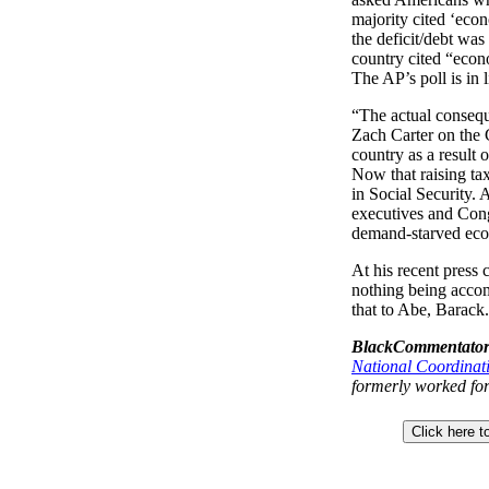
majority cited ‘econ
the deficit/debt was 
country cited “econo
The AP’s poll is in l
“The actual conseque
Zach Carter on the
country as a result 
Now that raising tax
in Social Security. 
executives and Cong
demand-starved econ
At his recent press 
nothing being accomp
that to Abe, Barack.
BlackCommentator
National Coordinat
formerly worked for