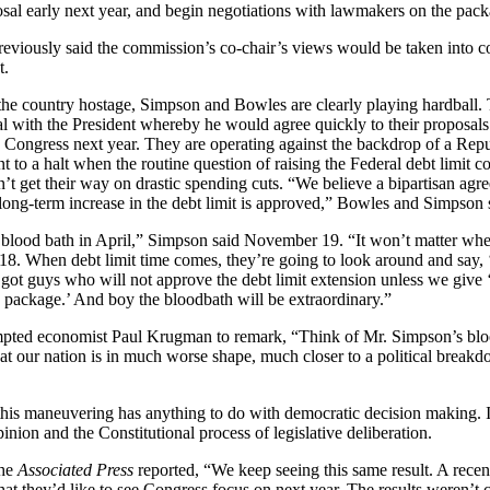
al early next year, and begin negotiations with lawmakers on the pack
reviously said the commission’s co-chair’s views would be taken into 
t.
the country hostage, Simpson and Bowles are clearly playing hardball. 
l with the President whereby he would agree quickly to their proposals 
ongress next year. They are operating against the backdrop of a Repub
 to a halt when the routine question of raising the Federal debt limit 
n’t get their way on drastic spending cuts. “We believe a bipartisan ag
long-term increase in the debt limit is approved,” Bowles and Simpson 
he blood bath in April,” Simpson said November 19. “It won’t matter wh
 18. When debt limit time comes, they’re going to look around and say, 
t guys who will not approve the debt limit extension unless we give 
is package.’ And boy the bloodbath will be extraordinary.”
mpted economist Paul
Krugman
to remark, “Think of Mr. Simpson’s blo
hat our nation is in much worse shape, much closer to a political break
this maneuvering has anything to do with democratic decision making. It
inion and the Constitutional process of legislative deliberation.
the
Associated Press
reported, “We keep seeing this same result. A rec
t they’d like to see Congress focus on next year. The results weren’t c