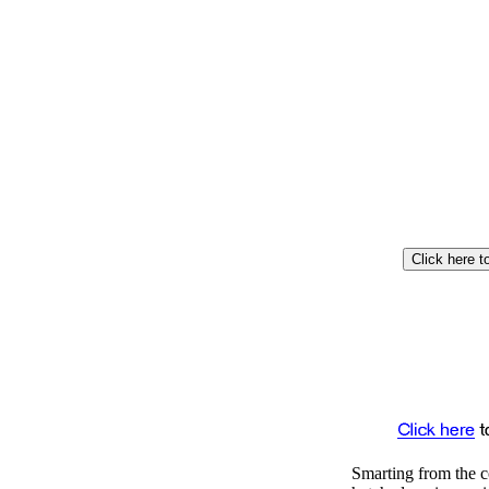
Smarting from the c