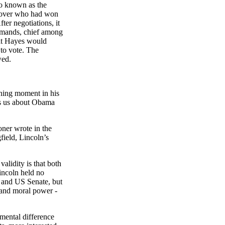
so known as the
d over who had won
er negotiations, it
demands, chief among
hat Hayes would
 to vote. The
wed.
ining moment in his
lls us about Obama
oner
wrote in the
field,
Lincoln’s
lidity is that both
incoln held no
re and US Senate, but
 and moral power -
amental difference