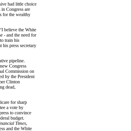
ve had little choice
 in Congress are
s for the wealthy
 “I believe the White
e - and the need for
to train his
 his press secretary
tive pipeline.
he new Congress
onal Commission on
d by the President
mer Clinton
ing dead,
care for sharp
tee a vote by
press to convince
ederal budget.
inancial Times
,
ess and the White