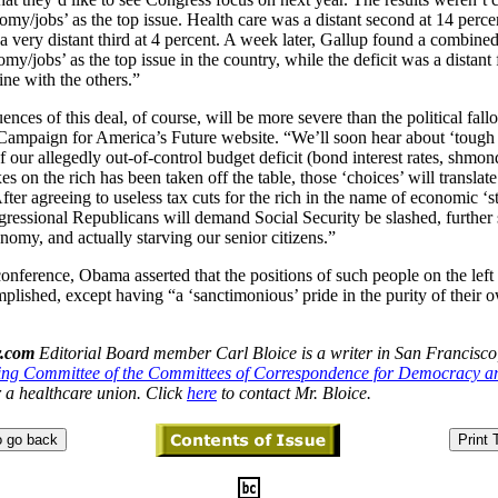
omy/jobs’ as the top issue. Health care was a distant second at 14 perce
a very distant third at 4 percent. A week later,
Gallup found a combined 
my/jobs’ as the top issue in the country, while the deficit was a distant f
ine with the others.”
nces of this deal, of course, will be more severe than the political fall
 Campaign for
America
’s Future website. “We’ll soon hear about ‘tough 
of our allegedly out-of-control budget deficit (bond interest rates,
shmon
es on the rich has been taken off the table, those ‘choices’ will translate
After agreeing to useless tax cuts for the rich in the name of economic ‘s
ressional Republicans will demand Social Security be slashed, further
omy, and actually starving our senior citizens.”
conference, Obama asserted that the positions of such people on the left
lished, except having “a ‘sanctimonious’ pride in the purity of their o
.com
Editorial Board member Carl Bloice is a writer in
San Francisco
ing Committee of the Committees of Correspondence for Democracy a
 a healthcare union. Click
here
to contact Mr. Bloice.