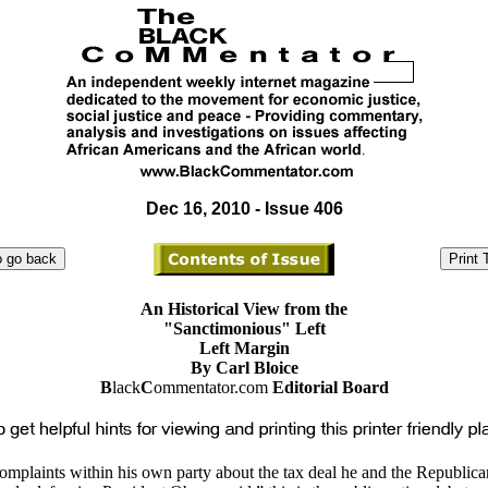
Dec 16, 2010 - Issue 406
An Historical View from the
"Sanctimonious" Left
Left Margin
By Carl Bloice
B
lack
C
ommentator.com
Editorial Board
omplaints within his own party about the tax deal he and the Republica