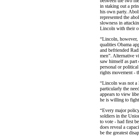
between the two m
in staking out a pri
his own party. Aboli
represented the aboli
slowness in attackin
Lincoln with their 
“
Lincoln, however, w
qualities Obama app
and befriended Rad
men”. Alternative vi
saw himself as part
personal or politica
rights movement - t
“
Lincoln was not a 
particularly the ne
appears to view libe
he is willing to fight
“Every major polic
soldiers in the Uni
to vote - had first 
does reveal a capaci
be the greatest dis