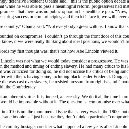
ngly defensive President Obama said,” this is the public option debate a
hat while he was able to pass a meaningful reform, progressives had ins
omise” that there was no public option in his healthcare plan. “Now, if
uring success or core principles, and then let’s face it, we will never
erse country,” Obama said. “Not everybody agrees with us. I know that 
ounded on compromise. I couldn’t go through the front door of this cou
u know
,
if we were really thinking about ideal positions, we wouldn’t 
ords my first thought was: that’s not how Abe Lincoln viewed it.
,
Lincoln was not what we would today consider a progressive. He was q
 the method and timing of ending slavery. He had many critics to his l
nd was criticized for doing so, he did not accuse his critics of being san
fer with them, having some, including black leader Frederick Douglas,
die was cast over slavery, he resisted pressure from rightists and “mode
ith the Confederacy.
an inherent virtue. It is, indeed, a necessity. We do it all the time in o
ty would be impossible without it. The question is: compromise over wh
 in 2010 is not the monumental issue that slavery was in the 1800s but d
 “sanctimonious,” just because they don’t think a particular “compromise
the country hostage; consider what happened a few years after
Lincoln 