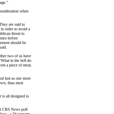
age.”
consideration when
They are said to
in order to avoid a
lican threat to
comes before
reement should be
said.
ether two of us have
‘
What
in the hell do
‘
em
a piece of meat,
od lust as one more
down, than most
 is all designed to
ent CBS News poll
lose - a 56 percent