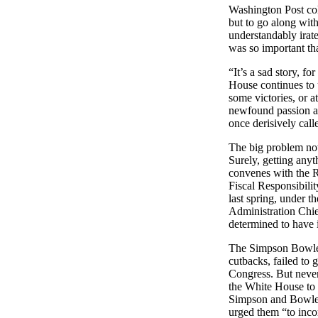
Washington Post col
but to go along wi
understandably irate
was so important tha
“It’s a sad story, f
House continues to 
some victories, or at
newfound passion and
once derisively calle
The big problem now
Surely, getting any
convenes with the R
Fiscal Responsibili
last spring, under 
Administration Chief
determined to have 
The Simpson Bowles 
cutbacks, failed to 
Congress.
But never
the White House to e
Simpson and Bowles
urged them “to inco