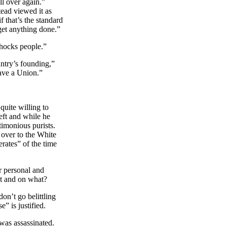
ll over again.”
tead viewed it as
 that’s the standard
 get anything done.”
shocks people.”
ntry’s founding,”
have a
Union.”
uite willing to
eft and while he
ctimonious purists.
 over to the White
rates” of the time
ur personal and
at and on what?
on’t go belittling
” is justified.
was assassinated.