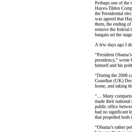
Perhaps one of the 
Hayes-Tilden Compr
the Presidential ele
was agreed that Hay
them, the ending of
remove the federal 
bargain set the stag
A few days ago I d
“President Obama’s 
presidency,” wrote 
himself and his polit
“During the 2008 
Guardian (UK) Dece
home, and taking the
“… Many comparisons
made their national 
public office betwe
had no significant 
that propelled both i
“Obama’s rather petu