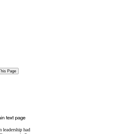
n leadership had