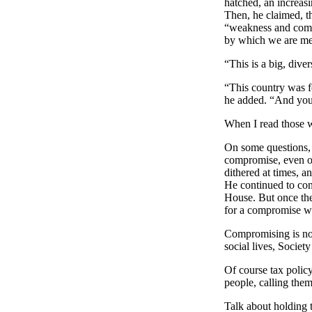
hatched, an increasi
Then, he claimed, t
“weakness and compr
by which we are meas
“This is a big, div
“This country was f
he added. “And yo
When I read those w
On some questions
compromise, even on
dithered at times, a
He continued to con
House. But once the 
for a compromise w
Compromising is not 
social lives, Socie
Of course tax policy
people, calling them
Talk about holding 