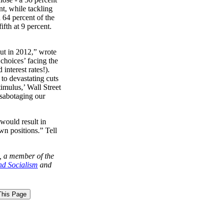
nt, while tackling
64 percent of the
ifth at 9 percent.
out in 2012,” wrote
choices’ facing the
d
interest rates!).
 to devastating cuts
timulus,’ Wall Street
 sabotaging our
 would result in
wn positions.” Tell
, a member of the
nd Socialism
and