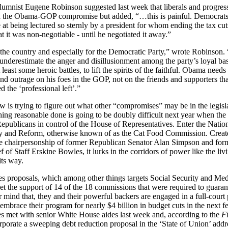
umnist Eugene Robinson suggested last week that liberals and progressi
th the Obama-GOP compromise but added, “…this is painful. Democrats
 at being lectured so sternly by a president for whom ending the tax cut
t it was non-negotiable - until he negotiated it away.”
or the country and especially for the Democratic Party,” wrote Robinson.
underestimate the anger and disillusionment among the party’s loyal bas
 least some heroic battles, to lift the spirits of the faithful. Obama needs 
 outrage on his foes in the GOP, not on the friends and supporters that
d the ‘professional left’.”
 is trying to figure out what other “compromises” may be in the legisla
thing reasonable done is going to be doubly difficult next year when t
epublicans in control of the House of Representatives. Enter the Nati
ty and Reform, otherwise known of as the Cat Food Commission. Create
the chairpersonship of former Republican Senator Alan Simpson and for
 of Staff Erskine Bowles, it lurks in the corridors of power like the liv
its way.
proposals, which among other things targets Social Security and Medi
get the support of 14 of the 18 commissions that were required to guaran
 mind that, they and their powerful backers are engaged in a full-court 
mbrace their program for nearly $4 billion in budget cuts in the next f
 met with senior White House aides last week and, according to the
F
rporate a sweeping debt reduction proposal in the ‘State of
Union’ addr