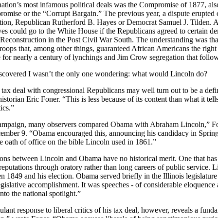
nation’s most infamous political deals was the Compromise of 1877, al
omise or the “Corrupt Bargain.” The previous year, a dispute erupte
ction, Republican Rutherford B. Hayes or Democrat Samuel J. Tilden. Aft
es could go to the White House if the Republicans agreed to certain 
 Reconstruction in the Post Civil War South. The understanding was t
troops that, among other things, guaranteed African Americans the right
e for nearly a century of lynchings and Jim Crow segregation that follo
iscovered I wasn’t the only one wondering: what would
Lincoln do?
tax deal with congressional Republicans may well turn out to be a def
historian Eric
Foner
. “This is less because of its content than what it te
ics.”
campaign, many observers compared Obama with Abraham Lincoln,”
F
mber 9. “Obama encouraged this, announcing his candidacy in
Spring
 oath of office on the bible
Lincoln used in 1861.”
 between Lincoln and Obama have no historical merit. One that has va
reputations through oratory rather than long careers of public service.
L
en 1849 and his election. Obama served briefly in the
Illinois legislatu
legislative accomplishment. It was speeches - of considerable eloquence
nto the national spotlight.”
lant response to liberal critics of his tax deal, however, reveals a fund