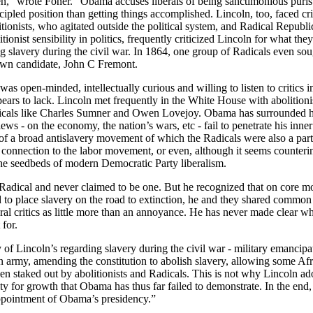
en,” wrote
Foner
. “Obama accuses liberals of being sanctimonious purist
ncipled position than getting things accomplished.
Lincoln, too, faced cri
tionists, who agitated outside the political system, and Radical Republ
tionist sensibility in politics, frequently criticized
Lincoln for what they
g slavery during the civil war. In 1864, one group of Radicals even sou
own candidate, John C Fremont.
as open-minded, intellectually curious and willing to listen to critics i
ears to lack.
Lincoln met frequently in the White House with abolitioni
icals like Charles Sumner and Owen Lovejoy. Obama has surrounded h
ews - on the economy, the nation’s wars, etc - fail to penetrate his inn
 of a broad antislavery movement of which the Radicals were also a pa
l connection to the labor movement, or even, although it seems counterint
he seedbeds of modern Democratic Party liberalism.
Radical and never claimed to be one. But he recognized that on core mo
ed to place slavery on the road to extinction, he and they shared comm
ral critics as little more than an annoyance. He has never made clear wh
 for.
y of
Lincoln’s regarding slavery during the civil war - military emancipa
on army, amending the constitution to abolish slavery, allowing some 
been staked out by abolitionists and Radicals. This is not why
Lincoln ado
ty for growth that Obama has thus far failed to demonstrate. In the end,
appointment of Obama’s presidency.”