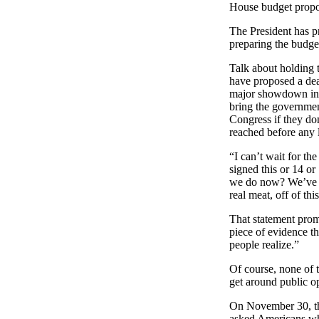
House budget propos
The President has p
preparing the budge
Talk about holding 
have proposed a dea
major showdown in C
bring the government
Congress if they do
reached before any 
“I can’t wait for t
signed this or 14 or
we do now? We’ve go
real meat, off of th
That statement pro
piece of evidence t
people realize.”
Of course, none of 
get around public op
On November 30, 
asked Americans wha