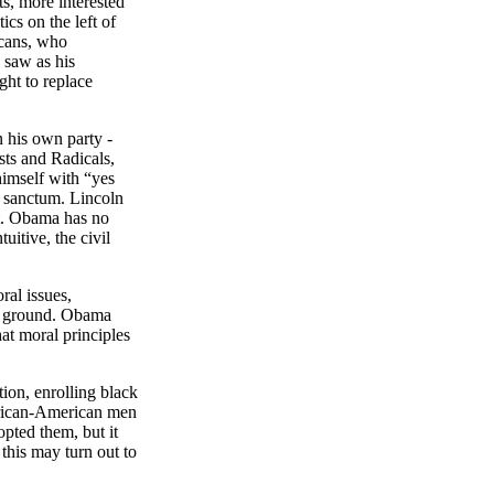
s, more interested
tics on the left of
icans, who
 saw as his
ght to replace
n his own party -
sts and Radicals,
imself with “yes
er sanctum.
Lincoln
rt. Obama has no
uitive, the civil
ral issues,
on ground. Obama
at moral principles
tion, enrolling black
African-American men
pted them, but it
 this may turn out to