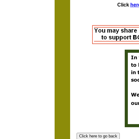
Click
her