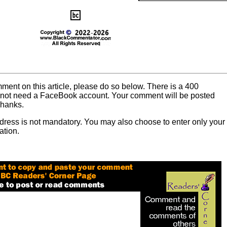
mment on this article, please do so below. There is a 400
o not need a FaceBook account. Your comment will be posted
Thanks.
dress is not mandatory. You may also choose to enter only your
ation.