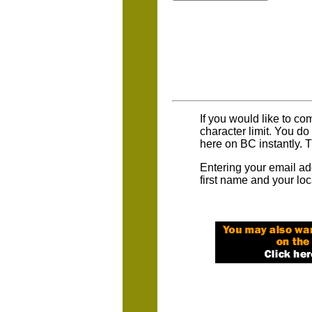
If you would like to co
character limit. You d
here on BC instantly. 
Entering your email ad
first name and your loc