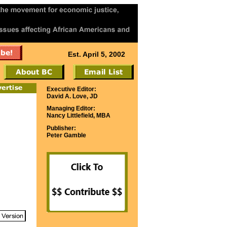
Est. April 5, 2002
Executive Editor:
David A. Love, JD
Managing Editor:
Nancy Littlefield, MBA
Publisher:
Peter Gamble