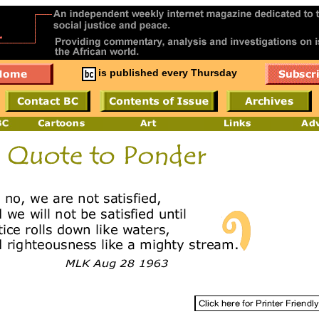
is published every Thursday