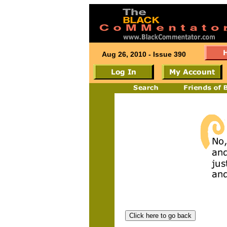
Aug 26, 2010 - Issue 390