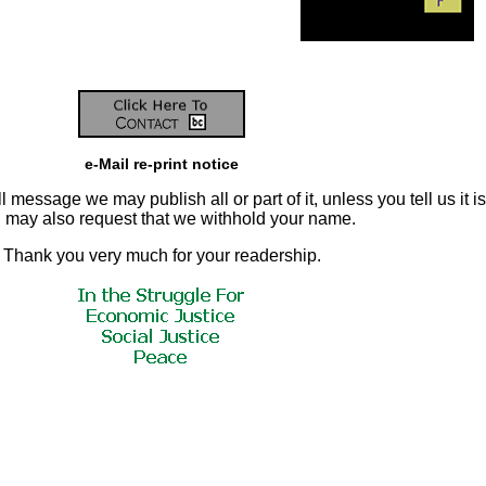
e-Mail re-print notice
 message we may publish all or part of it, unless you tell us it is
ou may also request that we withhold your name.
Thank you very much for your readership.