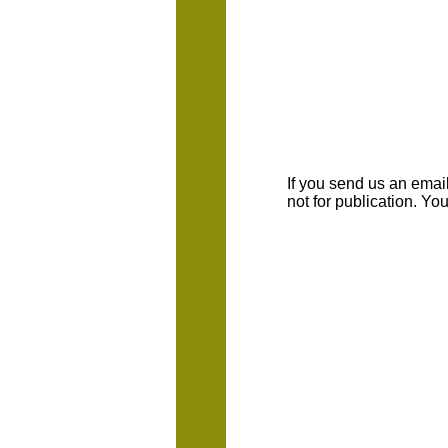
If you send us an emaill
not for publication. Y