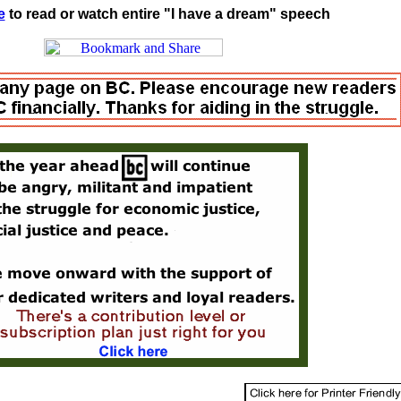
e
to read or watch entire "I have a dream" speech