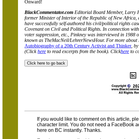
Onward!
BlackCommentator.com
Editorial Board Member, Larry Pi
former Minister of Interior of the Republic of New Africa,
have successfully self-authored his civil/political rights c
Covenant on Civil and Political Rights. In connection with h
voter suppression, etc., Pinkney was interviewed in 1988
known as The
MacNeil/LehrerNewsHour
. For more about 
Autobiography of a 20th Century Activist and Thinker
, b
(Click
here
to read excerpts from the book). Click
here
to c
If you would like to comment on this article, p
character limit. You do not need a FaceBook 
here on BC instantly. Thanks.