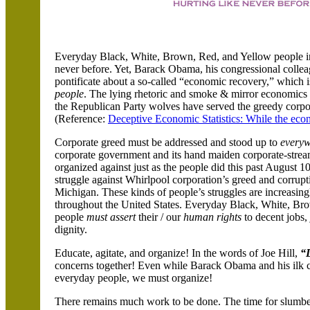
Everyday Black, White, Brown, Red, and Yellow people in
never before. Yet, Barack Obama, his congressional collea
pontificate about a so-called “economic recovery,” which i
people
. The lying rhetoric and smoke & mirror economics
the Republican Party wolves have served the greedy corpor
(Reference:
Deceptive Economic Statistics: While the eco
Corporate greed must be addressed and stood up to
everyw
corporate government and its hand maiden corporate-stre
organized against just as the people did this past August 1
struggle against Whirlpool corporation’s greed and corrup
Michigan. These kinds of people’s struggles are increasin
throughout the United States. Everyday Black, White, Br
people
must assert
their / our
human rights
to decent jobs, 
dignity.
Educate, agitate, and organize! In the words of Joe Hill,
“
concerns together! Even while Barack Obama and his ilk cy
everyday people, we must organize!
There remains much work to be done. The time for slumbe