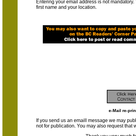
Entering your email address is not mandatory.
first name and your location.
e-Mail re-pri
If you send us an emaill message we may publish a
not for publication. You may also request that