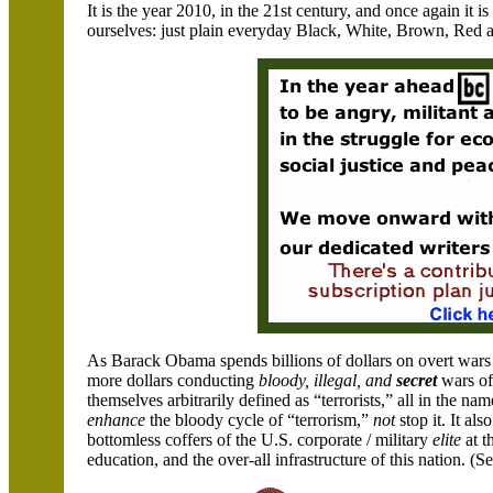
It is the year 2010, in the 21st century, and once again it is
ourselves: just plain everyday Black, White, Brown, Red 
As Barack Obama spends billions of dollars on overt wars a
more dollars conducting
bloody, illegal, and
secret
wars of 
themselves arbitrarily defined as “terrorists,” all in the n
enhance
the bloody cycle of “terrorism,”
not
stop it. It al
bottomless coffers of the U.S. corporate / military
elite
at t
education, and the over-all infrastructure of this nation. 