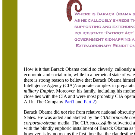
How is it that Barack Obama could so cleverly, callously a
economic and social ruin, while in a perpetual state of war
there is strong reason to believe that Barack Obama himse
Intelligence Agency (CIA)/corporate complex in preparati
military Empire
. Moreover, his family, including his mother
close ties with the CIA and were most probably CIA opera
All in The Company
Part1
and
Part 2
).
Barack Obama did
not
rise from relative national obscurit
States. He was aided and abetted by the
CIA/corporate co
corporate-stream
media. The CIA
successfully
subverted a
with the blindly euphoric installment of Barack Obama as th
however, is by no means the first time that the clandestin