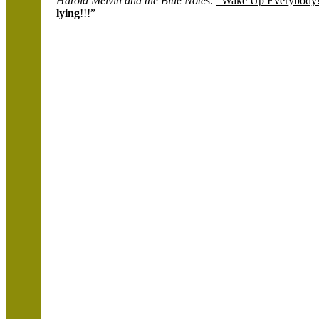
Harold Melvin
and the Blue Notes:
“Wake Up Everybody
lying
!!!”