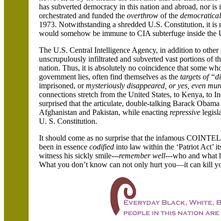
has subverted democracy in this nation and abroad, nor is 
orchestrated and funded the
overthrow
of the
democratical
1973. Notwithstanding a shredded U.S. Constitution, it is 
would somehow be immune to CIA subterfuge inside the Uni
The U.S. Central Intelligence Agency, in addition to other 
unscrupulously infiltrated and subverted vast portions of t
nation. Thus, it is absolutely no coincidence that some 
government lies, often find themselves as the
targets of “di
imprisoned, or
mysteriously disappeared, or yes, even mur
connections stretch from the United States, to Kenya, to
surprised that the articulate, double-talking Barack Obama
Afghanistan and Pakistan, while enacting
repressive
legisla
U. S. Constitution.
It should come as no surprise that the infamous COINTE
been in essence
codified
into law within the ‘Patriot Act’ 
witness his sickly smile---
remember well
---who and what he
What you don’t know can not only hurt you—it can