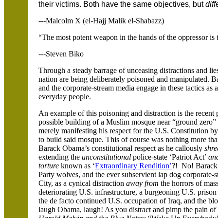
their victims. Both have the same objectives, but
dif
---Malcolm X (el-Hajj Malik el-Shabazz)
“The most potent weapon in the hands of the oppressor is 
---Steven Biko
Through a steady barrage of unceasing distractions and lies
nation are being deliberately poisoned and manipulated. 
and the corporate-stream media engage in these tactics as 
everyday people.
An example of this poisoning and distraction is the recen
possible building of a Muslim mosque near “ground zero”
merely manifesting his respect for the U.S. Constitution by
to build said mosque. This of course was nothing more tha
Barack Obama’s constitutional respect as he callously
shre
extending the
unconstitutional
police-state ‘Patriot Act’
an
torture
known as ‘
Extraordinary Rendition’
?! No! Barack 
Party wolves, and the ever subservient lap dog corporate-
City, as a cynical distraction
away from
the horrors of mas
deteriorating U.S. infrastructure, a burgeoning U.S. priso
the de facto continued U.S. occupation of Iraq, and the b
laugh Obama, laugh! As you distract and pimp the pain of 