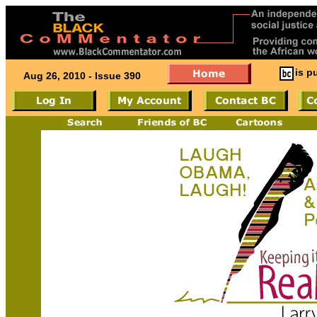
is p
Aug 26, 2010 - Issue 390