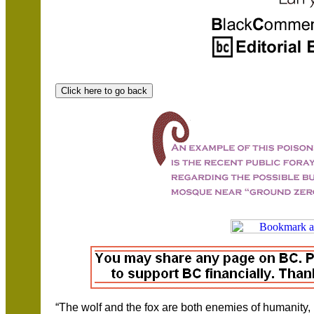
“The wolf and the fox are both enemies of humanity, 