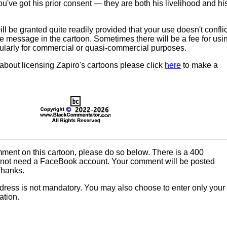
u've got his prior consent — they are both his livelihood and hi
l be granted quite readily provided that your use doesn't conflic
he message in the cartoon. Sometimes there will be a fee for usi
cularly for commercial or quasi-commercial purposes.
 about licensing Zapiro's cartoons please click
here
to make a
omment on this cartoon, please do so below. There is a 400
o not need a FaceBook account. Your comment will be posted
Thanks.
dress is not mandatory. You may also choose to enter only your
ation.