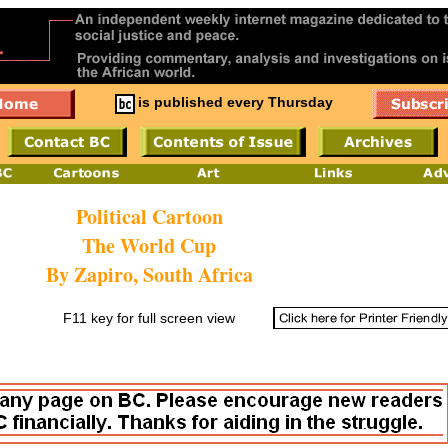
is published every Thursday
Political Cartoon
The World Cup
By Zapiro, South Africa
F11 key for full screen view