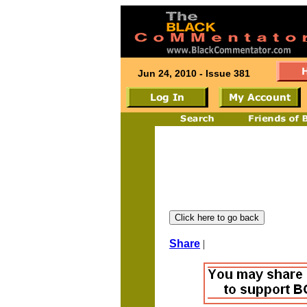
Jun 24, 2010 - Issue 381
Share
|