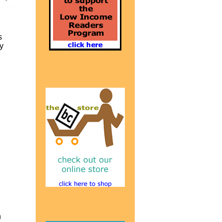
s
y
n