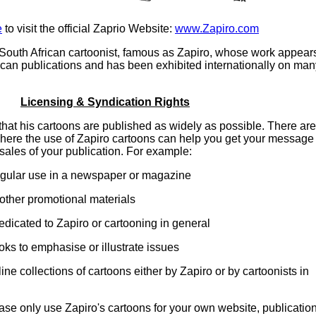
e
to visit the official Zaprio Website:
www.Zapiro.com
South African cartoonist, famous as Zapiro, whose work appear
can publications and has been exhibited internationally on man
Licensing & Syndication Rights
that his cartoons are published as widely as possible. There are
ere the use of Zapiro cartoons can help you get your message
sales of your publication. For example:
regular use in a newspaper or magazine
other promotional materials
edicated to Zapiro or cartooning in general
oks to emphasise or illustrate issues
line collections of cartoons either by Zapiro or by cartoonists in
se only use Zapiro's cartoons for your own website, publicatio