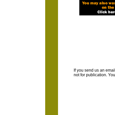
If you send us an emaill
not for publication. Y