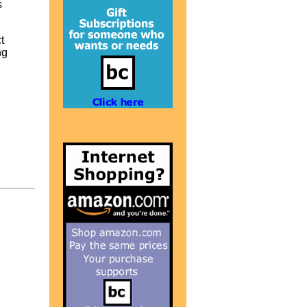
s
t
ng