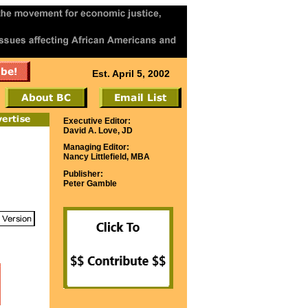
Est. April 5, 2002
Executive Editor:
David A. Love, JD
Managing Editor:
Nancy Littlefield, MBA
Publisher:
Peter Gamble