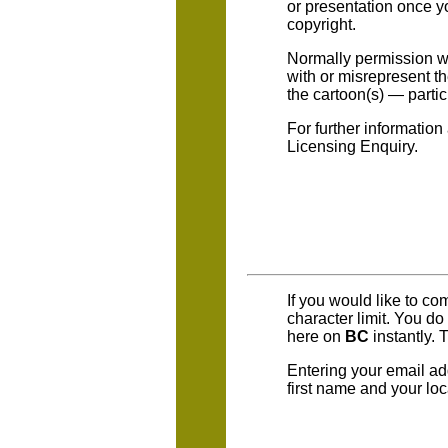
or presentation once yo
copyright.
Normally permission wil
with or misrepresent t
the cartoon(s) — parti
For further information
Licensing Enquiry.
If you would like to c
character limit. You d
here on
BC
instantly. 
Entering your email ad
first name and your loc