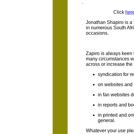
Click
her
Jonathan Shapiro is a 
in numerous South Afri
occasions.
Zapiro is always keen 
many circumstances wh
across or increase the 
syndication for 
on websites and 
in fan websites d
in reports and bo
in printed and on
general.
Whatever your use plea