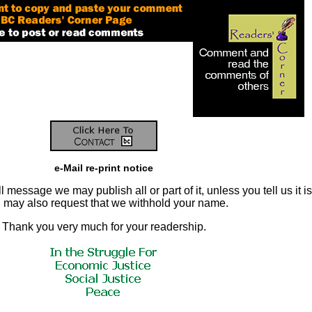
e-Mail re-print notice
 message we may publish all or part of it, unless you tell us it is
ou may also request that we withhold your name.
Thank you very much for your readership.