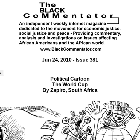
Jun 24, 2010 - Issue 381
Political Cartoon
The World Cup
By Zapiro, South Africa