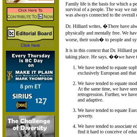
Family life is the basis for which a pe
survival of a people. The way we rais
was always connected to the overall
Dr. Hilliard writes, �There have al
physically and mentally free. We ha
worse, their souls� to people and sy
It is in this context that Dr. Hilliard
taking place. He says, ��we have te
We have tended to equate sophi
exclusively European and that t
We have tended to equate moder
At the same time, we have seen
retrogression. Further, we hav
and adaptive.
We have tended to equate Euro
poverty.
We have tended to associate edu
find it hard to conceive of ed