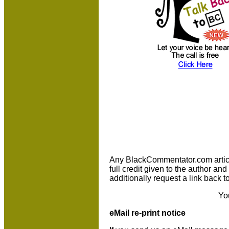
Any BlackCommentator.com article 
full credit given to the author a
additionally request a link back t
Yo
eMail re-print notice