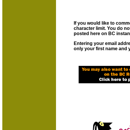
If you would like to comme
character limit. You do 
posted here on BC instan
Entering your email addr
only your first name and 