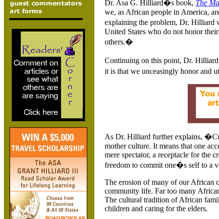
Dr.
Asa G. Hilliard�s book,
The Ma
we, as African people in
America
, a
explaining the problem, Dr. Hilliard
United States
who do not honor their
others.�
Continuing on this point, Dr. Hilliar
it is that we unceasingly honor and ut
As Dr. Hilliard further explains, �Cu
mother culture. It means that one acc
mere spectator, a receptacle for the c
freedom to commit one�s self to a vo
The erosion of many of our African cu
community life. Far too many Africa
The cultural tradition of African famil
children and caring for the elders.