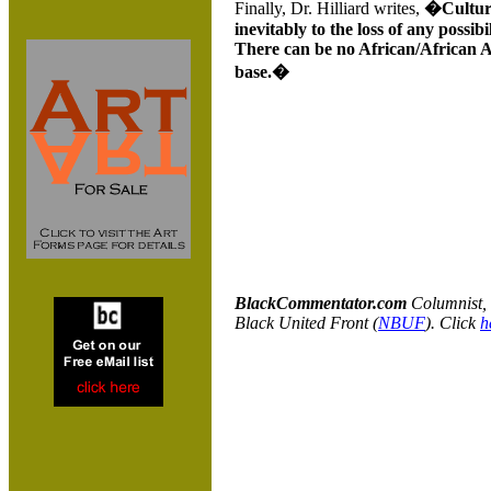
Finally, Dr. Hilliard writes,
�Cultura
inevitably to the loss of any possibi
There can be no African/African Am
base.�
BlackCommentator.com
C
olumnist,
Black United Front (
NBUF
). Click
h