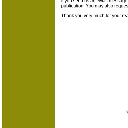
If you send us an eMail message we 
publication. You may also reques
Thank you very much for your re