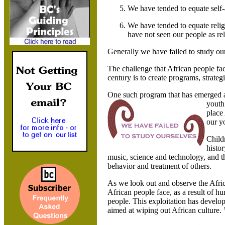
We have tended to equate self-a
We have tended to equate relig
have not seen our people as reli
Generally we have failed to study ou
The challenge that African people fa
century is to create programs, strategi
One such program that has emerged as
youth
place
our y
Child
histo
music, science and technology, and th
behavior and treatment of others.
As we look out and observe the Afri
African people face, as a result of h
people. This exploitation has devel
aimed at wiping out African culture.