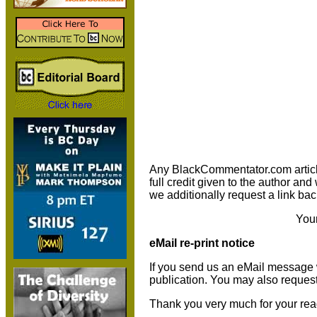
Any BlackCommentator.com article m
full credit given to the author an
we additionally request a link bac
You
eMail re-print notice
If you send us an eMail message we 
publication. You may also reques
Thank you very much for your rea