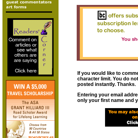
If you would like to comme
character limit. You do n
posted instantly. Thanks.
Entering your email addre
only your first name and y