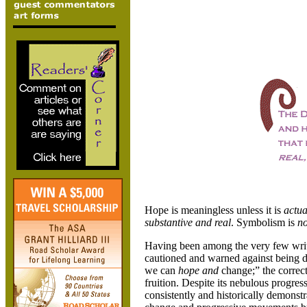
Hope is meaningless unless it is
actua
substantive and real
. Symbolism is
no
Having been among the very few wri
cautioned and warned against being 
we can
hope and
change;” the correct
fruition. Despite its nebulous progres
consistently and historically demonstra