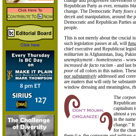
change and progressive movements by 
Republican Party as ever, remains
bla
change. The Democratic Party
foxes
a
deceit and manipulation, around the pe
Democratic and Republican Parties a
people.
This is not merely about the crucial i
such legislation passes at all, will
fun
chief executive and Republicrat legisl
militarism
in Afghanistan, Iraq, Pakis
unemployment
-
homelessness
- wors
increased de facto racism -
and last b
poor
of all colors in this nation. Thes
nor
substantively
addressed and corre
are matters that will only be substan
window dressing and meaningless, rhe
The
corpora
Republicans
capitalism i
almost a ye
in the name
change.” It 
for the cha
them (i.e. the corporate and military
e