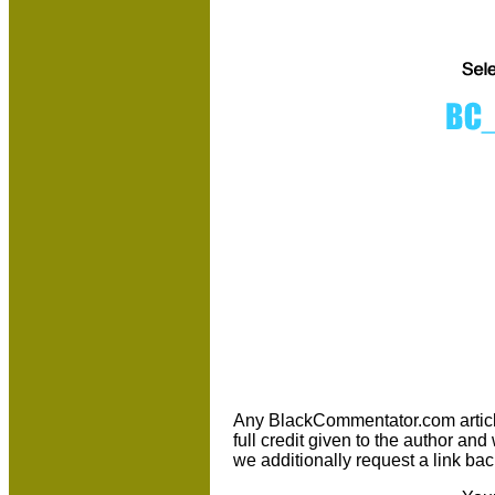
Any BlackCommentator.com article m
full credit given to the author an
we additionally request a link bac