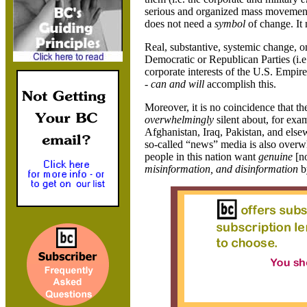
serious and organized mass movement b
does not need a
symbol
of change. It
Real, substantive, systemic change, o
Democratic or Republican Parties (i.e. 
corporate interests of the U.S. Empir
-
can and will
accomplish this.
Moreover, it is no coincidence that t
overwhelmingly
silent about, for exa
Afghanistan
,
Iraq
,
Pakistan
, and else
so-called “news” media is also overwh
people in this nation want
genuine
[no
misinformation, and disinformation
by