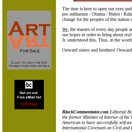
The time is here to open our eyes an
pro militarism - Obama / Biden / Rah
change for the peoples of this nation 
We
, the masses of every day people a
our hopes in order to bring about
real
Jr. understood this. Thus, in the wo
Onward sisters and brothers! Onward
BlackCommentator.com
Editorial B
the former Minister of Interior of the
American to have successfully self-aut
International Covenant on Civil and P