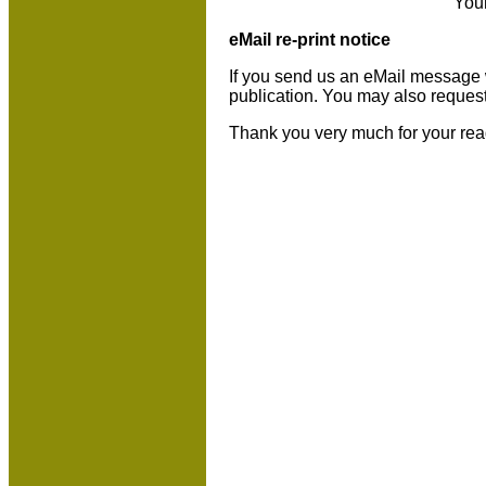
You
eMail re-print notice
If you send us an eMail message we 
publication. You may also reques
Thank you very much for your rea