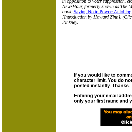
in opposition to voter suppression, e
NewsHour, formerly known as The 
book,
Saying No to Power: Autobiogr
[Introduction by Howard Zinn]. (Cli
Pinkney.
If you would like to comme
character limit. You do n
posted instantly. Thanks.
Entering your email addre
only your first name and y