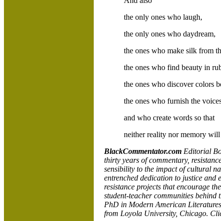
And also
the only ones who laugh,
the only ones who daydream,
the ones who make silk from th
the ones who find beauty in ru
the ones who discover colors b
the ones who furnish the voice
and who create words so that
neither reality nor memory will
BlackCommentator.com
Editorial Bo
thirty years of commentary, resistance
sensibility to the impact of cultural n
entrenched dedication to justice and 
resistance projects that encourage th
student-teacher communities behind th
PhD in Modern American Literatures, w
from
Loyola
University,
Chicago. Cl