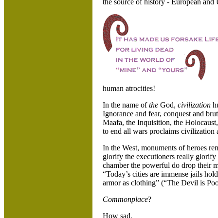
the source of history - European and
human atrocities!
In the name of
the
God,
civilization
h
Ignorance and fear, conquest and brute
Maafa, the Inquisition, the Holocaus
to end all wars proclaims civilization
In the West, monuments of heroes remi
glorify the executioners really glorif
chamber the powerful do drop their mas
“Today’s cities are immense jails hol
armor as clothing” (“The Devil is Poo
Commonplace
?
How sad.