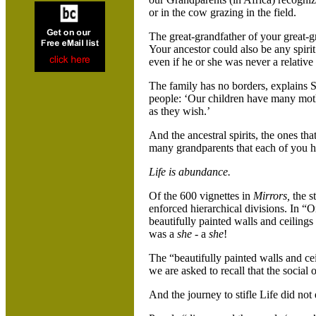
or in the cow grazing in the field.
The great-grandfather of your great-g
Your ancestor could also be any spir
even if he or she was never a relative
The family has no borders, explains
people: ‘Our children have many mot
as they wish.’
And the ancestral spirits, the ones th
many grandparents that each of you 
Life is abundance.
Of the 600 vignettes in
Mirrors,
the s
enforced hierarchical divisions. In “
beautifully painted walls and ceilings
was a
she
- a
she
!
The “beautifully painted walls and ce
we are asked to recall that the social 
And the journey to stifle Life did not