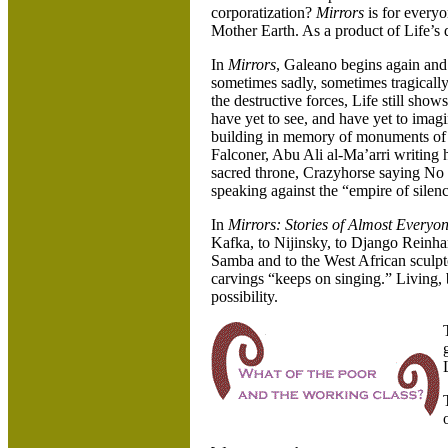
corporatization?
Mirrors
is for everyo
Mother Earth. As a product of Life’s d
In
Mirrors
, Galeano begins again and a
sometimes sadly, sometimes tragically
the destructive forces, Life still sho
have yet to see, and have yet to imagin
building in memory of monuments of r
Falconer, Abu Ali al-Ma’arri writing
sacred throne, Crazyhorse saying No 
speaking against the “empire of silen
In
Mirrors: Stories of Almost Everyo
Kafka, to Nijinsky, to Django Reinha
Samba and to the West African sculpt
carvings “keeps on singing.” Living,
possibility.