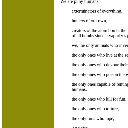
We are puny humans:
exterminators of everything,
hunters of our own,
creators of the atom bomb, the
of all bombs since it vaporizes 
we, the only animals who inve
the only ones who live at the s
the only ones who devour thei
the only ones who poison the wa
the only ones capable of renting
humans,
the only ones who kill for fun,
the only ones who torture,
the only runs who rape,