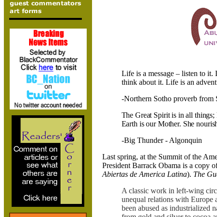
Life is a message – listen to it. L
think about it. Life is an advent
-Northern Sotho proverb from
The Great Spirit is in all things;
Earth is our Mother. She nourish
-Big Thunder - Algonquin
Last spring, at the
Summit of the
Ame
President Barrack Obama is a copy o
Abiertas de America Latina
).
The Gu
A classic work in left-wing cir
unequal relations with Europe 
been abused as industrialized n
from gold and silver to cocoa a