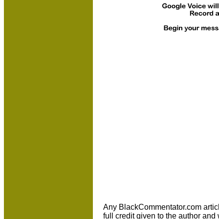
Any BlackCommentator.com article m
full credit given to the author an