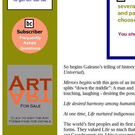
So begins Galeano’s telling of history
Universal
).
Mirrors begins
with this gem of an ima
splits “down the middle”: A man and 
touching, laughing - desiring the possi
Life desired harmony among humanit
At one time, Life nurtured indigenou
The world’s first peoples and its first
forms. They valued Life so much tha
our Grandparents (in
Africa) recognize