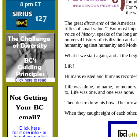
found
For “
the w
The great
discoverer
of the
Americas
trifles of small value.’” But most imp
voice of
history
, speaks of the long a
universal history of civilization and ab
humanity against humanity and Mother
What if we start again, and at the be
Life!
Humans existed and humans recorded t
Life was alone, no name, no memory. I
to. Life was one, and one was none.
Then desire drew his bow. The arrow o
When they caught sight of each other