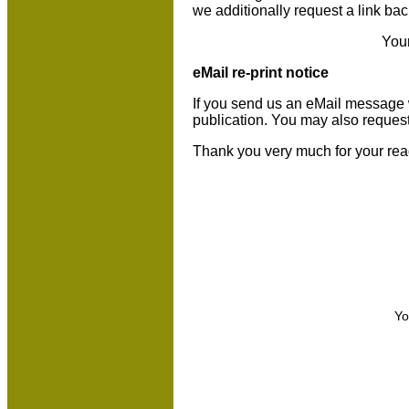
we additionally request a link bac
You
eMail re-print notice
If you send us an eMail message we 
publication. You may also reques
Thank you very much for your rea
Yo