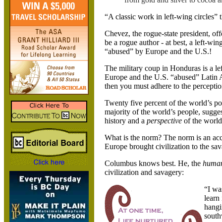
“A classic work in left-wing circles” 
Chevez, the rogue-state president, of
be a rogue author - at best, a left-wi
“abused” by Europe and the
U.S.
!
The military coup in
Honduras
is a l
Europe and the
U.S.
“abused” Latin 
then you must adhere to the perception
Twenty five percent of the world’s po
majority of the world’s people, sugges
history and a
perspective
of the world
What is the norm? The norm is an ac
Europe brought civilization to the sav
Columbus knows best. He, the
huma
civilization and savagery:
“I wa
learn
hangi
south