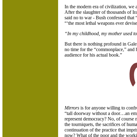
In the modern era of civilization, we a
After the slaughter of thousands of Ir
said no to war - Bush confessed that 
“‘the most lethal weapons ever devis
“In my childhood, my mother used to t
But there is nothing profound in Gal
no time for the “commonplace,” and he
audience for his actual book.”
Mirrors
is for anyone willing to confr
“tall doorway without a door…an emp
represent democracy? No, of course n
the tourniquets, the sacrifices of hum
continuation of the practice that impr
now? What of the poor and the working