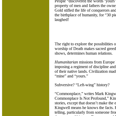
People “discovered the words ‘yours
property of men and fathers the owner
Gold stifled the life of conquerors and
the birthplace of humanity, for “30 pi
laughed!
The right to explore the possibilities
worship of Death makes sacred greed. It
shows, determines human relations.
Humanitarian
missions from
Europe b
imposing a regiment of discipline and
of their native lands. Civilization mad
“mine” and “yours.”
Subversive? “Left-wing” history?
“Commonplace,” writes Mark Kingwel
Commonplace Is Not Profound,” Kingwel
stories, except that doesn’t make the e
Kingwell means he knows the facts.
telling, particularly from someone fr