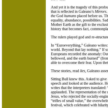
And yet it is the tragedy of this pro
that is reflected in Galeano’s
Mirrors
.
the
God
humans
placed before us. Th
equality, abundance, possibilities. Sad
Mother Earth as the gift to the exclus
history that becomes fact, commonpla
The rulers played god and re-structur
In “Euroeverything,” Galeano writes:
world. Beyond that lay nothing.” If s
Europeans recorded the anomaly: Out
bellowed, and the earth burned” (fro
able to overcome their fear. Upon their
These stories, read
lies,
Galeano asser
Sitting Bull knew this. Asked to give 
speech and looked at the audience. He 
writes that the interpreters translated
applauded. The representation of the r
Jesus, who rejected the socially-engi
“trifles of small value,” the overwhel
festival, which celebrated with hilarit