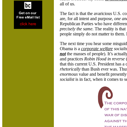
all of us.
The fact is that the avaricious U.S. c
are, for all intent and purpose,
one an
Republican Parties who have differe
precisely the same.
The reality is that
people simply do not matter to them. I
The next time you hear some misguided
Obama
is
a
corporate welfare
sociali
not
the masses of people).
It’s actual
and practices
Robin Hood in reverse
that this current U.S. President has a
rhetorically
than Bush ever was. Thus
enormous
value and benefit presently 
socialist
is in fact, when it comes to s