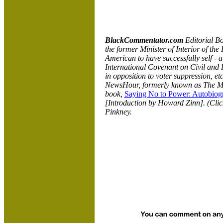
BlackCommentator.com
Editorial B
the former Minister of Interior of the
American to have successfully self - a
International Covenant on Civil and P
in opposition to voter suppression, e
NewsHour, formerly known as The 
book,
Saying No to Power: Autobiogr
[Introduction by Howard Zinn]. (Cli
Pinkney.