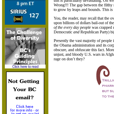
this is particularly devastating. Oh we
Wrong!!! The gap between the filthy 
to grow by leaps and bounds. This is
You, the reader, may recall that the 
upon billions of dollars bail-out of t
of the every day people
was crapped up
Democratic
and
Republican Party) bi
Presently the vast majority of people 
the Obama administration and its corpo
obscure, and obfuscate this fact. More
unjust, and bloody U.S. wars in Afgha
rage on don’t they?