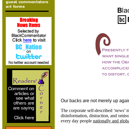
Our backs are not merely up agains
The corporate self-described ‘
news
’ 
disinformation, distraction, and omis
every day people
nationally and globa