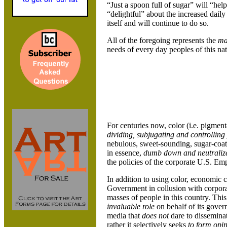
“Just a spoon full of sugar” will “hel
“delightful” about the increased daily
itself and will continue to do so.
All of the foregoing represents the
ma
needs of every day peoples of this nat
For centuries now, color (i.e. pigmenta
dividing, subjugating and controlling
nebulous, sweet-sounding, sugar-coate
in essence,
dumb down and
neutrali
the policies of the corporate U.S. Emp
In addition to using color, economic cl
Government in collusion with corpora
masses of people in this country. Thi
invaluable role
on behalf of its gover
media that
does not
dare to dissemina
rather it selectively seeks
to form opi