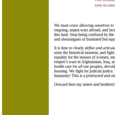
We must
cease
allowing ourselves t
ongoing, unjust wars abroad, and inc
this land. Stop being confused by the
and shenanigans of frustrated but equ
It is time to clearly
define and articul
seize the historical moment, and fight
equality for the masses of women, men
empire’s wars in Afghanistan, Iraq, a
health care for
all
our peoples, devoid
housing. We fight for judicial justice.
humanity! This is a
protracted and on
Onward then my sisters and brother