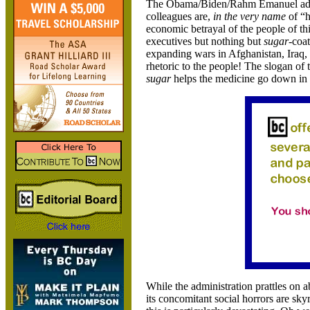
The Obama/Biden/Rahm Emanuel admin
colleagues are,
in the very name
of “h
economic betrayal of the people of thi
executives but nothing but
sugar
-coa
expanding wars in Afghanistan, Iraq,
rhetoric to the people! The slogan of 
sugar
helps the medicine go down in 
While the administration prattles on
its concomitant social horrors are sky