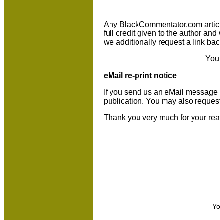
Any BlackCommentator.com article m
full credit given to the author an
we additionally request a link bac
You
eMail re-print notice
If you send us an eMail message we 
publication. You may also reques
Thank you very much for your rea
Yo