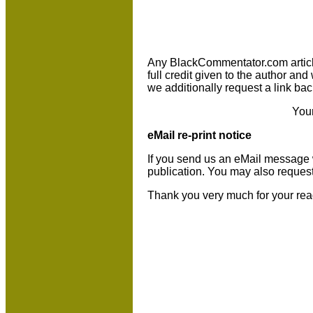
Any BlackCommentator.com article m
full credit given to the author an
we additionally request a link bac
You
eMail re-print notice
If you send us an eMail message we 
publication. You may also reques
Thank you very much for your rea