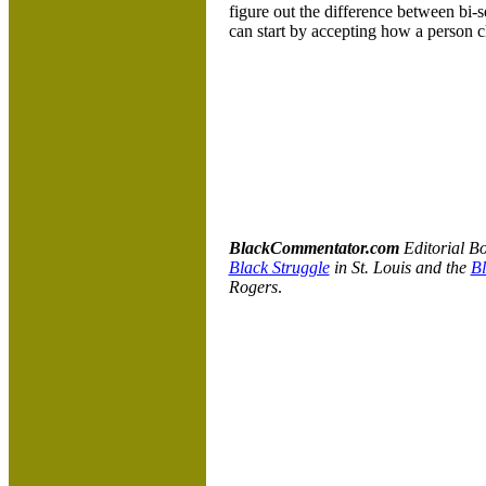
figure out the difference between bi-
can start by accepting how a person ch
BlackCommentator.com
Editorial B
Black Struggle
in St. Louis and the
Bl
Rogers
.