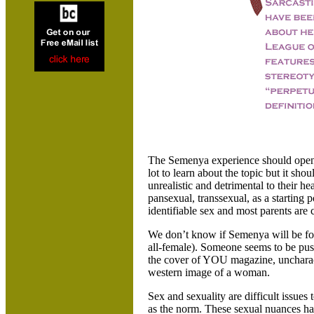
The Semenya experience should open u
lot to learn about the topic but it sh
unrealistic and detrimental to their hea
pansexual, transsexual, as a starting p
identifiable sex and most parents are 
We don’t know if Semenya will be for
all-female). Someone seems to be push
the cover of YOU magazine, uncharacter
western image of a woman.
Sex and sexuality are difficult issues 
as the norm. These sexual nuances hav