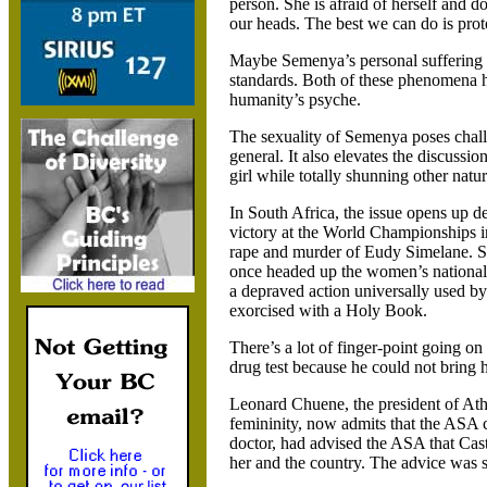
person. She is afraid of herself and d
our heads. The best we can do is prote
Maybe Semenya’s personal suffering ca
standards. Both of these phenomena ha
humanity’s psyche.
The sexuality of Semenya poses challe
general. It also elevates the discussio
girl while totally shunning other natura
In South Africa, the issue opens up 
victory at the World Championships in 
rape and murder of Eudy Simelane. S
once headed up the women’s national 
a depraved action universally used by
exorcised with a Holy Book.
There’s a lot of finger-point going o
drug test because he could not bring h
Leonard Chuene, the president of At
femininity, now admits that the ASA 
doctor, had advised the ASA that Cas
her and the country. The advice was 