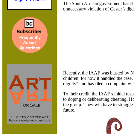
The South African government has sha
unnecessary violation of Caster’s dign
Recently,
the IAAF was blasted by N
children, for how it handled the cas
dignity" and has filed a complaint wi
To their credit, the IAAF’s initial r
to doping or deliberating cheating. Ho
the group. They will have to struggle 
future.