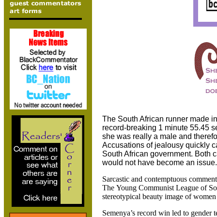
The South African runner made in
record-breaking 1 minute 55.45 s
she was really a male and theref
Accusations of jealousy quickly c
South African government. Both ca
would not have become an issue.
Sarcastic and contemptuous comments
The
Young Communist League of South
stereotypical beauty image of women t
Semenya’s record win led to gender te