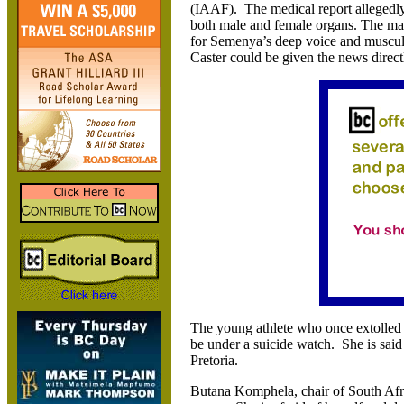
(IAAF). The medical report allegedly
both male and female organs. The mal
for Semenya’s deep voice and muscular 
Caster could be given the news direct
The young athlete who once extolled
be under a suicide watch. She is said
Pretoria.
Butana Komphela, chair of South Afric