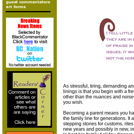
As stressful, tiring, demanding an
linings is that you begin with a f
other than the nuances and noise 
you wish.
Becoming a parent means you hav
the family line for generations. I
stepping stones for customs, rites
new years and possibly in new, i