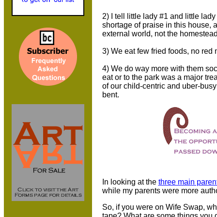
2) I tell little lady #1 and little
shortage of praise in this house, 
external world, not the homestea
3) We eat few fried foods, no red 
4) We do way more with them soci
eat or to the park was a major tre
of our child-centric and uber-bus
bent.
In looking at the
three main parent
while my parents were more autho
So, if you were on Wife Swap, wh
tape? What are some things you d