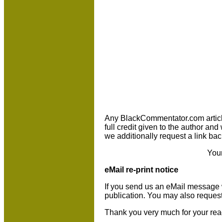
Any BlackCommentator.com article m
full credit given to the author an
we additionally request a link bac
You
eMail re-print notice
If you send us an eMail message we 
publication. You may also reques
Thank you very much for your rea