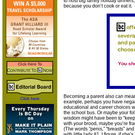
to host big family holiday dinner
because you don’t cook or eat it.
Becoming a parent also can mean 
example, perhaps you have negat
educational and career choices wit
the school bus. Or maybe your fol
wisdom might have been to “keep 
with your brood, maybe you’re fr
(The words “penis,” “breasts” and “
with little lady #1. I figure, if s