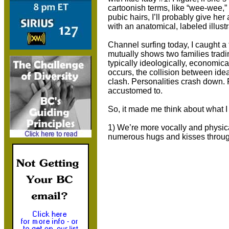
cartoonish terms, like “wee-wee,”
pubic hairs, I’ll probably give her
with an anatomical, labeled illustr
Channel surfing today, I caught a
mutually shows two families trad
typically ideologically, economical
occurs, the collision between ide
clash. Personalities crash down. P
accustomed to.
So, it made me think about what I 
1) We’re more vocally and physical
numerous hugs and kisses throug