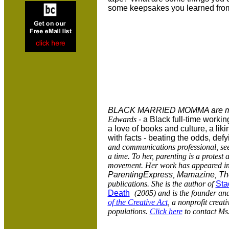
some keepsakes you learned from 
BLACK MARRIED MOMMA are mu
Edwards
- a Black full-time workin
a love of books and culture, a lik
with facts - beating the odds, defyi
and communications professional, see
a time. To her, parenting is a protest
movement. Her work has appeared i
ParentingExpress
,
Mamazine
,
Th
publications.
She is the author of
Sta
Death
(2005) and is the founder and
of the Creative Act
, a nonprofit creat
populations.
Click here
to contact Ms