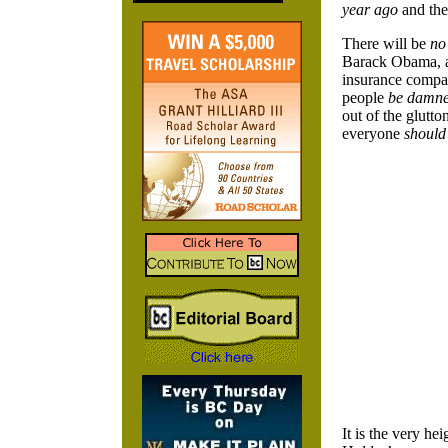
year ago
and th
There will be
no
Barack Obama, an
insurance compan
people
be damn
out of the glutt
everyone
should
It is the very he