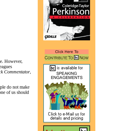
 be. However,
leagues
ck Commentator
,
ople do not make
ne of us should