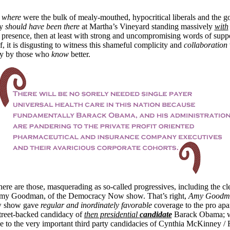
,
where
were the bulk of mealy-mouthed, hypocritical liberals and the 
ey
should have been there
at Martha’s Vineyard standing massively
with
al presence, then at least with strong and uncompromising words of supp
lf, it is disgusting to witness this shameful complicity and
collaboration
ly by those who
know
better.
ere are those, masquerading as so-called progressives, including the cle
y Goodman, of the Democracy Now show. That’s right,
Amy Goodm
 show gave
regular and inordinately favorable
coverage to the pro apar
 Street-backed candidacy of
then presidential
candidate
Barack Obama; 
 to the very important third party candidacies of Cynthia McKinney /