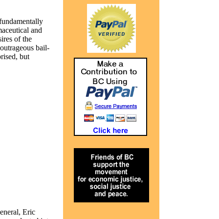
 fundamentally
aceutical and
ires of the
outrageous bail-
rised, but
eneral, Eric