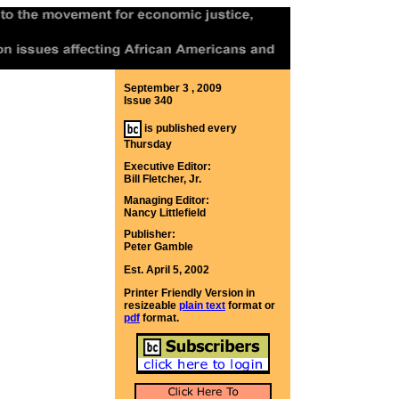
September 3 , 2009
Issue 340
is published every
Thursday
Executive Editor:
Bill Fletcher, Jr.
Managing Editor:
Nancy Littlefield
Publisher:
Peter Gamble
Est. April 5, 2002
Printer Friendly Version in
resizeable
plain text
format or
pdf
format.