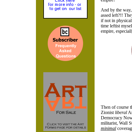
And by the way
assed left?!! Th
if not in physic
time leftist myse
empire, especial
Then of course th
Zionist
liberal
Am
Democracy Now
militarist, Wall
minimal
coverage