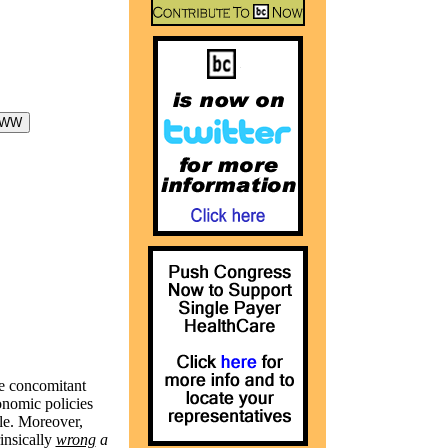
he concomitant
conomic policies
le. Moreover,
insically
wrong
a