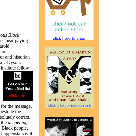
ous Black
nes bear paying
arold
can
or and historian
Eric Dyson,
nstitute fellow
s for the message.
estrate the
olutely correct.
r the
deepening
y Black people,
 happenstance. It