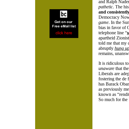
and Ralph Nade
pathetic
. The hi
and consistentl
Democracy Now’s
game
. In the S
bias in favor of
telephone line “
apartheid Zionis
told me that my
abruptly
hung u
remains, unansw
It is ridiculous
unaware
that th
Liberals are ade
fostering the de 
has Barack Obam
as previously me
known as “rendit
So much for the 