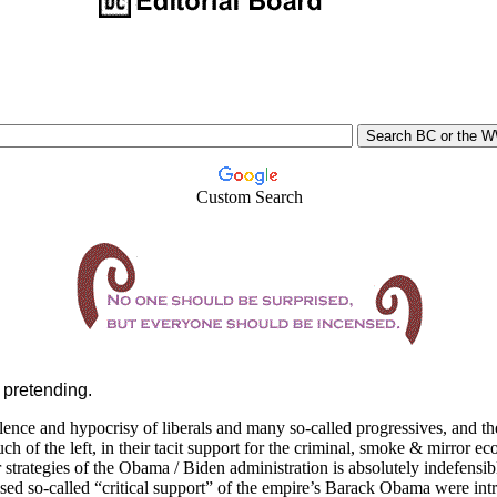
Custom Search
p pretending.
lence and hypocrisy of liberals and many so-called progressives, and t
h of the left, in their tacit support for the criminal, smoke & mirror e
strategies of the Obama / Biden administration is absolutely indefensib
ed so-called “critical support” of the empire’s Barack Obama were intr