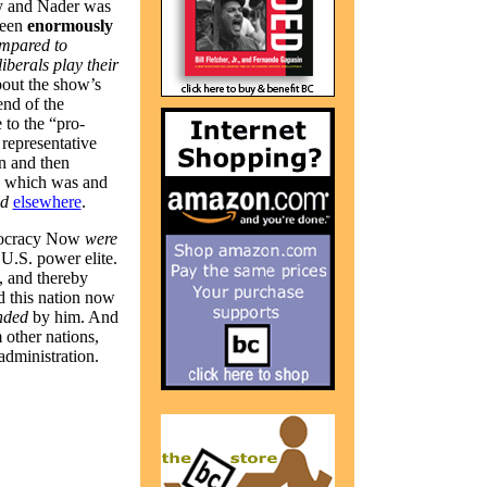
y and Nader was
been
enormously
mpared to
liberals play their
out the show’s
nd of the
to the “pro-
representative
n and then
, which was and
ed
elsewhere
.
emocracy Now
were
 U.S. power elite.
, and thereby
nd this nation now
nded
by him. And
 other nations,
dministration.