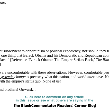
rate
.
not subservient to opportunism or political expediency, nor should they
he one thing that Barack Obama and his Democratic and Republican col
lack.” [Reference ‘Barack Obama: The Empire Strikes Back,’
The Bla
]
 are uncomfortable with these observations. However, comfortable pe
systemic
change
is precisely what this nation, and world
must
have. No
ith the empire’s status quo. None of us!
and brothers! Onward…