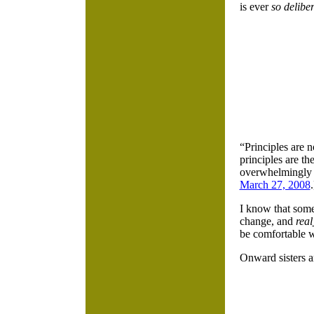
is ever
so delibe
“Principles are 
principles are t
overwhelmingly 
March 27, 2008
.
I know that some
change, and
real
be comfortable w
Onward sisters 