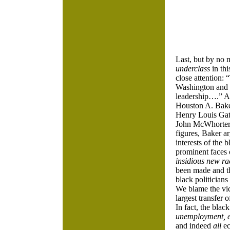
Last, but by no 
underclass
in thi
close attention:
Washington and
leadership….” As
Houston A. Bake
Henry Louis Gate
John McWhorter,
figures, Baker a
interests of the
prominent faces 
insidious new ra
been made and th
black politicians
We blame the vic
largest transfer 
In fact, the blac
unemployment, e
and indeed
all
ec