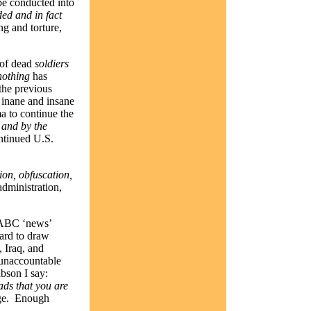
be conducted into
ed and in fact
ng and torture,
 of dead
soldiers
nothing
has
 the previous
inane and insane
a to continue the
,
and by the
ntinued U.S.
tion, obfuscation,
administration,
y ABC ‘news’
ard to draw
 Iraq, and
 unaccountable
bson I say:
ads that you are
e.
Enough