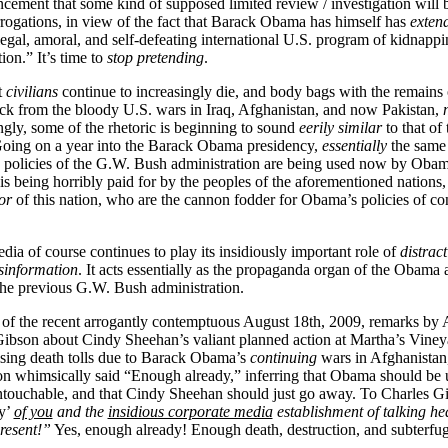
cement that some kind of supposed limited review / investigation will 
errogations, in view of the fact that Barack Obama has himself has
extend
legal, amoral, and self-defeating international U.S. program of kidnappi
on.” It’s time to
stop pretending
.
t
civilians
continue to increasingly die, and body bags with the remains
ck from the bloody U.S. wars in Iraq, Afghanistan, and now Pakistan,
ly, some of the rhetoric is beginning to sound
eerily similar
to that of
Going on a year into the Barack Obama presidency,
essentially
the same 
nd policies of the G.W. Bush administration are being used now by Obam
 is being horribly paid for by the peoples of the aforementioned nations
or
of this nation, who are the cannon fodder for Obama’s policies of co
ia of course continues to play its insidiously important role of
distrac
sinformation
. It acts essentially as the propaganda organ of the Obama 
r the previous G.W. Bush administration.
 of the recent arrogantly contemptuous August 18th, 2009, remarks b
ibson about Cindy Sheehan’s valiant planned action at Martha’s Viney
rising death tolls due to Barack Obama’s
continuing
wars in Afghanistan,
n whimsically said “Enough already,” inferring that Obama should be
untouchable, and that Cindy Sheehan should just go away. To Charles Gi
y’
of you
and the
insidious corporate media
establishment of talking he
present!”
Yes, enough already! Enough death, destruction, and subterfug