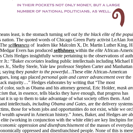
means least, is the stomach turning
sell out by the black elite of the
popul
s nation. The quoted words of Chicago Green Party activist LeAlan Jo
 “The
self
less
ness
of leaders like Malcolm X, Dr. Martin Luther King, H
 Medgar Evers has produced
selfishness
within the
elite
African-Ameri
 Chris Hedges insightfully wrote pertaining to the observations of auth
r Jr.: “Baker
excoriates
leading public intellectuals including Michael 
s Jr., Shelby Steele, Yale law professor Stephen Carter and Manhattan I
 saying they
pander to the
powerful…
These elite African-American
rgues, long ago placed
personal gain and career
advancement
over the
 black majority…” Hedges elaborates by writing that “The most
of color, such as Obama and his attorney general, Eric Holder
, mask an
cism
that, in essence, tells blacks they have enough, that progress has
at it is up to them to take advantage of what society offers them. And
 and intellectuals,
including Obama and Gates
, are the delivery system
tims, those for whom jobs and opportunities do not exist, while we orch
of wealth
upward
in American history.” Jones, Baker, and Hedges are abs
k elite (working in conjunction with the white elite) are key linchpins fo
conomic oppression and disenfranchisement
of the masses of everyda
onomically oppressed and disenfranchised people. None of this is mere