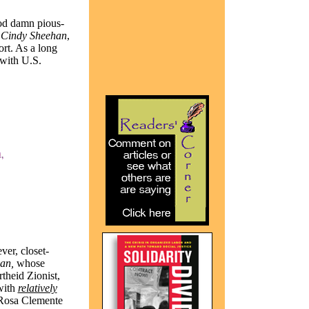
god damn pious-
Cindy Sheehan
,
ort. As a long
with U.S.
ver, closet-
an,
whose
theid Zionist,
with
relatively
 Rosa Clemente