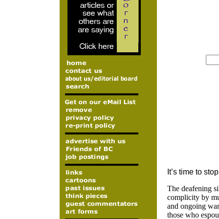
It’s time to sto
The deafening si
complicity by muc
and ongoing war 
those who espous