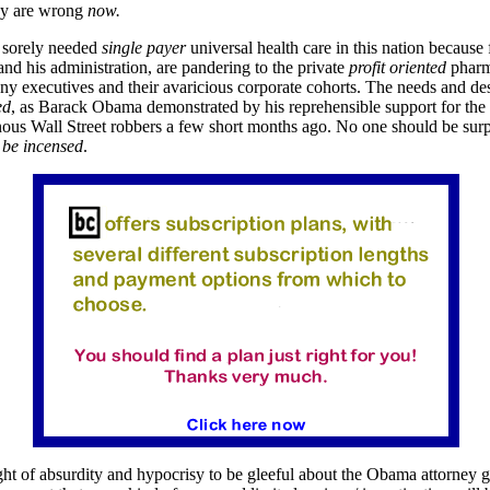
ey are wrong
now.
sorely needed
single payer
universal health care in this nation because
d his administration, are pandering to the private
profit
oriented
pharm
y executives and their avaricious corporate cohorts. The needs and des
ed
, as Barack Obama demonstrated by his reprehensible support for the 
onous Wall Street robbers a few short months ago. No one should be surp
 be incensed
.
ight of absurdity and hypocrisy to be gleeful about the Obama attorney g