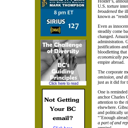
Holder’s, announ
U.S. torture int
broadened
the il
known as “renditi
Even as innocen
steadily come ba
changed. Amazing
administration. 
justifications a
bloodletting that
economically po
empire abroad.
The corporate med
omission, and di
just as it did fo
One is reminded
anchor Charles G
attention to the 
elsewhere. Gibso
and politically 
“’Enough alread
a part of and re
empire!