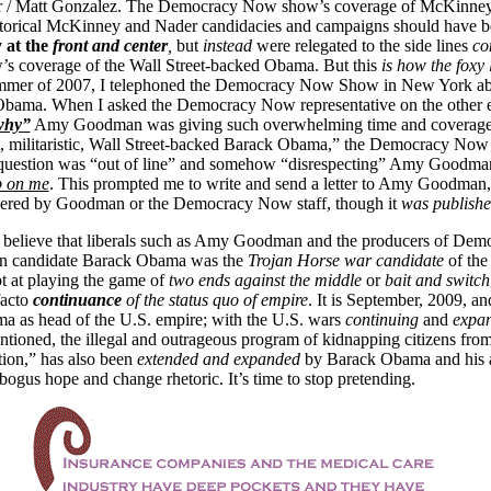
r / Matt Gonzalez. The Democracy Now show’s coverage of McKinne
storical McKinney and Nader candidacies and campaigns should have 
y at the
front and center
,
but
instead
were relegated to the side lines
co
 coverage of the Wall Street-backed Obama. But this
is how the foxy 
ummer of 2007, I telephoned the Democracy Now Show in New York ab
 Obama. When I asked the Democracy Now representative on the other e
why”
Amy Goodman was giving such overwhelming time and coverage 
t, militaristic, Wall Street-backed Barack Obama,” the Democracy Now 
 question was “out of line” and somehow “disrespecting” Amy Goodma
p on me
. This prompted me to write and send a letter to Amy Goodman
ered by Goodman or the Democracy Now staff, though it
was publish
 to believe that liberals such as Amy Goodman and the producers of D
en candidate Barack Obama was the
Trojan Horse war candidate
of the
pt at playing the game of
two ends against the middle
or
bait and
switch
facto
continuance
of the status quo of empire
. It is September, 2009, a
a as head of the U.S. empire; with the U.S. wars
continuing
and
expa
ntioned, the illegal and outrageous program of kidnapping citizens from
ion,” has also been
extended and expanded
by Barack Obama and his a
bogus hope and change rhetoric. It’s time to stop pretending.