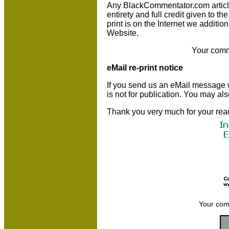
Any BlackCommentator.com article m
entirety and full credit given to 
print is on the Internet we additio
Website.
Your comm
eMail re-print notice
If you send us an eMail message we 
is not for publication. You may al
Thank you very much for your rea
Your com