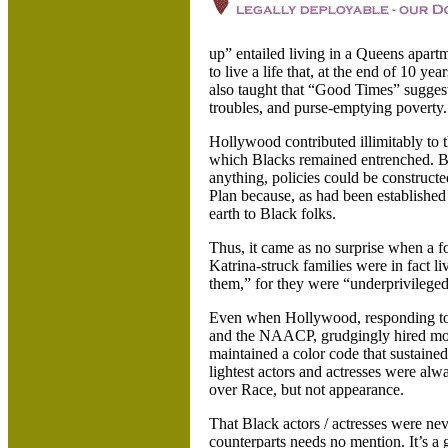
up” entailed living in a
Queens apartm
to live a life that, at the end of 10 y
also taught that “Good Times” sugges
troubles, and purse-emptying poverty.
Hollywood
contributed illimitably to 
which Blacks remained entrenched. By 
anything, policies could be construct
Plan because, as had been established
earth to Black folks.
Thus, it came as no surprise when a f
Katrina-struck families were in fact li
them,” for they were “underprivilege
Even when Hollywood, responding to p
and the NAACP, grudgingly hired more 
maintained a color code that sustaine
lightest actors and actresses were al
over Race, but not appearance.
That Black actors / actresses were neve
counterparts needs no mention. It’s a 