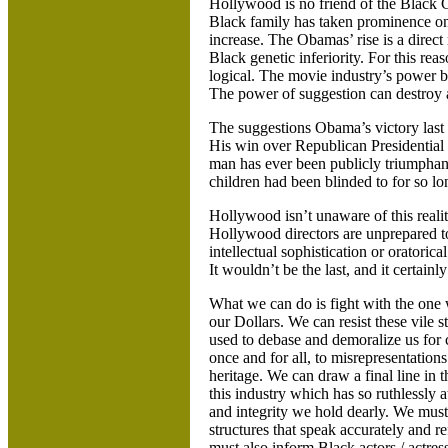
Hollywood
is no friend of the Black
Black family has taken prominence on t
increase. The Obamas’ rise is a direct
Black genetic inferiority. For this rea
logical. The movie industry’s power b
The power of suggestion can destroy 
The suggestions Obama’s victory last 
His win over Republican Presidential
man has ever been publicly triumphant
children had been blinded to for so lo
Hollywood
isn’t unaware of this real
Hollywood directors are unprepared 
intellectual sophistication or oratori
It wouldn’t be the last, and it certainly 
What we can do is fight with the one
our Dollars. We can resist these vile
used to debase and demoralize us for
once and for all, to misrepresentation
heritage. We can draw a final line in t
this industry which has so ruthlessly 
and integrity we hold dearly. We must
structures that speak accurately and re
must also inform Black actors / actres