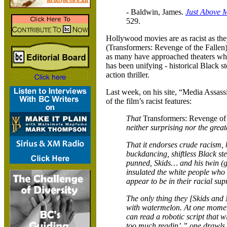
- Baldwin, James.
Just Above 
529.
Hollywood
movies are as racist as th
(Transformers: Revenge of the Fallen) 
as many have approached theaters wh
has been unifying - historical Black s
action thriller.
Last week, on his site, “Media Assas
of the film’s racist features:
That
Transformers: Revenge of 
neither surprising nor the great
That it endorses crude racism, 
buckdancing, shiftless Black st
punned, Skids… and his twin (ge
insulated the white people who
appear to be in their racial s
The only thing they [Skids and 
with watermelon. At one moment
can read a robotic script that w
too much readin’,” one drawls. 