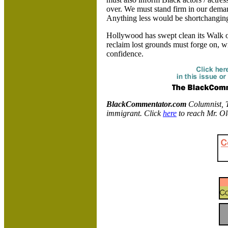
over. We must stand firm in our deman
Anything less would be shortchangin
Hollywood
has swept clean its Walk 
reclaim lost grounds must forge on, w
confidence.
BlackCommentator.com
Columnist, T
immigrant. Click
here
to reach Mr. O