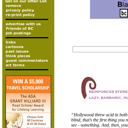
“
Hollywood threw acid in both 
blind, that’s the first thing you 
see - something. And, then, you