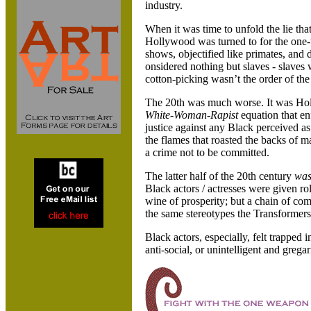
industry.
When it was time to unfold the lie tha
Hollywood was turned to for the one-
shows, objectified like primates, and
onsidered nothing but slaves - slaves 
cotton-picking wasn’t the order of the
The 20th was much worse. It was
Hol
White-Woman-Rapist
equation that en
justice against any Black perceived as 
the flames that roasted the backs of
a crime not to be committed.
The latter half of the 20th century
wa
Black actors / actresses were given r
wine of prosperity; but a chain of co
the same stereotypes the Transformers s
Black actors, especially, felt trapped
anti-social, or unintelligent and gregar