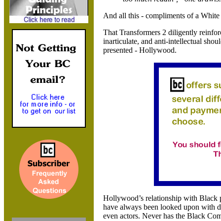
And all this - compliments of a White 
That Transformers 2 diligently reinfor
inarticulate, and anti-intellectual sho
presented -
Hollywood.
Hollywood
’s relationship with Black
have always been looked upon with d
even actors. Never has the Black Com