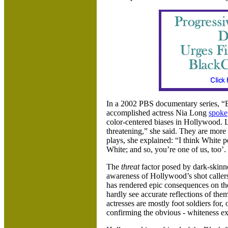
In a 2002 PBS documentary series, “B
accomplished actress Nia Long
spoke
color-centered biases in
Hollywood. Li
threatening,” she said. They are more
plays, she explained: “I think White p
White; and so, you’re one of us, too’. 
The
threat
factor posed by dark-skinne
awareness of
Hollywood’s shot callers
has rendered epic consequences on t
hardly see accurate reflections of them
actresses are mostly foot soldiers for, 
confirming the obvious - whiteness ex