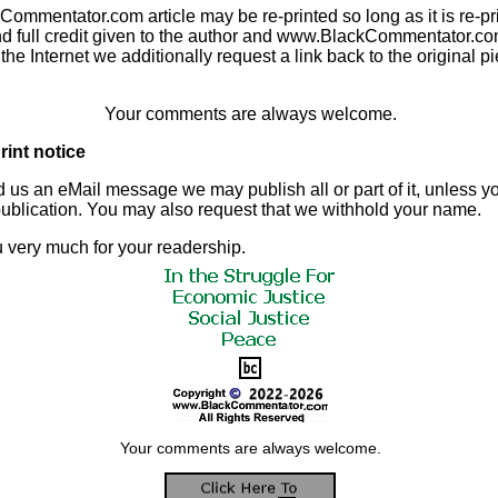
ommentator.com article may be re-printed so long as it is re-pri
nd full credit given to the author and www.BlackCommentator.com.
n the Internet we additionally request a link back to the original p
Your comments are always welcome.
rint notice
d us an eMail message we may publish all or part of it, unless you
 publication. You may also request that we withhold your name.
 very much for your readership.
Your comments are always welcome.