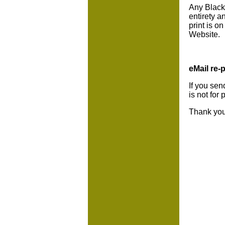
Any BlackC
entirety a
print is o
Website.
eMail re-p
If you sen
is not for
Thank you