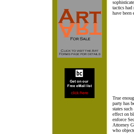
sophisticate
tactics had
have been e
True enough
party has b
states such
effect on b
enforce Sec
Attorney Ge
who objecte