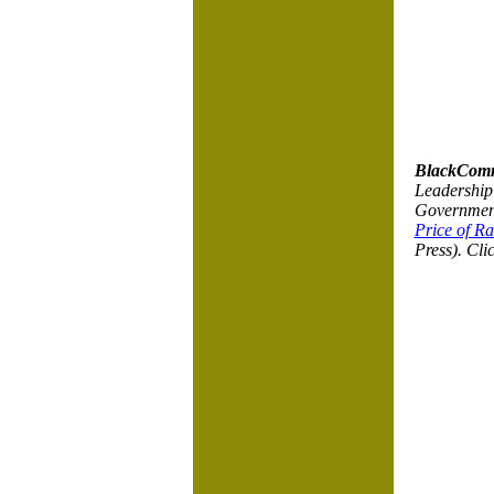
BlackComm
Leadership 
Government 
Price of Ra
Press). Cli