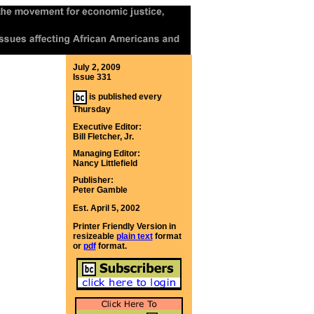
July 2, 2009
Issue 331
is published every
Thursday
Executive Editor:
Bill Fletcher, Jr.
Managing Editor:
Nancy Littlefield
Publisher:
Peter Gamble
Est. April 5, 2002
Printer Friendly Version in
resizeable
plain text
format
or
pdf
format.