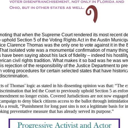
h noting that when the Supreme Court rendered its most recent d
 uphold Section 5 of the Voting Rights Act in the Austin Municipal
ice Clarence Thomas was the only one to vote against it in the 
That isolated vote was a monumental confirmation of many thing
have been saying about his lack of fidelity – indeed his hostility
rican civil rights tradition. What makes it so bad was he was w
his rejection of the responsibility of the Justice Department to pre
 voting procedures for certain selected states that have historic
discrimination.
s of Thomas’ logic as stated in his dissenting opinion was that: “The e
discrimination that led the Court to previously uphold Section 5 as enfor
mendment no longer exists. Covered Jurisdictions are not now engaged
campaign to deny black citizens access to the ballot through intimidatio
As a result, “Punishment for long past sins is not a legitimate basis for 
king preventative measure that has already served its purpose.”