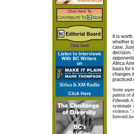
It is wort
whether to
case, Just
decision. 
opponents 
Africa Ame
basis for 
changes in
practiced 
Some aspect
pattern of 
Fifteenth A
systematic 
violence.” 
forward-loo