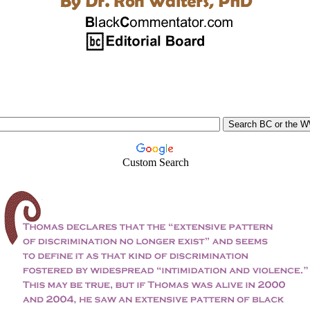
Custom Search