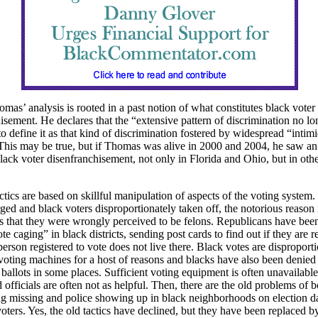
omas’ analysis is rooted in a past notion of what constitutes black voter
isement. He declares that the “extensive pattern of discrimination no lo
o define it as that kind of discrimination fostered by widespread “intim
This may be true, but if Thomas was alive in 2000 and 2004, he saw an
black voter disenfranchisement, not only in Florida and Ohio, but in othe
tics are based on skillful manipulation of aspects of the voting system
urged and black voters disproportionately taken off, the notorious reason 
s that they were wrongly perceived to be felons. Republicans have be
te caging” in black districts, sending post cards to find out if they are r
person registered to vote does not live there. Black votes are disproport
voting machines for a host of reasons and blacks have also been denied 
 ballots in some places. Sufficient voting equipment is often unavailable
d officials are often not as helpful. Then, there are the old problems of 
ng missing and police showing up in black neighborhoods on election d
voters. Yes, the old tactics have declined, but they have been replaced 