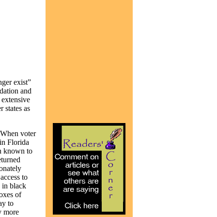
nger exist”
idation and
 extensive
r states as
. When voter
in Florida
en known to
eturned
ionately
access to
 in black
boxes of
ay to
by more