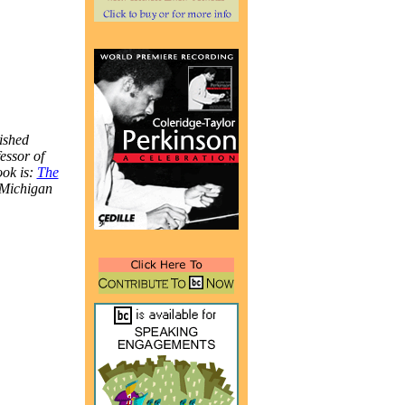
ished
essor of
ook is:
The
 Michigan