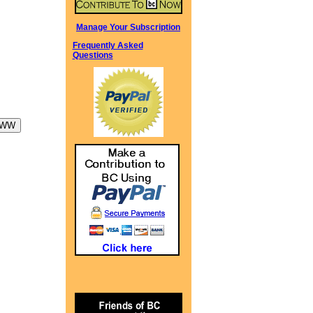
Manage Your Subscription
Frequently Asked
Questions