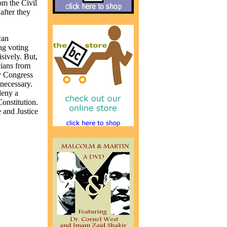
om the Civil
after they
can
ng voting
sively. But,
cians from
y Congress
 necessary.
 deny a
onstitution.
e and Justice