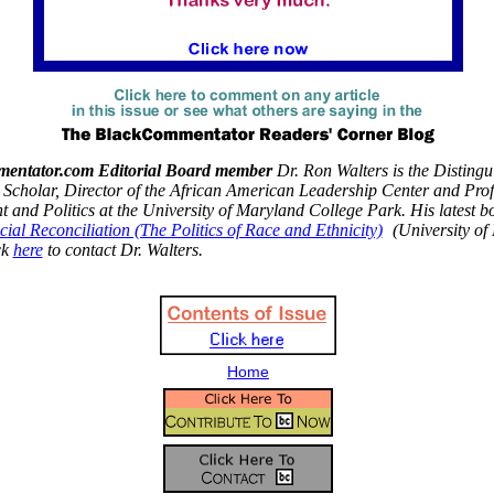
entator.com Editorial Board member
Dr. Ron Walters is the Distingu
Scholar, Director of the African American Leadership Center and Prof
and Politics at the University of Maryland College Park. His latest b
cial Reconciliation (The Politics of Race and Ethnicity)
(University of
ck
here
to contact Dr. Walters.
Home