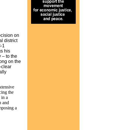
ecision on
 district
8-1
s his
 – to the
rong on the
-clear
ally
xtensive
cing the
 in a
n and
imposing a