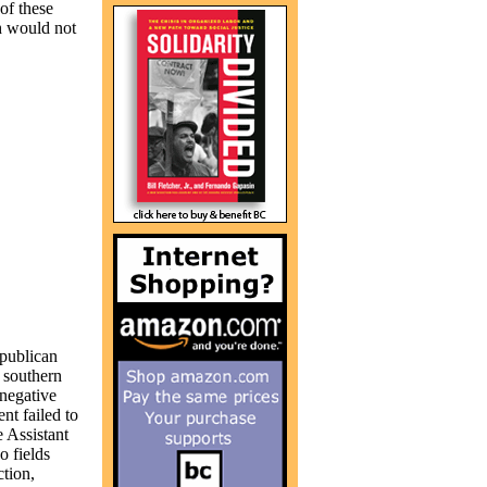
 of these
h would not
epublican
n southern
 negative
nt failed to
 Assistant
o fields
tion,