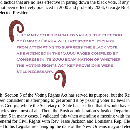
d tactics that are no less effective in paring down the black vote. If any
 not been effectively practiced in 2000 and probably 2004, George Bus
lected President.
, Section 5 of the Voting Rights Act has served its purpose, but the R
een consistent in attempting to get around it by passing voter ID laws i
 as Georgia where the Secretary of State has testified that it would have
lack voters most of all. Then, the Bush administration’s Justice Departme
tion 5 in many cases. I validated this when attending a meeting with the
neral for Civil Rights with Rev. Jesse Jackson and Louisiana Rep. Cle
d to his Legislature changing the date of the New Orleans mayoral elec