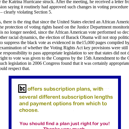
er the Katrina Hurricane struck. After the meeting, he received a letter fr
sion saying it routinely had approved such changes in voting procedure 
 clearly violating Section 5.
is, there is the ring that since the United States elected an African Ameri
the protection of voting rights based on the Justice Department monitori
is no longer needed, since the African American vote performed so deci
ther racial dynamics, the election of Barack Obama will not stop politi
to suppress the black vote as evidenced in the15,000 pages compiled b
 examination of whether the Voting Rights Act key provisions were still
he responsibility to pass appropriate legislation to see that states did not
right to vote was given to the Congress by the 15th Amendment to the C
such legislation in 2006 Congress found that it was certainly appropriat
ld respect that.