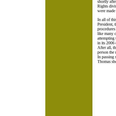
shortly aft
Rights divi
were made –
In all of th
President, 
procedures 
like many o
attempting 
in its 2006
After all, t
person the 
In passing 
Thomas shou