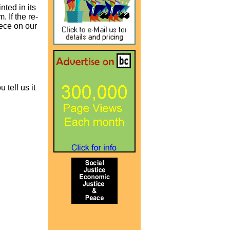
nted in its
 If the re-
iece on our
 tell us it