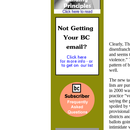
Clearly, Th
disenfranch
and seems t
violence.” 
pattern of 
well.
The new tac
lists are p
in 2000 wa
practice “vo
saying the 
spoiled by 
provisional
districts an
ballots goi
intimidate 