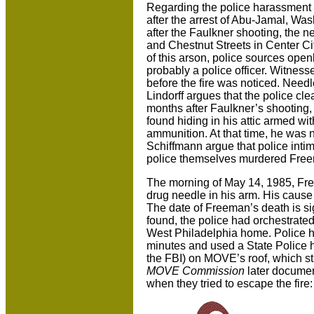
Regarding the police harassment 
after the arrest of Abu-Jamal, Washi
after the Faulkner shooting, the 
and Chestnut Streets in Center C
of this arson, police sources open
probably a police officer. Witnesse
before the fire was noticed. Needl
Lindorff argues that the police cl
months after Faulkner’s shooting
found hiding in his attic armed wit
ammunition. At that time, he was 
Schiffmann argue that police intim
police themselves murdered Fre
The morning of May 14, 1985, Fr
drug needle in his arm. His cause o
The date of Freeman’s death is si
found, the police had orchestrate
West Philadelphia home. Police h
minutes and used a State Police h
the FBI) on MOVE’s roof, which star
MOVE Commission
later documen
when they tried to escape the fire: 