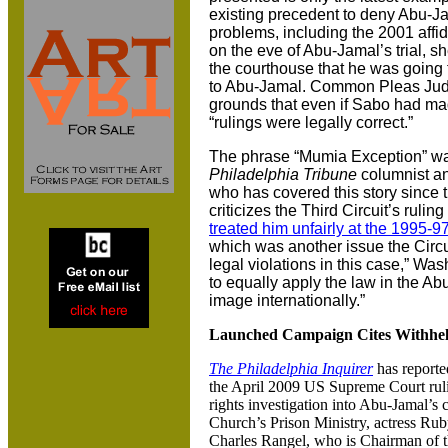
existing precedent to deny Abu-Ja
problems, including the 2001 affid
on the eve of Abu-Jamal’s trial, 
the courthouse that he was going to
to Abu-Jamal. Common Pleas Judg
grounds that even if Sabo had mad
“rulings were legally correct.”
The phrase “Mumia Exception” was
Philadelphia Tribune
columnist an
who has covered this story since 
criticizes the Third Circuit’s ruli
treated him unfairly at the 1995-
which was another issue the Circu
legal violations in this case,” Was
to equally apply the law in the Ab
image internationally.”
Launched Campaign Cites Withhel
The Philadelphia Inquirer
has reporte
the April 2009 US Supreme Court ru
rights investigation into Abu-Jamal’s
Church’s Prison Ministry, actress R
Charles Rangel, who is Chairman of 