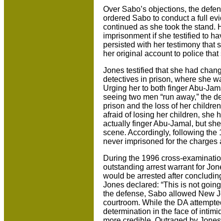
Over Sabo’s objections, the defe
ordered Sabo to conduct a full ev
continued as she took the stand. 
imprisonment if she testified to h
persisted with her testimony that 
her original account to police th
Jones testified that she had chang
detectives in prison, where she w
Urging her to both finger Abu-Jama
seeing two men “run away,” the de
prison and the loss of her children
afraid of losing her children, she
actually finger Abu-Jamal, but sh
scene. Accordingly, following the
never imprisoned for the charges 
During the 1996 cross-examinatio
outstanding arrest warrant for Jon
would be arrested after concludin
Jones declared: “This is not goin
the defense, Sabo allowed New Jer
courtroom. While the DA attempted 
determination in the face of inti
more credible. Outraged by Jones