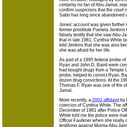
certainly no fan of Abu-Jamal,
rep
confirm suspicions that the court 
Sabo has long since abandoned an
Jones’ account was given further c
former prostitute Pamela Jenkins te
falsely testify that she saw Abu-Ja
that in late 1981, Cynthia White 
told Jenkins that she was also bei
she was afraid for her life.
As part of a 1995 federal probe of
Ryan and John D. Baird were convic
had bought drugs from a Temple Un
probe, helped to convict Ryan, Bai
dozen drug convictions. At the 19
Thomas F. Ryan was one of the off
Jamal.
More recently, a
2002 affidavit
by 
coercion of Cynthia White. The affi
December of 1981 after Police Off
White told me the police were ma
Officer Faulkner when she really
testifying against Mumia Abu-Jama