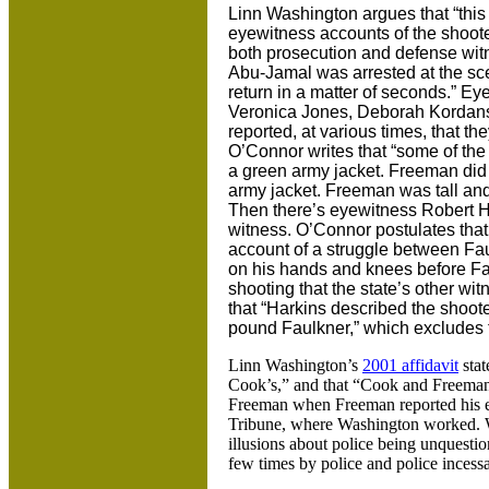
Linn Washington argues that “this 
eyewitness accounts of the shoot
both prosecution and defense witn
Abu-Jamal was arrested at the sce
return in a matter of seconds.” E
Veronica Jones, Deborah Kordans
reported, at various times, that 
O’Connor writes that “some of th
a green army jacket. Freeman did
army jacket. Freeman was tall and
Then there’s eyewitness Robert Ha
witness. O’Connor postulates tha
account of a struggle between Fau
on his hands and knees before Fa
shooting that the state’s other wit
that “Harkins described the shooter
pound Faulkner,” which excludes 
Linn Washington’s
2001 affidavit
stat
Cook’s,” and that “Cook and Freeman
Freeman when Freeman reported his exp
Tribune, where Washington worked. 
illusions about police being unquesti
few times by police and police incessa