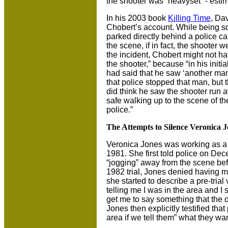
the shooter was “heavyset” - est
In his 2003 book
Killing Time
, Da
Chobert’s account. While being s
parked directly behind a police c
the scene, if in fact, the shooter w
the incident, Chobert might not h
the shooter,” because “in his initi
had said that he saw ‘another ma
that police stopped that man, but t
did think he saw the shooter run a
safe walking up to the scene of the
police.”
The Attempts to Silence Veronica J
Veronica Jones was working as a 
1981. She first told police on D
“jogging” away from the scene bef
1982 trial, Jones denied having m
she started to describe a pre-tria
telling me I was in the area and I
get me to say something that the ot
Jones then explicitly testified tha
area if we tell them” what they wa