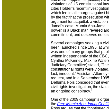
violations of US constitutional law
cites Holder’s recent investigatio
which led to all charges against 
by the fact that the prosecution wi
argument for acquittal, a violatio
Jamal’s case. Mumia Abu-Jamal, t
power, is a Black man revered arou
commitment, and deserves no les
Several campaigns seeking a civil
been launched since 1995, at wh
was one of many groups that public
written independently of the CBC
Cynthia McKinney, Maxine Water
Judiciary Committee) stated, “The
constitutional rights were violated, 
fact, innocent.” Assistant Attorn
request, and in a September 1995 
Dellums, Fois conceded that even t
civil rights investigation, the stat
an ongoing conspiracy.”
One of the 2009 campaign’s organ
the
Free Mumia Abu-Jamal Coaliti
Ross argues that the “continued de