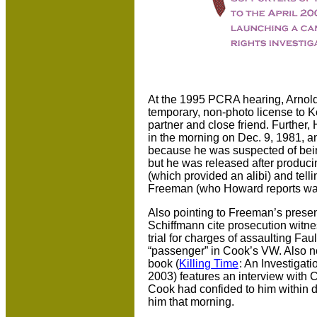
At the 1995 PCRA hearing, Arnold
temporary, non-photo license to 
partner and close friend. Further,
in the morning on Dec. 9, 1981, an
because he was suspected of bein
but he was released after produci
(which provided an alibi) and tell
Freeman (who Howard reports was a
Also pointing to Freeman’s prese
Schiffmann cite prosecution witne
trial for charges of assaulting Fa
“passenger” in Cook’s VW. Also not
book (
Killing Time
: An Investiga
2003) features an interview with 
Cook had confided to him within 
him that morning.