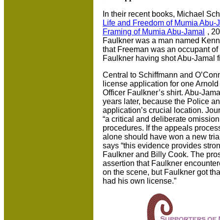
In their recent books, Michael Sch
Life and Freedom of Mumia Abu-
Framing of Mumia Abu-Jamal
, 20
Faulkner was a man named Kenn
that Freeman was an occupant of B
Faulkner having shot Abu-Jamal fir
Central to Schiffmann and O’Conn
license application for one Arnold
Officer Faulkner’s shirt. Abu-Jama
years later, because the Police an
application’s crucial location. Jou
“a critical and deliberate omission,
procedures. If the appeals proces
alone should have won a new tria
says “this evidence provides stron
Faulkner and Billy Cook. The pro
assertion that Faulkner encounte
on the scene, but Faulkner got t
had his own license.”