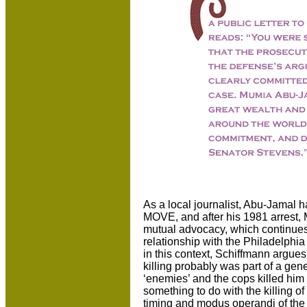
As a local journalist, Abu-Jamal ha
MOVE, and after his 1981 arrest,
mutual advocacy, which continue
relationship with the Philadelphi
in this context, Schiffmann argues
killing probably was part of a gen
‘enemies’ and the cops killed hi
something to do with the killing o
timing and modus operandi of the