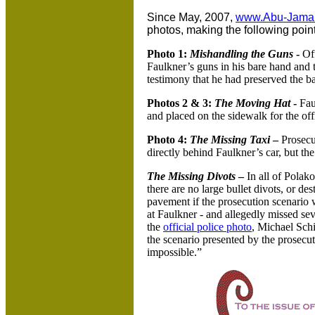
Since May, 2007,
www.Abu-Jama
photos, making the following point
Photo 1:
Mishandling the Guns
-
Off
Faulkner’s guns in his bare hand and to
testimony that he had preserved the ba
Photos 2 & 3:
The Moving Hat
-
Fau
and placed on the sidewalk for the off
Photo 4:
The Missing Taxi
–
Prosecut
directly behind Faulkner’s car, but th
The Missing Divots
–
In all of Polak
there are no large bullet divots, or d
pavement if the prosecution scenario
at Faulkner - and allegedly missed sev
the
official police photo
, Michael Schi
the scenario presented by the prosecuti
impossible.”