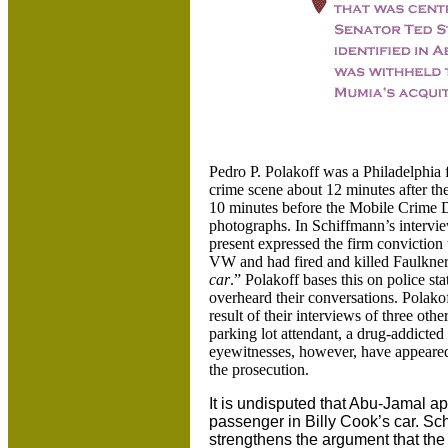
Pedro P. Polakoff was a Philadelphia 
crime scene about 12 minutes after the 
10 minutes before the Mobile Crime D
photographs.
In Schiffmann’s intervie
present expressed the firm conviction
VW and had fired and killed Faulkner 
car
.” Polakoff bases this on police s
overheard their conversations. Polakof
result of their interviews of three oth
parking lot attendant, a drug-addict
eyewitnesses, however, have appeared 
the prosecution.
It is undisputed that Abu-Jamal a
passenger in Billy Cook’s car. Sc
strengthens the argument that the