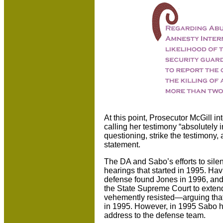
At this point, Prosecutor McGill 
calling her testimony “absolutely 
questioning, strike the testimony,
statement.
The DA and Sabo’s efforts to sile
hearings that started in 1995. Hav
defense found Jones in 1996, and 
the State Supreme Court to exten
vehemently resisted—arguing that t
in 1995. However, in 1995 Sabo h
address to the defense team.