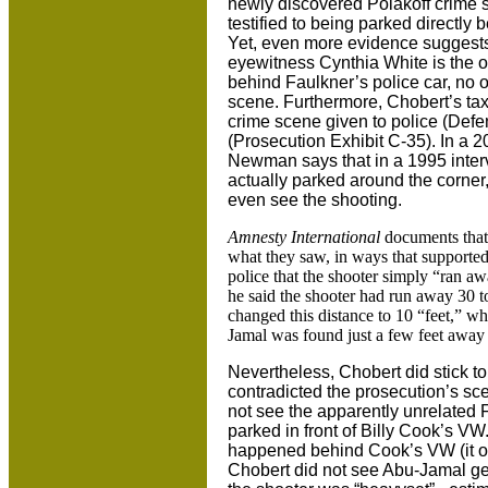
newly discovered Polakoff crime 
testified to being parked directly 
Yet, even more evidence suggests 
eyewitness Cynthia White is the on
behind Faulkner’s police car, no o
scene. Furthermore, Chobert’s taxi
crime scene given to police (Defe
(Prosecution Exhibit C-35). In a 2
Newman says that in a 1995 inte
actually parked around the corner,
even see the shooting.
Amnesty International
documents that 
what they saw, in ways that supported 
police that the shooter simply “ran a
he said the shooter had run away 30 t
changed this distance to 10 “feet,” wh
Jamal was found just a few feet away
Nevertheless, Chobert did stick to 
contradicted the prosecution’s sc
not see the apparently unrelated Fo
parked in front of Billy Cook’s VW
happened behind Cook’s VW (it off
Chobert did not see Abu-Jamal get 