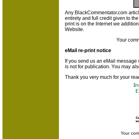
Any BlackCommentator.com article m
entirety and full credit given to 
print is on the Internet we additio
Website.
Your comm
eMail re-print notice
If you send us an eMail message we 
is not for publication. You may al
Thank you very much for your rea
Your com