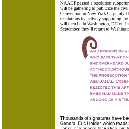
NAACP passed a resolution supportin
will be gathering to publicize the c
Convention in New York City, July 11
resolutions by actively supporting th
will then be in Washington, DC on July
September, they’ll return to Washingt
Thousands of signatures have been
General Eric Holder, which reads:
Jamal can appeal for justice, we t