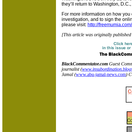
they’ll return to Washington, D.C.
For more information on how you ca
investigation, and to sign the onli
please visit:
http://freemumia.com/c
[This article was originally published
BlackCommentator.com
Guest Comme
journalist (
www.insubordination.blog
Jamal (
www.abu-jamal-news.com
) C