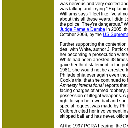
was nervous and very excited and
was talking and crying.” Explainin
Williams says “I feel like I’ve a
about this all these years. I didn’
the police. They’re dangerous.” Wi
Judge Pamela Dembe
in 2005, t
October 2008, by the
US Supreme
Further supporting the contention
deal with White, author J. Patrick 
her becoming a prosecution witne
White had been arrested 38 times 
gave her third statement to the p
1981, she would not be arrested for
Philadelphia ever again even thou
Cook’s trial that she continued to 
Amnesty International
reports that
facing charges of armed robbery, 
possession of illegal weapons. A 
right to sign her own bail and she
special request was made by Phil
Culbreth cited her involvement in 
skipped bail and has never, offici
At the 1997 PCRA hearing, the D