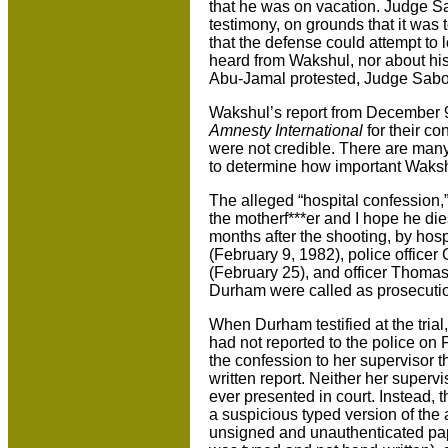
that he was on vacation. Judge Sa
testimony, on grounds that it was t
that the defense could attempt to
heard from Wakshul, nor about his
Abu-Jamal protested, Judge Sabo 
Wakshul’s report from December 9,
Amnesty International
for their co
were not credible. There are many 
to determine how important Waksh
The alleged “hospital confession,
the motherf***er and I hope he dies,
months after the shooting, by ho
(February 9, 1982), police officer
(February 25), and officer Thomas 
Durham were called as prosecuti
When Durham testified at the tria
had not reported to the police on
the confession to her supervisor
written report. Neither her superv
ever presented in court. Instead, t
a suspicious typed version of th
unsigned and unauthenticated pap