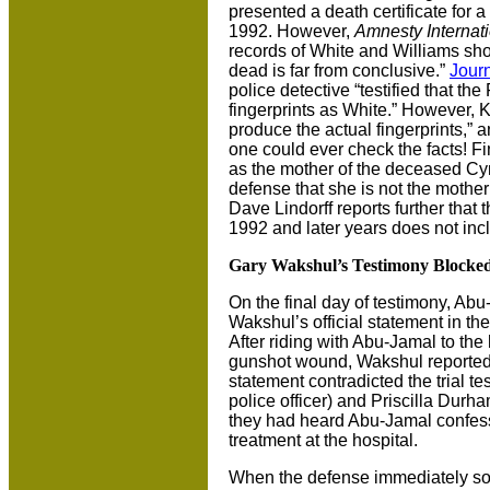
presented a death certificate for 
1992. However,
Amnesty Internat
records of White and Williams sh
dead is far from conclusive.”
Journ
police detective “testified that th
fingerprints as White.” However, K
produce the actual fingerprints,” 
one could ever check the facts! Fin
as the mother of the deceased Cyn
defense that she is not the mother
Dave Lindorff reports further that 
1992 and later years does not in
Gary Wakshul’s Testimony Blocke
On the final day of testimony, Ab
Wakshul’s official statement in th
After riding with Abu-Jamal to the 
gunshot wound, Wakshul reported
statement contradicted the trial t
police officer) and Priscilla Durha
they had heard Abu-Jamal confess
treatment at the hospital.
When the defense immediately sou