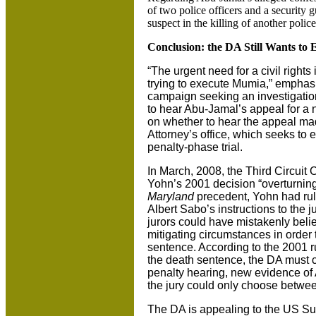
of two police officers and a security g
suspect in the killing of another polic
Conclusion: the DA Still Wants to 
“The urgent need for a civil rights
trying to execute Mumia,” emphas
campaign seeking an investigatio
to hear Abu-Jamal’s appeal for a ne
on whether to hear the appeal mad
Attorney’s office, which seeks to
penalty-phase trial.
In March, 2008, the Third Circuit 
Yohn’s 2001 decision “overturning
Maryland
precedent, Yohn had rul
Albert Sabo’s instructions to the j
jurors could have mistakenly beli
mitigating circumstances in order
sentence. According to the 2001 rul
the death sentence, the DA must ca
penalty hearing, new evidence of
the jury could only choose betwee
The DA is appealing to the US Sup