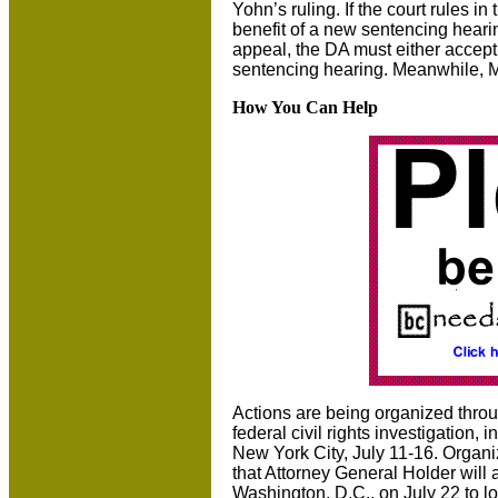
Yohn’s ruling. If the court rules 
benefit of a new sentencing heari
appeal, the DA must either accept 
sentencing hearing. Meanwhile, M
How You Can Help
Actions are being organized thro
federal civil rights investigation
New York City, July 11-16. Organiz
that Attorney General Holder will 
Washington, D.C., on July 22 to lo