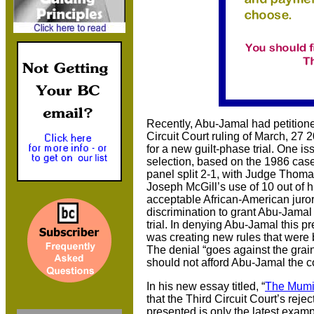
Recently, Abu-Jamal had petition
Circuit Court ruling of March, 27 
for a new guilt-phase trial. One is
selection, based on the 1986 cas
panel split 2-1, with Judge Thom
Joseph McGill’s use of 10 out of 
acceptable African-American juror
discrimination to grant Abu-Jamal
trial. In denying Abu-Jamal this p
was creating new rules that were 
The denial “goes against the grai
should not afford Abu-Jamal the c
In his new essay titled, “
The Mumi
that the Third Circuit Court’s reje
presented is only the latest exampl