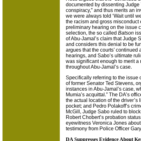
documented by dissenting Judge 
conspiracy,” and thus merits an inv
we were always told ‘Wait until we
the racism and gross misconduct 
preliminary hearing on the issue c
selection, the so called
Batson
iss
of Abu-Jamal’s claim that Judge 
and considers this denial to be f
argues that the courts’ continued 
hearings, and Sabo’s ultimate rul
was significant enough to merit a 
throughout Abu-Jamal’s case.
Specifically referring to the issue
of former Senator Ted Stevens, or
instances in Abu-Jamal’s case, wh
Mumia’s acquittal.” The DA’s offi
the actual location of the driver’s
pocket; and Pedro Polakoff’s crim
McGill, Judge Sabo ruled to block
Robert Chobert’s probation status
eyewitness Veronica Jones about p
testimony from Police Officer Gar
DA Suppresses Evidence About K