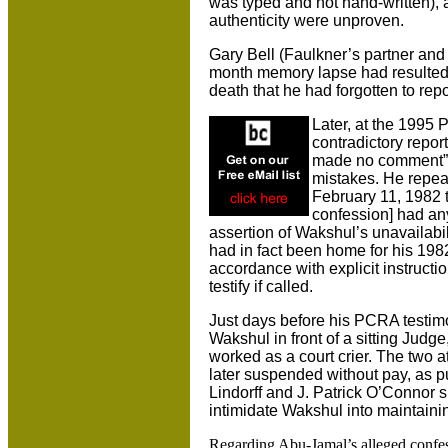
was typed and not hand-written), a
authenticity were unproven.
Gary Bell (Faulkner’s partner and s
month memory lapse had resulted 
death that he had forgotten to repor
Later, at the 1995 
contradictory repo
made no comment”)
mistakes. He repeat
February 11, 1982 t
confession] had any
assertion of Wakshul’s unavailabil
had in fact been home for his 1982 
accordance with explicit instruction
testify if called.
Just days before his PCRA testimo
Wakshul in front of a sitting Ju
worked as a court crier. The two
later suspended without pay, as p
Lindorff and J. Patrick O’Connor 
intimidate Wakshul into maintaini
Regarding Abu-Jamal’s alleged confes