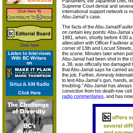
Parliament, the Japanese Diet, N
Supreme Court denial and several
international support network is now
Abu-Jamal’s case.
The facts of the Abu-Jamal/Faulkn
on certain key points: Abu-Jamal 
1981, when, shortly before 4:00 a.
altercation with Officer Faulkner 
corner of 13th and Locust Street
the scene. Minutes later when pol
Abu-Jamal had been shot in the ch
a .38, was officially too damaged t
that Abu-Jamal says he carried as 
the job. Further,
Amnesty Internati
to test Abu-Jamal’s gun, hands, an
troubling.” Abu-Jamal has always m
conviction from his death-row ce
radio commentaries
, and has no