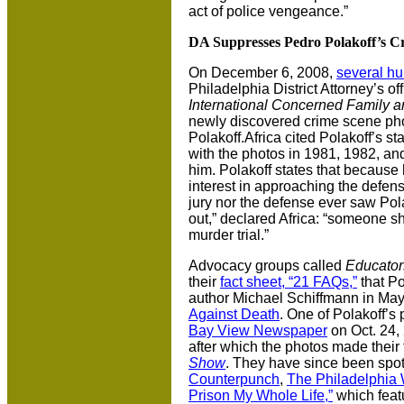
act of police vengeance.”
DA Suppresses Pedro Polakoff’s C
On December 6, 2008,
several hu
Philadelphia District Attorney’s of
International Concerned Family 
newly discovered crime scene ph
Polakoff.Africa cited Polakoff’s s
with the photos in 1981, 1982, an
him. Polakoff states that because
interest in approaching the defen
jury nor the defense ever saw Pol
out,” declared Africa: “someone s
murder trial.”
Advocacy groups called
Educator
their
fact sheet, “21 FAQs,”
that Po
author Michael Schiffmann in May 
Against Death
. One of Polakoff’s
Bay View Newspaper
on Oct. 24,
after which the photos made their
Show
. They have since been spo
Counterpunch
,
The Philadelphia
Prison My Whole Life,”
which featu