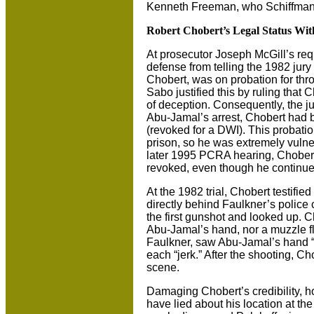
Kenneth Freeman, who Schiffmann 
Robert Chobert’s Legal Status Wi
At prosecutor Joseph McGill’s re
defense from telling the 1982 jury
Chobert, was on probation for thro
Sabo justified this by ruling that
of deception. Consequently, the jur
Abu-Jamal’s arrest, Chobert had b
(revoked for a DWI). This probatio
prison, so he was extremely vulner
later 1995 PCRA hearing, Chobert 
revoked, even though he continued 
At the 1982 trial, Chobert testifie
directly behind Faulkner’s police
the first gunshot and looked up. C
Abu-Jamal’s hand, nor a muzzle f
Faulkner, saw Abu-Jamal’s hand “j
each “jerk.” After the shooting, C
scene.
Damaging Chobert’s credibility, 
have lied about his location at the