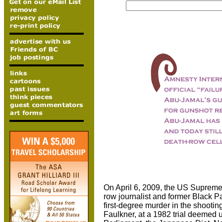
On April 6, 2009, the US Supreme
row journalist and former Black 
first-degree murder in the shootin
Faulkner, at a 1982 trial deemed 