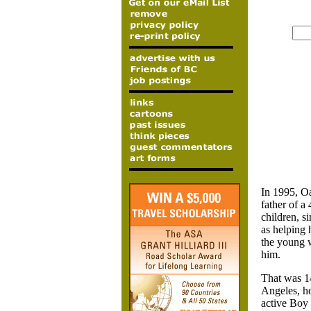
In 1995,
Oa
father of a
children, s
as helping 
the young w
him.
That was 14
Angeles, ho
active Boy 