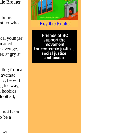
tle Brother
 future
mother who
ical younger
headed
e average,
r, angry at
ating from a
t average
17, he will
g his way,
d hobbies
football,
it not been
o be a
own?