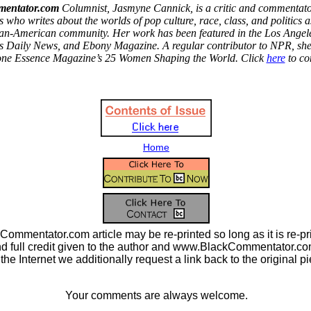
entator.com
Columnist, Jasmyne Cannick, is a critic and commentato
 who writes about the worlds of pop culture, race, class, and politics as
ican-American community. Her work has been featured in the
Los Angel
s Daily News, and Ebony Magazine. A regular contributor to NPR, sh
one Essence Magazine’s 25 Women Shaping the World. Click
here
to co
Home
ommentator.com article may be re-printed so long as it is re-pri
nd full credit given to the author and www.BlackCommentator.com.
n the Internet we additionally request a link back to the original p
Your comments are always welcome.