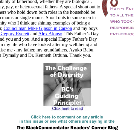
ibility of fatherhood, whether they are biological,
ay, gay, or heterosexual fathers. A special shout out to
hers who hold down both roles in the household be
an moms or single moms. Shout outs to some men in
ty who I think are shining examples of being a
r,
Councilman Mike Gipson in Carson
and my boys
Gregory Everett
and
Alex Alonso
. This Father’s Day
 and you and you. And a special Happy Father’s Day
in my life who have looked after my well-being and
aise me - my father, my grandfathers, Ayuko Babu,
 Dymally and Dr. Kenneth Orduna. Thank you.