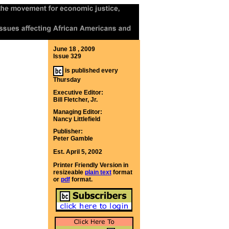
June 18 , 2009
Issue 329
is published every
Thursday
Executive Editor:
Bill Fletcher, Jr.
Managing Editor:
Nancy Littlefield
Publisher:
Peter Gamble
Est. April 5, 2002
Printer Friendly Version in
resizeable
plain text
format
or
pdf
format.