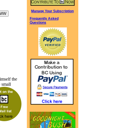
Manage Your Subscription
Frequently Asked
Questions
imself the
 small