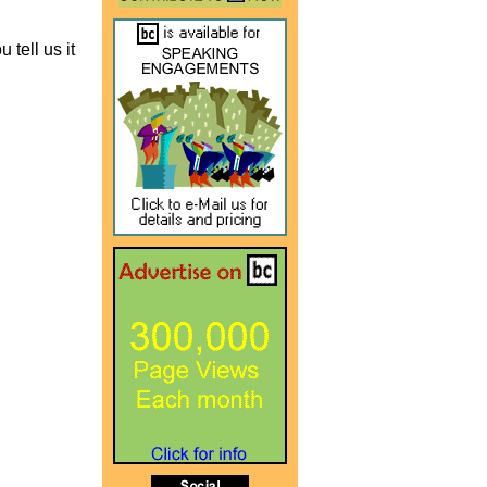
 tell us it