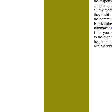
the respons
adopted, pl
all my mot
they lesbi
the communi
Black fathe
filmmaker
is for you
to the men 
helped to r
Mr. Mervyn