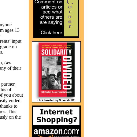
 Anyone
rom ages 13
r
ents’ input
 grade on
s.
n,
two
ny of their
partner,
this of
of you about
asily ended
 thanks to
res. This
usly on the