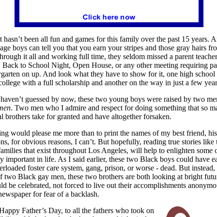
 it hasn’t been all fun and games for this family over the past 15 years.
nage boys can tell you that you earn your stripes and those gray hairs f
through it all and working full time, they seldom missed a parent teache
 Back to School Night, Open House, or any other meeting requiring par
garten on up. And look what they have to show for it, one high school
college with a full scholarship and another on the way in just a few year
 haven’t guessed by now, these two young boys were raised by two me
men
. Two men who I admire and respect for doing something that so ma
l brothers take for granted and have altogether forsaken.
ng would please me more than to print the names of my best friend, his 
ns, for obvious reasons, I can’t. But hopefully, reading true stories like 
amilies that exist throughout
Los Angeles, will help to enlighten some 
ly important in life. As I said earlier, these two Black boys could have e
erloaded foster care system, gang, prison, or worse - dead. But instead,
of two Black gay men, these two brothers are both looking at bright futu
ld be celebrated, not forced to live out their accomplishments anonymo
newspaper for fear of a backlash.
 Happy Father’s Day, to all the fathers who took on