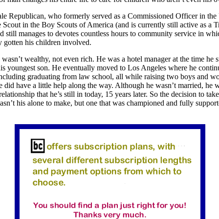
le Republican, who formerly served as a Commissioned Officer in the
Scout in the Boy Scouts of America (and is currently still active as a 
d still manages to devotes countless hours to community service in whi
y gotten his children involved.
 wasn’t wealthy, not even rich. He was a hotel manager at the time he s
his youngest son. He eventually moved to Los Angeles where he contin
ncluding graduating from law school, all while raising two boys and wo
e did have a little help along the way. Although he wasn’t married, he w
lationship that he’s still in today, 15 years later. So the decision to tak
sn’t his alone to make, but one that was championed and fully support