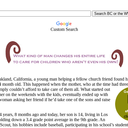
Custom Search
kland,
California, a young man helping a fellow church friend found h
 4 month old. This happened when the mother, who at the time had three
imply couldn’t afford to take care of them all.
What started out
her on the weekends with the kids, eventually ended up with
oman asking her friend if he’d take one of the sons and raise
 years, 8 months ago and today, her son is 14, living in Los
lding down a 3.4 grade point average in the 9th grade. An
Scout, his hobbies include baseball, participating in his school’s student