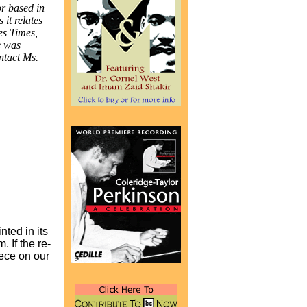
r based in
 it relates
es Times,
e was
ntact Ms.
nted in its
 If the re-
iece on our