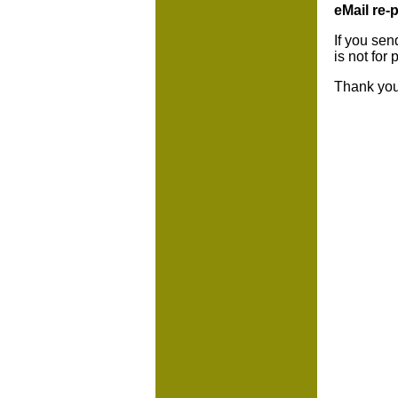
eMail re-p
If you sen
is not for
Thank you