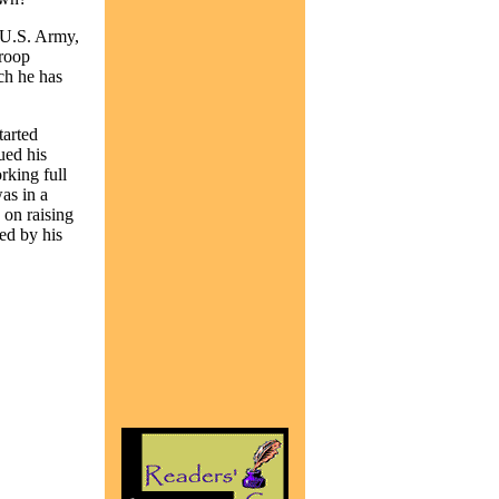
 U.S. Army,
Troop
ch he has
tarted
ued his
rking full
as in a
e on raising
ed by his