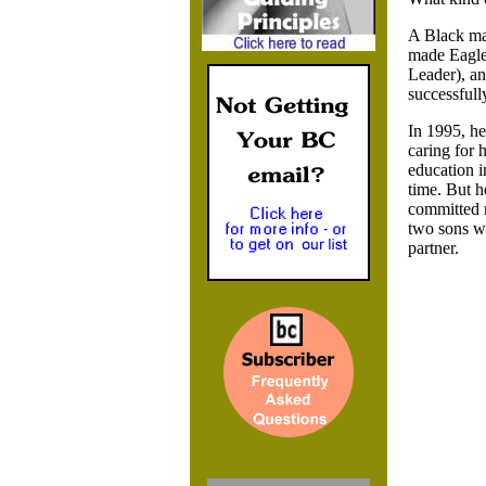
A Black ma
made Eagle 
Leader), an
successfull
In 1995, he
caring for 
education i
time. But h
committed re
two sons wa
partner.