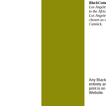
BlackComm
Los Angeles
to the Afr
Los Angele
chosen as 
Cannick.
Any BlackC
entirety a
print is o
Website.