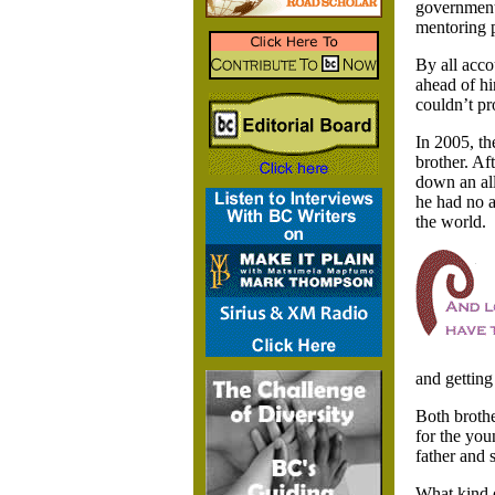
government,
mentoring 
By all acco
ahead of hi
couldn’t pr
In 2005, th
brother. Af
down an all
he had no a
the world.
and getting
Both brothe
for the you
father and 
What kind o