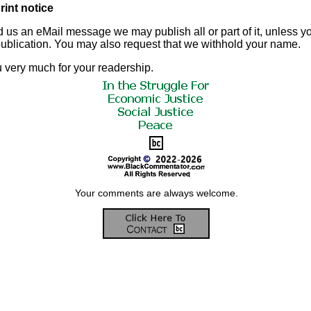
rint notice
d us an eMail message we may publish all or part of it, unless you
 publication. You may also request that we withhold your name.
 very much for your readership.
Your comments are always welcome.