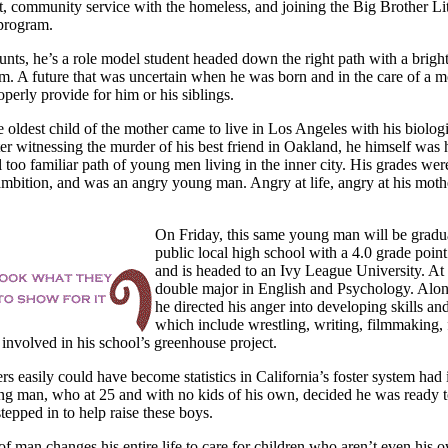
 community service with the homeless, and joining the Big Brother Lit
program.
unts, he’s a role model student headed down the right path with a bright
m. A future that was uncertain when he was born and in the care of a 
operly provide for him or his siblings.
e oldest child of the mother came to live in
Los Angeles with his biolog
ter witnessing the murder of his best friend in
Oakland, he himself was 
 too familiar path of young men living in the inner city. His grades wer
mbition, and was an angry young man. Angry at life, angry at his mothe
On Friday, this same young man will be gradu
public local high school with a 4.0 grade poin
and is headed to an Ivy League University. At 
double major in English and Psychology. Alon
he directed his anger into developing skills an
which include wrestling, writing, filmmaking, 
 involved in his school’s greenhouse project.
rs easily could have become statistics in California’s foster system had 
ng man, who at 25 and with no kids of his own, decided he was ready t
stepped in to help raise these boys.
f man changes his entire life to care for children who aren’t even his 