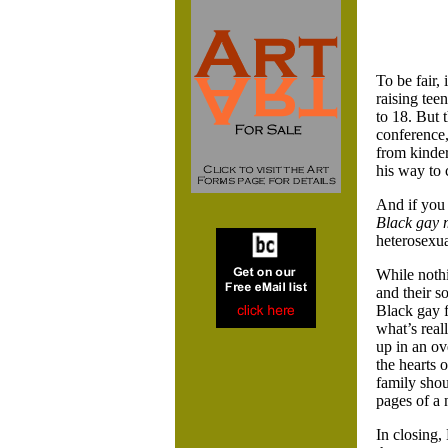
To be fair,
raising tee
to 18. But 
conference,
from kinder
his way to 
And if you
Black gay 
heterosexua
While nothi
and their so
Black gay f
what’s real
up in an ov
the hearts 
family shou
pages of a 
In closing,