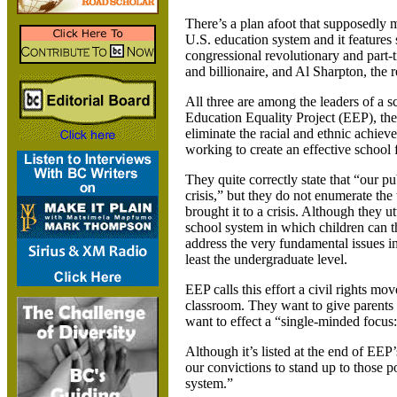
There’s a plan afoot that supposedly mix
U.S. education system and it features
congressional revolutionary and part
and billionaire, and Al Sharpton, the r
All three are among the leaders of a 
Education Equality Project (EEP), the
eliminate the racial and ethnic achie
working to create an effective school 
They quite correctly state that “our pu
crisis,” but they do not enumerate the
brought it to a crisis. Although they ut
school system in which children can t
address the very fundamental issues in
least the undergraduate level.
EEP calls this effort a civil rights m
classroom. They want to give parents 
want to effect a “single-minded focus:
Although it’s listed at the end of EEP’s
our convictions to stand up to those po
system.”