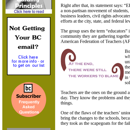
Right after that, its statement says: “E
a non-partisan movement of students, 
business leaders, civil rights advoc
efforts at the city, state, and federal 
The group uses the term “educators” in
community they are gathering together,
American Federation of Teachers (AF
Bo
wh
un
th
me
in
so
Teachers are the ones on the ground a
day. They know the problems and they 
things.
One of the flaws of the teachers’ uni
bring the changes to the schools, beca
they took as the scapegoats for the fai