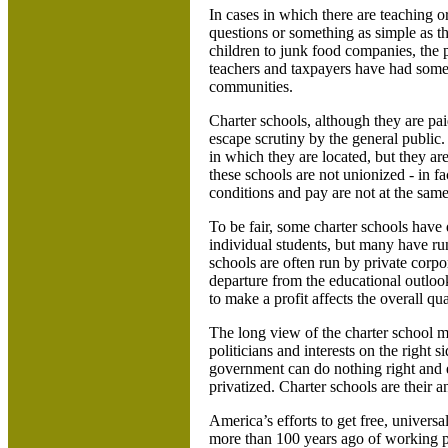
In cases in which there are teaching o
questions or something as simple as th
children to junk food companies, the 
teachers and taxpayers have had some 
communities.
Charter schools, although they are pai
escape scrutiny by the general public.
in which they are located, but they ar
these schools are not unionized - in f
conditions and pay are not at the same
To be fair, some charter schools have
individual students, but many have run
schools are often run by private corpora
departure from the educational outloo
to make a profit affects the overall qu
The long view of the charter school mo
politicians and interests on the right s
government can do nothing right and ev
privatized. Charter schools are their a
America’s efforts to get free, universa
more than 100 years ago of working p