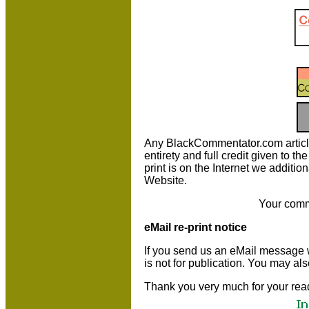
Any BlackCommentator.com article m
entirety and full credit given to 
print is on the Internet we additio
Website.
Your comm
eMail re-print notice
If you send us an eMail message we 
is not for publication. You may al
Thank you very much for your rea