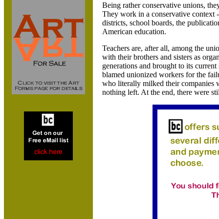
Being rather conservative unions, th
They work in a conservative context - 
districts, school boards, the publicati
American education.
Teachers are, after all, among the un
with their brothers and sisters as org
generations and brought to its curren
blamed unionized workers for the failu
who literally milked their companies
nothing left. At the end, there were st