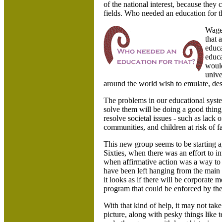
of the national interest, because they 
fields. Who needed an education for t
Wage 
that 
educa
educa
would
unive
around the world wish to emulate, de
The problems in our educational syst
solve them will be doing a good thing
resolve societal issues - such as lac
communities, and children at risk of f
This new group seems to be starting ag
Sixties, when there was an effort to 
when affirmative action was a way to 
have been left hanging from the main c
it looks as if there will be corporat
program that could be enforced by th
With that kind of help, it may not tak
picture, along with pesky things like 