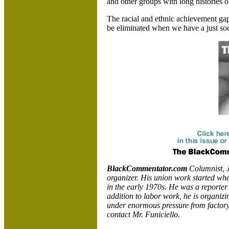
and other groups with long histories o
The racial and ethnic achievement gap
be eliminated when we have a just soc
BlackCommentator.com
Columnist, J
organizer. His union work started wh
in the early 1970s. He was a reporter
addition to labor work, he is organizi
under enormous pressure from factory
contact Mr. Funiciello.