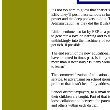
It’s not too hard to guess that charter 
EEP. They’ll push these schools as ha
power and the deep pockets to do it. 
Administration, as they did the Bush 
Little mentioned so far by EEP as a pr
to generate a love of learning and to m
unthinkingly into the machinery of so
get rich, if possible.
The end result of the new educationa
have tolerated in times past. Is it any
more than is necessary? Is it any wond
to learn?
The commercialization of education - f
service, to advertising on school groun
problem that hasn’t been fully addres
School district taxpayers, to a small
their children are taught.
Part of that i
loose collaboration between the paren
and others within each district.