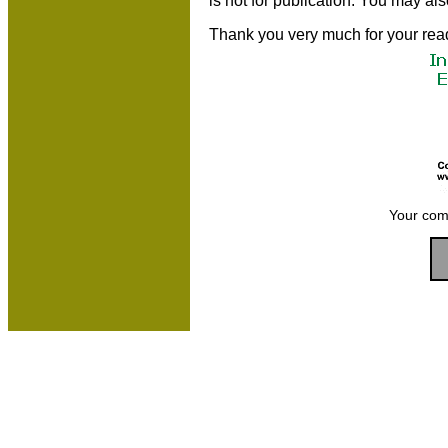
is not for publication. You may al
Thank you very much for your rea
Your com