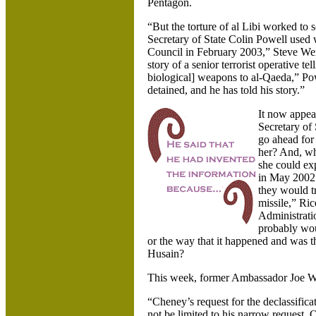
Pentagon.
“But the torture of al Libi worked to s
Secretary of State Colin Powell used
Council in February 2003,” Steve W
story of a senior terrorist operative t
biological] weapons to al-Qaeda,” Pow
detained, and he has told his story.”
It now appear
Secretary of 
go ahead for
her? And, wh
she could exp
in May 2002.
they would tr
missile,” Ric
Administrati
probably wou
or the way that it happened and was
Husain?
This week, former Ambassador Joe Wi
“Cheney’s request for the declassifica
not be limited to his narrow request.