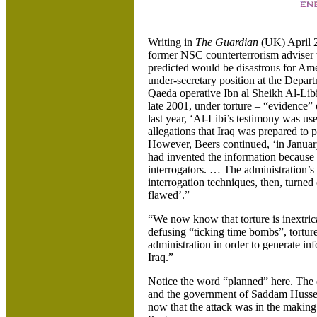
Writing in
The Guardian
(UK) April 
former NSC counterterrorism adviser 
predicted would be disastrous for Am
under-secretary position at the Depa
Qaeda operative Ibn al Sheikh Al-Lib
late 2001, under torture – “evidence”
last year, ‘Al-Libi’s testimony was use
allegations that Iraq was prepared to
However, Beers continued, ‘in January
had invented the information because 
interrogators. …
The administration’s 
interrogation techniques, then, turne
flawed’.”
“We now know that torture is inextrica
defusing “ticking time bombs”, tortu
administration in order to generate in
Iraq.”
Notice the word “planned” here. The e
and the government of Saddam Hussein
now that the attack was in the making