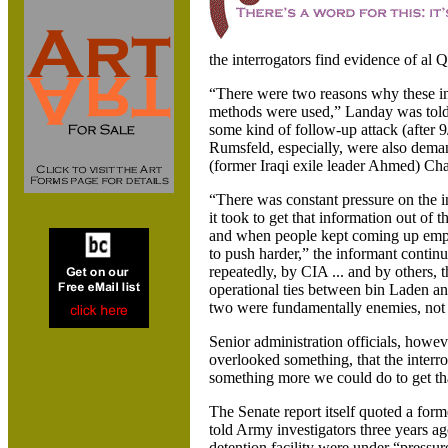
the interrogators find evidence of al Q
“There were two reasons why these in
methods were used,” Landay was told
some kind of follow-up attack (after 
Rumsfeld, especially, were also deman
(former Iraqi exile leader Ahmed) Cha
“There was constant pressure on the i
it took to get that information out of 
and when people kept coming up empt
to push harder,” the informant conti
repeatedly, by CIA ... and by others, t
operational ties between bin Laden an
two were fundamentally enemies, not a
Senior administration officials, howev
overlooked something, that the interr
something more we could do to get th
The Senate report itself quoted a for
told Army investigators three years a
detention facility were under “pressu