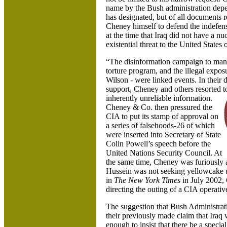
name by the Bush administration depe
has designated, but of all documents r
Cheney himself to defend the indefens
at the time that Iraq did not have a n
existential threat to the United States o
“The disinformation campaign to manip
torture program, and the illegal expo
Wilson - were linked events. In their d
support, Cheney and others resorted to 
inherently unreliable information.
Cheney & Co. then pressured the
CIA to put its stamp of approval on
a series of falsehoods-26 of which
were inserted into Secretary of State
Colin Powell’s speech before the
United Nations Security Council. At
the same time, Cheney was furiously a
Hussein was not seeking yellowcake ura
in
The New York Times
in July 2002, 
directing the outing of a CIA operat
The suggestion that Bush Administratio
their previously made claim that Iraq w
enough to insist that there be a specia