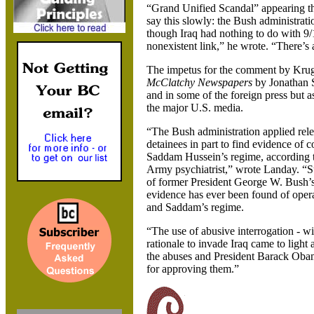
“Grand Unified Scandal” appearing the
say this slowly: the Bush administrati
though Iraq had nothing to do with 9/1
nonexistent link,” he wrote. “There’s a 
The impetus for the comment by Krugm
McClatchy Newspapers
by Jonathan S
and in some of the foreign press but a
the major U.S. media.
“The Bush administration applied rele
detainees in part to find evidence of c
Saddam Hussein’s regime, according to
Army psychiatrist,” wrote Landay. “S
of former President George W. Bush’s 
evidence has ever been found of opera
and Saddam’s regime.
“The use of abusive interrogation - wi
rationale to invade Iraq came to light 
the abuses and President Barack Obam
for approving them.”