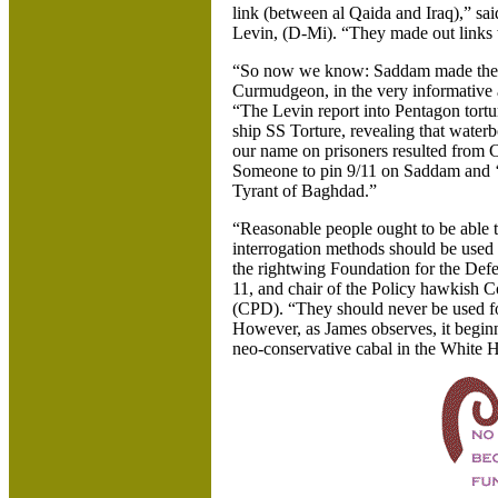
link (between al Qaida and Iraq),” s
Levin, (D-Mi). “They made out links w
“So now we know: Saddam made them 
Curmudgeon, in the very informative 
“The Levin report into Pentagon tortur
ship SS Torture, revealing that waterb
our name on prisoners resulted from C
Someone to pin 9/11 on Saddam and ‘
Tyrant of Baghdad.”
“Reasonable people ought to be able 
interrogation methods should be used o
the rightwing Foundation for the Def
11, and chair of the Policy hawkish 
(CPD). “They should never be used fo
However, as James observes, it beginni
neo-conservative cabal in the White 