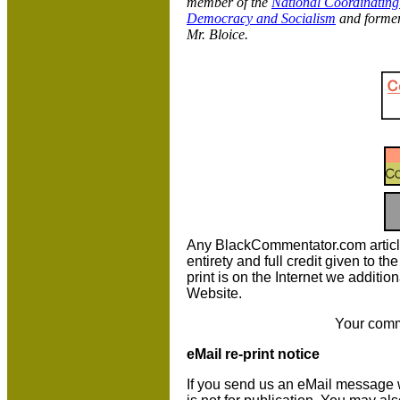
member of the
National Coordinating
Democracy and Socialism
and former
Mr. Bloice.
Any BlackCommentator.com article m
entirety and full credit given to 
print is on the Internet we additio
Website.
Your comm
eMail re-print notice
If you send us an eMail message we 