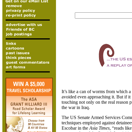
It’s like a can of worms from which a
avoided even approaching it. But if it
touching not only on the real reason pr
the war in Iraq.
The US Senate Armed Services Committ
techniques employed against detainees
Escobar in the
Asia Times
, “reads lik