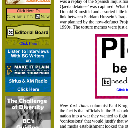
was a replay of the Spanish Inquisition
Qaeda detainee’ was captured. What B
Donald Rumsfeld and assorted little i
link between Saddam Hussein’s Iraq and
war planned by the now-defunct Proj
1990s. The torture memos were just a 
New York Times
columnist Paul Krugm
the fact is that officials in the Bush ad
nation into a war they wanted to fight 
‘confessions’ that would justify that 
and media establishment looked the ot