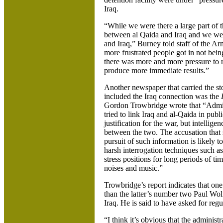
Iraq.
“While we were there a large part of t
between al Qaida and Iraq and we were
and Iraq,” Burney told staff of the A
more frustrated people got in not being 
there was more and more pressure to r
produce more immediate results.”
Another newspaper that carried the sto
included the Iraq connection was the
Gordon Trowbridge wrote that “Admini
tried to link Iraq and al-Qaida in publi
justification for the war, but intellige
between the two. The accusation that se
pursuit of such information is likely t
harsh interrogation techniques such as
stress positions for long periods of t
noises and music.”
Trowbridge’s report indicates that o
than the latter’s number two Paul Wol
Iraq. He is said to have asked for regu
“I think it’s obvious that the administ