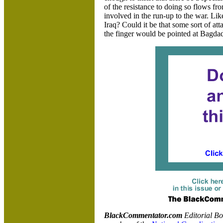
of the resistance to doing so flows fr
involved in the run-up to the war. Lik
Iraq? Could it be that some sort of a
the finger would be pointed at Bagda
BlackCommentator.com
Editorial Bo