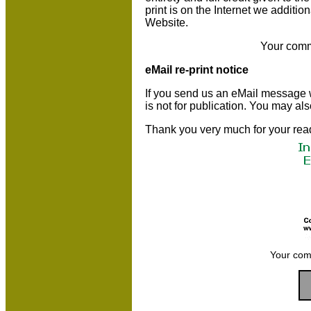
print is on the Internet we additio
Website.
Your comm
eMail re-print notice
If you send us an eMail message we 
is not for publication. You may al
Thank you very much for your rea
Your com