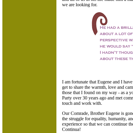
we are looking for.
I am fortunate that Eugene and I have
get to share the warmth, love and ca
those that I found on my way - as a
Party over 30 years ago and met comra
touch and work with.
Our Comrade, Brother Eugene is gone.
the struggle for equality, humanity, an
experience so that we can continue th
Continua!