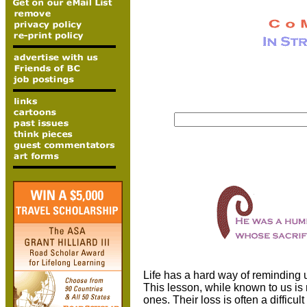
Life has a hard way of reminding u
This lesson, while known to us is 
ones. Their loss is often a difficu