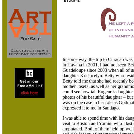
occasion.
In some way, the trip to Curacao was
in Havana in 2001, I had not seen B
Guadeloupe since 2003 when all of us 
daughter Krisjocelyn. Betty who resi
Betty told me that she had recently be
mother Josefa, as well as her grandm
could see how tall Eugene’s daughter
photos of his beautiful daughter – but
was on the case in her role as Godmot
expressed it to me in Santiago.
I was able to spend time with his dau
visit to Boston and Yomini who I last
amputated. Both of them held up well 