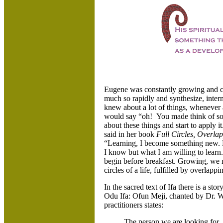
Eugene was constantly growing and c
much so rapidly and synthesize, intern
knew about a lot of things, whenever
would say “oh! You made think of som
about these things and start to apply
said in her book
Full Circles, Overlap
“Learning, I become something new. N
I know but what I am willing to learn.
begin before breakfast. Growing, we 
circles of a life, fulfilled by overlappi
In the sacred text of Ifa there is a stor
Odu Ifa: Ofun Meji, chanted by Dr. W
practitioners states:
The person we are looking for