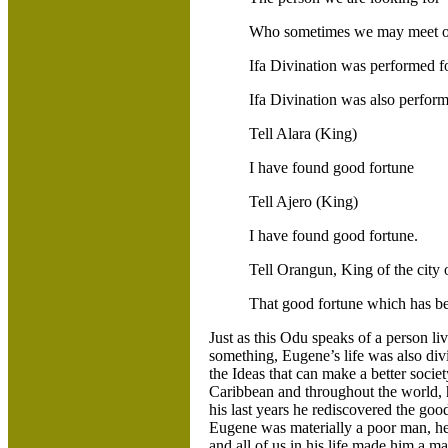
Who sometimes we may meet o
Ifa Divination was performed f
Ifa Divination was also perform
Tell Alara (King)
I have found good fortune
Tell Ajero (King)
I have found good fortune.
Tell Orangun, King of the city o
That good fortune which has be
Just as this Odu speaks of a person 
something, Eugene’s life was also d
the Ideas that can make a better societ
Caribbean and throughout the world, h
his last years he rediscovered the goo
Eugene was materially a poor man, he
and all of us in his life made him a m