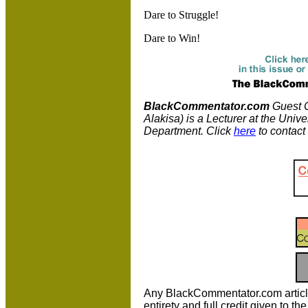
Dare to Struggle!
Dare to Win!
BlackCommentator.com
Guest C
Alakisa) is a Lecturer at the Univ
Department. Click
here
to contact
Any BlackCommentator.com article m
entirety and full credit given to 