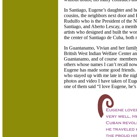
In Santiago, Eugene’s daughter and h
cousins, the neighbors next door and
Rudulfo who is the President of the 
Santiago, and Aberto Lescay, a membe
artists who designed and built the 
the center of Santiago de Cuba, both 
In Guantanamo, Vivian and her famil
British West Indian Welfare Center an
Guantanamo, and of course members o
others whose names I can’t recall now
Eugene has made some good friends. 
who stayed up with me late in the nigh
photos and video I have taken of Eug
one of them said “I love Eugene, he’s