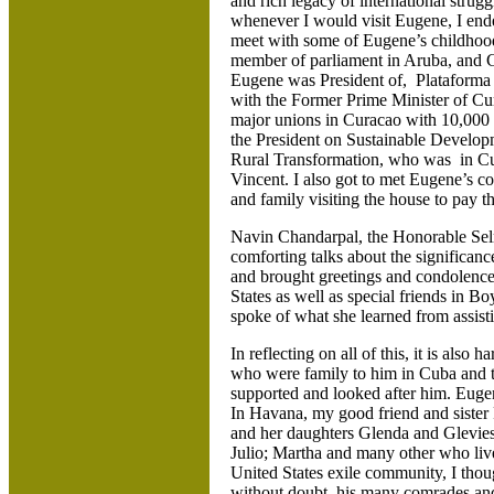
and rich legacy of international strugg
whenever I would visit Eugene, I ende
meet with some of Eugene’s childhoo
member of parliament in Aruba, and 
Eugene was President of, Plataforma 
with the Former Prime Minister of Cu
major unions in Curacao with 10,00
the President on Sustainable Develop
Rural Transformation, who was in Cura
Vincent. I also got to met Eugene’s 
and family visiting the house to pay 
Navin Chandarpal, the Honorable Se
comforting talks about the significanc
and brought greetings and condolences
States as well as special friends in
spoke of what she learned from assisti
In reflecting on all of this, it is also
who were family to him in Cuba and 
supported and looked after him. Eugen
In Havana, my good friend and siste
and her daughters Glenda and Glevie
Julio; Martha and many other who liv
United States exile community, I thou
without doubt, his many comrades an