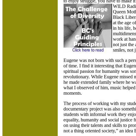
to enjoy struggle, you have to make 
WILD Radio
Queen Mothe
Black Liber
at the age 
in his life,
multidimens
work at hand
not just the
smiles, not j
Eugene was not born with such a pers
of time. I find it interesting that Euge
spiritual passion for humanity was so
revolutionary. While Eugene missed m
he made extended family where he was.
what I observed of him, music helped h
moments.
The process of working with my studen
documentary project was also someth
students with informal work they enjo
equality, humanity and social justice 
on using their talents and skills to p
not a thing oriented society,” an idea