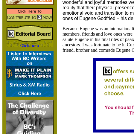
wonderful and joyful memories we
reality that their physical presence
emotional void and transition to 
ones of Eugene Godfried – his dep
Because Eugene was an internationalist
members, friends and love ones were u
salute Eugene in his final rites of pass
ancestors. I was fortunate to be in Cu
friend, brother and comrade Eugene G