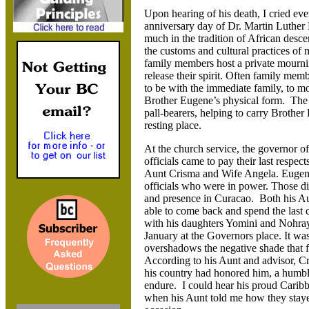
Upon hearing of his death, I cried ever
anniversary day of Dr. Martin Luther 
much in the tradition of African desc
the customs and cultural practices of
family members host a private mournin
release their spirit. Often family mem
to be with the immediate family, to m
Brother Eugene’s physical form. The 
pall-bearers, helping to carry Brother 
resting place.
At the church service, the governor o
officials came to pay their last respec
Aunt Crisma and Wife Angela. Eugene 
officials who were in power. Those d
and presence in Curacao. Both his Au
able to come back and spend the last 
with his daughters Yomini and Nohra
January at the Governors place. It was
overshadows the negative shade that 
According to his Aunt and advisor, C
his country had honored him, a humble
endure. I could hear his proud Caribb
when his Aunt told me how they staye