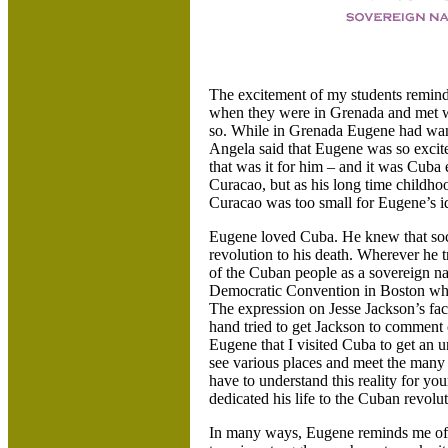
The excitement of my students remin
when they were in Grenada and met wi
so. While in Grenada Eugene had want
Angela said that Eugene was so excited
that was it for him – and it was Cuba
Curacao, but as his long time childh
Curacao was too small for Eugene’s i
Eugene loved Cuba. He knew that soci
revolution to his death. Wherever he 
of the Cuban people as a sovereign na
Democratic Convention in Boston whe
The expression on Jesse Jackson’s face
hand tried to get Jackson to comment
Eugene that I visited Cuba to get an
see various places and meet the many
have to understand this reality for yo
dedicated his life to the Cuban revolut
In many ways, Eugene reminds me of