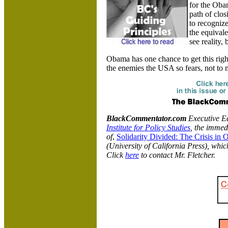
for the Obam
path of clos
to recognize
the equivale
see reality,
Obama has one chance to get this righ
the enemies the USA so fears, not to 
BlackCommentator.com
Executive Edi
Institute for Policy Studies
, the immed
of
,
Solidarity Divided: The Crisis in
(University of California Press), whic
Click
here
to contact Mr. Fletcher.