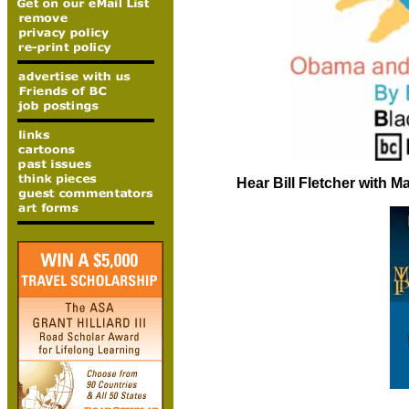
Hear Bill Fletcher with 