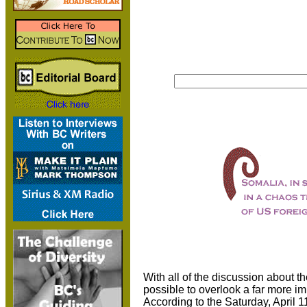
With all of the discussion about the
possible to overlook a far more i
According to the Saturday, April 1