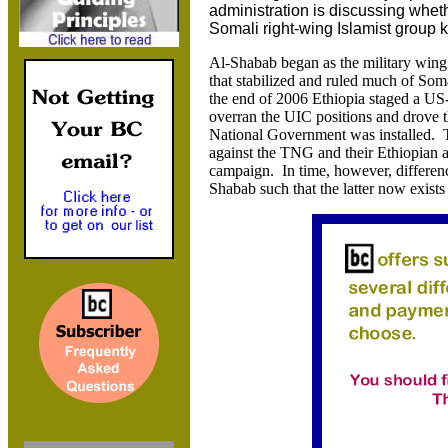
administration is discussing wheth
Somali right-wing Islamist group
Al-Shabab began as the military wing
that stabilized and ruled much of Soma
the end of 2006 Ethiopia staged a US
overran the UIC positions and drove t
National Government was installed. 
against the TNG and their Ethiopian a
campaign. In time, however, differen
Shabab such that the latter now exists