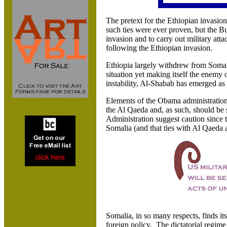
The pretext for the Ethiopian invasi
such ties were ever proven, but the Bu
invasion and to carry out military at
following the Ethiopian invasion.
Ethiopia largely withdrew from Somalia
situation yet making itself the enemy o
instability, Al-Shabab has emerged as 
Elements of the Obama administration 
the Al Qaeda and, as such, should be 
Administration suggest caution since 
Somalia (and that ties with Al Qaeda a
Somalia, in so many respects, finds its
foreign policy. The dictatorial regim