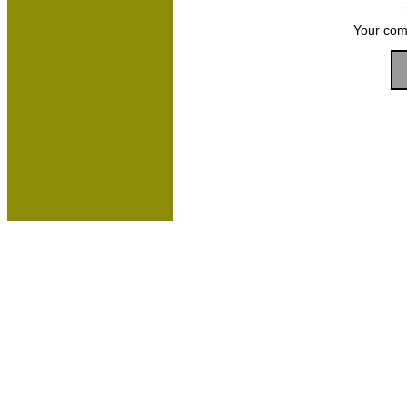
Your com