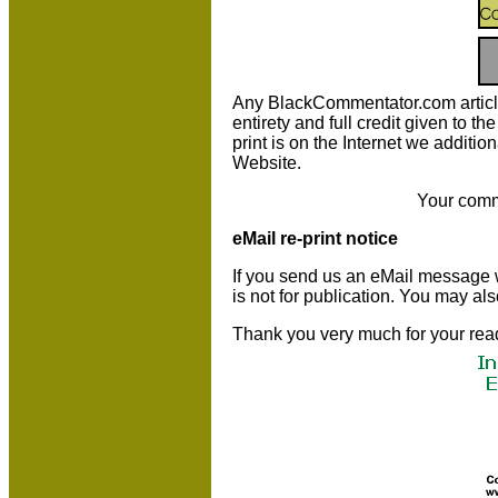
Any BlackCommentator.com article m
entirety and full credit given to 
print is on the Internet we additio
Website.
Your comm
eMail re-print notice
If you send us an eMail message we 
is not for publication. You may al
Thank you very much for your rea