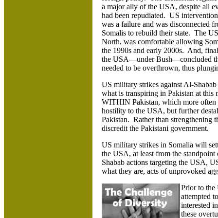
a major ally of the USA, despite all e
had
been repudiated. US intervention 
was a failure and was disconnected fro
Somalis to rebuild their state. The US
North, was comfortable allowing Somal
the 1990s and early 2000s. And, final
the USA—under Bush—concluded tha
needed to be overthrown, thus plungin
US military strikes against Al-Shabab 
what is transpiring in Pakistan at this
WITHIN Pakistan, which more often than
hostility to the USA, but further destab
Pakistan. Rather than strengthening t
discredit the Pakistani government.
US military strikes in Somalia will set
the USA, at least from the standpoint
Shabab actions targeting the USA, US 
what they are, acts of unprovoked agg
Prior to th
attempted to
interested i
these overtu