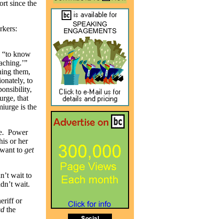
ort since the
rkers:
s “to know
aching.’”
ning them,
ionately, to
onsibility,
urge, that
miurge is the
ce. Power
his or her
want to
get
’t wait to
dn’t wait.
eriff or
ed
the