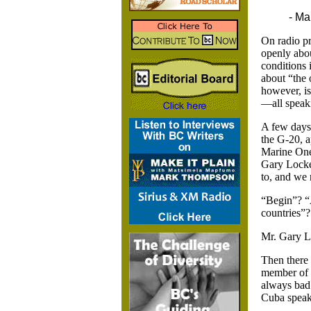
- Ma
On radio pr
openly abou
conditions 
about “the 
however, is
—all speaki
A few days
the G-20, a
Marine One
Gary Lock
to, and we 
“Begin”? “
countries”
Mr. Gary L
Then there
member of 
always bad 
Cuba speak