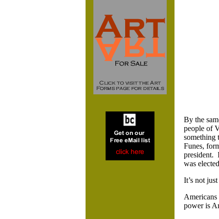
By the same
people of V
something t
Funes, for
president. 
was elected
It’s not jus
Americans a
power is A