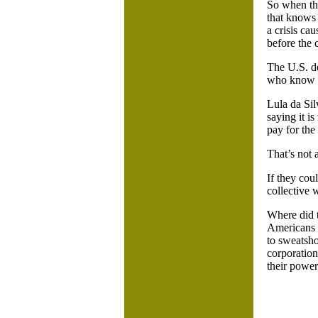
So when the
that knows 
a crisis ca
before the 
The U.S. de
who know h
Lula da Sil
saying it i
pay for the 
That’s not 
If they cou
collective 
Where did 
Americans w
to sweatsho
corporation
their powe