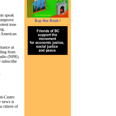
sts speak
o improve
otent tone
ng,
an American
rance at
lding from
Radio (NPR).
e subscribe
r
ti-Castro
e news is
 citizen of