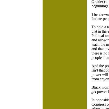
Greider ca
beginnings o
The viewers
Imitate peo
To hold a r
that in the
Political t
and allowing
teach the ma
and that it 
there is no
people them
And the po
isn’t that 
power will 
from anyon
Black wome
get
power f
In oppositi
Congress o
adamant and