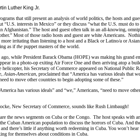
rtin Luther King Jr.
ograms that still present an analysis of world politics, the hosts and gue
t “U.S. interests in Mexico” or they discuss “what the U.S. must do t
in Afghanistan.” The host and guest often talk in an all-knowing, omnip
other.” Most of those radio hosts and guest are white Americans. Nothi
 more irritating than listening to a host and a Black or Latino/a or Asi
ng as if
the
puppet masters of the world.
 ago, while President Barack Obama (HOPE) was making his grand ent
ppear in a photo-op exiting Air Force One and then arriving atop a bui
 helicopter, his Secretary of Commerce appeared on National Public 
e,
Asian-American
, proclaimed that “America has various ideals that w
need to move other countries to begin adopting some of these.”
America has various ideals” and “we,” Americans, “need to move othe
?
ocke, New Secretary of Commerce, sounds like Rush Limbaugh!
 are the news segments on Cuba or the Congo. The host speaks with an
the Cuban American population to discuss the horrors of Cuba. And th
and there’s little if anything worth redeeming in Cuba. You won’t hear a
ing for themselves about conditions in Cuba.