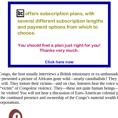
Congo, the host usually interviews a British missionary or ex-ambassad
re presented a picture of Africans gone wild—nearly cannibalistic! They 
 will. They torture their victims—and on clue, listeners hear the voice o
“victim” of
Congolese violence
. They—these not quite human beings—
t be violent! You will not hear a discussion of Euro-American colonial p
 the continued presence and ownership of the Congo’s material wealth 
corporations.