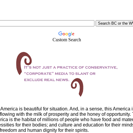
Custom Search
America is beautiful for situation. And, in a sense, this America i
flowing with the milk of prosperity and the honey of opportunity.
ica is the habitat of millions of people who have food and mater
ssities for their bodies; and culture and education for their mind
freedom and human dignity for their spirits.