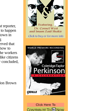
st
reporter,
 to happen
 town in
g
rved that
 how to
the workers
ike citizens
r concluded,
ordon Brown