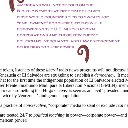
 token, listeners of these
liberal
radio news programs will not discuss 
enezuela or El Salvador are struggling to establish a
democracy.
It me
hat for the first time the indigenous population of El Salvador elected 
mer Frente Farabundo Marti para la Liberacion Nacional (FMLN), memb
It means something that Hugo Chavez is seen as an “evil” president, an
 twice by Venezuela’s indigenous population.
t a practice of
conservative,
“corporate” media to slant or exclude
real
n
re treated 24/7 to
political teaching
in power—corporate power—and c
merican power!