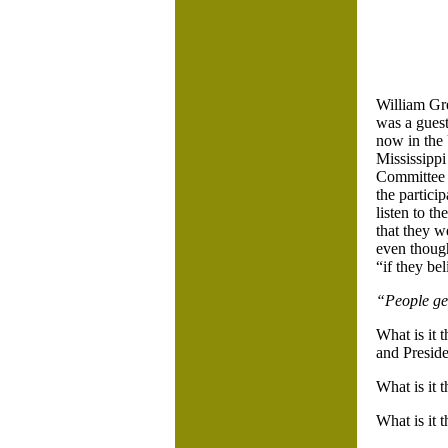
William Gr
was a gues
now in the 
Mississippi
Committee w
the partici
listen to t
that they w
even though
“if they bel
“People get
What is it 
and Presid
What is it 
What is it 