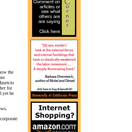
how the
ans
Mauricio
er for
d yet he
ews.
orporate