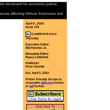
April 9 , 2009
Issue 319
is published every
Thursday
Executive Editor:
Bill Fletcher, Jr.
Managing Editor:
Nancy Littlefield
Publisher:
Peter Gamble
Est. April 5, 2002
Printer Friendly Version in
resizeable
plain text
format
or
pdf
format.