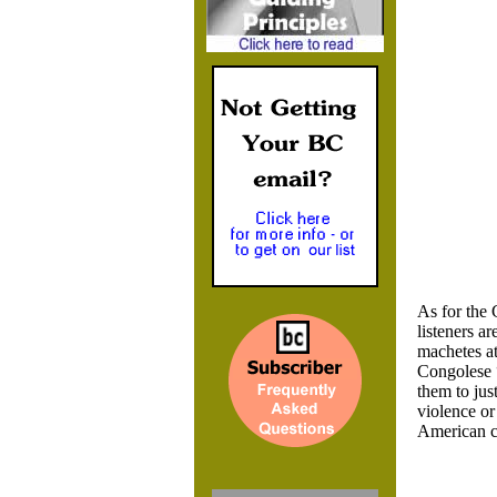
As for the 
listeners a
machetes at
Congolese 
them to jus
violence or
American 