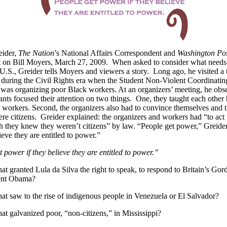
eider,
The Nation
’s National Affairs Correspondent and
Washington Po
t on Bill Moyers, March 27, 2009. When asked to consider what needs
U.S., Greider tells Moyers and viewers a story. Long ago, he visited a
 during the Civil Rights era when the Student Non-Violent Coordinatin
as organizing poor Black workers. At an organizers’ meeting, he obse
pants focused their attention on two things. One, they taught each other
he workers. Second, the organizers also had to convince themselves and 
ere citizens. Greider explained: the organizers and workers had “to act l
 they knew they weren’t citizens” by law. “People get power,” Greide
ieve they are entitled to power.”
 power if they believe they are entitled to power.”
that granted Lula da Silva the right to speak, to respond to Britain’s G
ent Obama?
that saw to the rise of indigenous people in Venezuela or El Salvador?
that galvanized poor, “non-citizens,” in Mississippi?