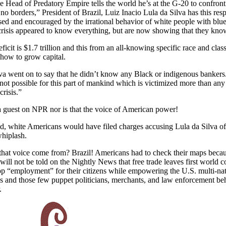
 Head of Predatory Empire tells the world he’s at the G-20 to confront 
no borders,” President of Brazil, Luiz Inacio Lula da Silva has this resp
used and encouraged by the irrational behavior of white people with bl
crisis appeared to know everything, but are now showing that they kn
ficit is $1.7 trillion and this from an all-knowing specific race and clas
ow to grow capital.
va went on to say that he didn’t know any Black or indigenous bankers
s not possible for this part of mankind which is victimized more than any 
crisis.”
a guest on NPR nor is that the voice of American power!
ld, white Americans would have filed charges accusing Lula da Silva of 
whiplash.
that voice come from? Brazil! Americans had to check their maps beca
ill not be told on the Nightly News that free trade leaves first world co
p “employment” for their citizens while empowering the U.S. multi-nat
s and those few puppet politicians, merchants, and law enforcement be
r.