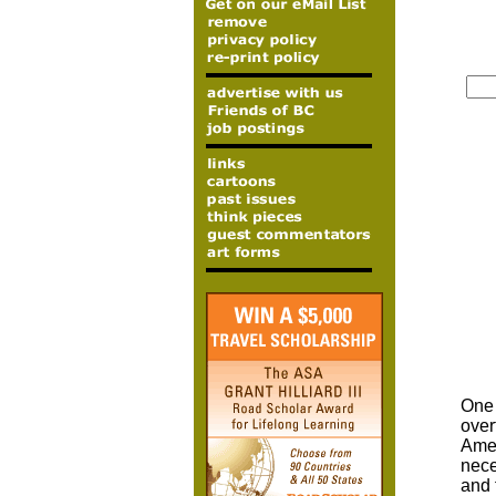
One 
over
Amer
nece
and 