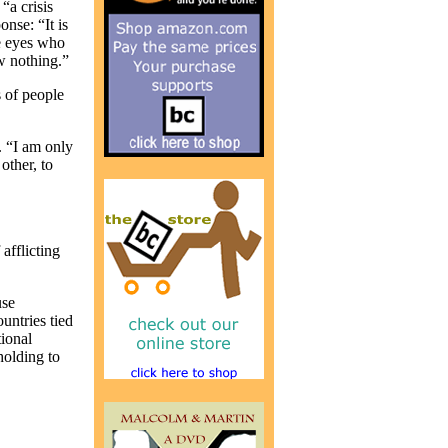
“a crisis
onse: “It is
ue eyes who
ow nothing.”
s of people
. “I am only
other, to
afflicting
use
untries tied
ional
holding to