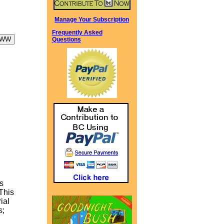
Manage Your Subscription
Frequently Asked
Questions
s
 This
ial
s;