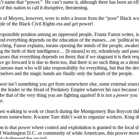
n’t name that “power.” He can’t
name
it, although there has been an eff
f this nation to call it disruptive, threatening.
 of Moyers, however, were to infer a lesson from the “poor” Black wo
ple of the Black Civil Rights era and
get
power!
esponsible position among an oppressed people, Frantz Fanon writes, i
 end everything depends on the education of the masses…on ‘political te
eaching, Fanon explains, means opening the minds of the people, awake
 the birth of their intelligence… [It means] to try, relentlessly and pass
sses that everything depends on them; that if we stagnant it is their resp
we go forward it is due to them too, that there is no such thing as a demi
 famous man who will take responsibility for everything, but that the de
selves and the magic hands are finally only the hands of the people.
wer isn’t something you
get
from somewhere else, some external sour
of the leader or the Head of Predatory Empire whatever his race because 
be that of the very thing you are fighting
against
! It is not a
power
you 
e.
n walking to work or church during the Montgomery Bus Boycott didn
rom somewhere. Kwame Ture didn’t wait to organize workers. King di
on to that power where control and exploitation is granted to the local sh
f Washington D.C. or community of white Americans, this power
mov
 challenged the uncivil.