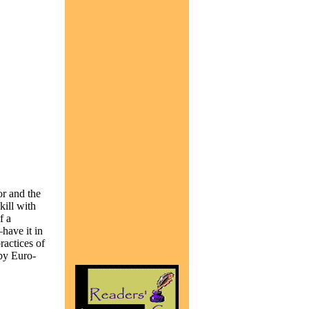
or and the
kill with
f a
have it in
ractices of
by Euro-