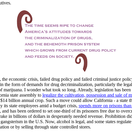
utives.
 the economic crisis, failed drug policy and failed criminal justice polic
t in the form of demands for drug decriminalization, particularly the lega
of marijuana. I wonder what took so long. Already, legislation has been
fornia state assembly to
legalize the cultivation, possession and sale of 
 $14 billion annual crop. Such a move could allow California - a state t
ay its state employees amid a budget crisis,
spends more on prisons than
, and has been ordered to set one-third of its prisoners free due to over
 rake in billions of dollars in desperately needed revenue. Prohibition di
 gangsterism in the U.S. Now, alcohol is legal, and some states regulate
ation or by selling through state controlled stores.