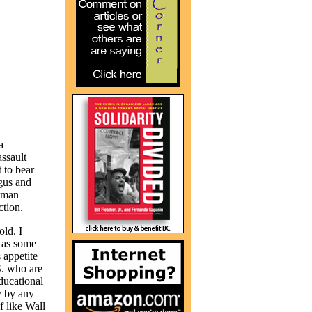
a
assault
 to bear
gus and
human
tion.
old. I
 as some
 appetite
S. who are
ducational
y by any
 like Wall