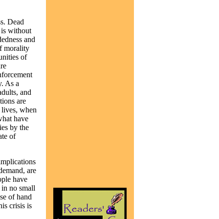
ss. Dead
 is without
adedness and
f morality
nities of
re
enforcement
y. As a
adults, and
tions are
 lives, when
 what have
ies by the
ate of
implications
 demand, are
ople have
 in no small
use of hand
s crisis is