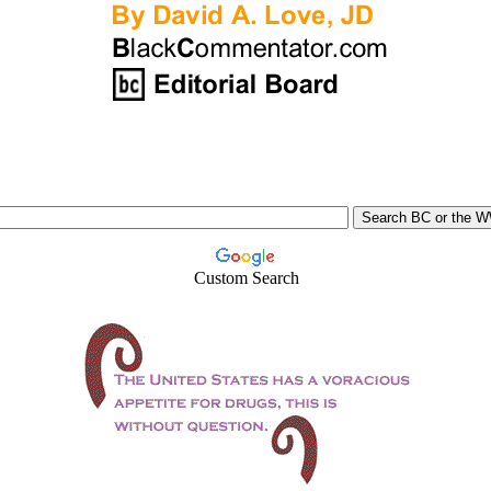
Custom Search