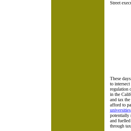
Street exec
These days,
to intersec
regulation 
in the Cali
and tax the
afford to p
universities
potentially
and fuelled
through tax