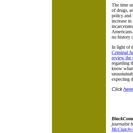
The time se
of drugs, 
policy and 
increase in
incarcerate
Americans. 
no history o
In light of
Criminal J
review the 
regarding t
know what w
unsustainab
expecting di
Click
here
BlackComm
journalist 
McClatchy-