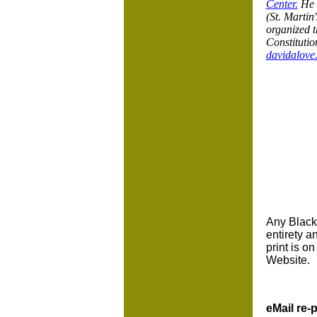
Center.
He c
(St. Martin
organized t
Constitutio
davidalove
Any BlackC
entirety a
print is o
Website.
eMail re-p