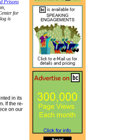
nd Prisons
on,
Center for
log is
nted in its
 If the re-
iece on our