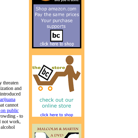
y threaten
lization and
 introduced
marijuana
hat cannot
 on public
crowding - to
d not work,
 alcohol