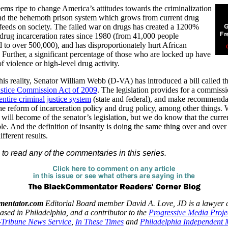
ems ripe to change America’s attitudes towards the criminalization
and the behemoth prison system which grows from current drug
feeds on society. The failed war on drugs has created a 1200%
 drug incarceration rates since 1980 (from 41,000 people
d to over 500,000), and has disproportionately hurt African
Further, a significant percentage of those who are locked up have
f violence or high-level drug activity.
 this reality, Senator William Webb (D-VA) has introduced a bill called t
ustice Commission Act of 2009
. The legislation provides for a commissi
entire criminal justice system
(state and federal), and make recommenda
he reform of incarceration policy and drug policy, among other things.
ill become of the senator’s legislation, but we do know that the curre
le. And the definition of insanity is doing the same thing over and over
fferent results.
to read any of the commentaries in this series.
entator.com
Editorial Board member David A. Love, JD is a lawyer 
based in Philadelphia, and a contributor to the
Progressive Media Proje
Tribune News Service
,
In These Times
and
Philadelphia Independent 