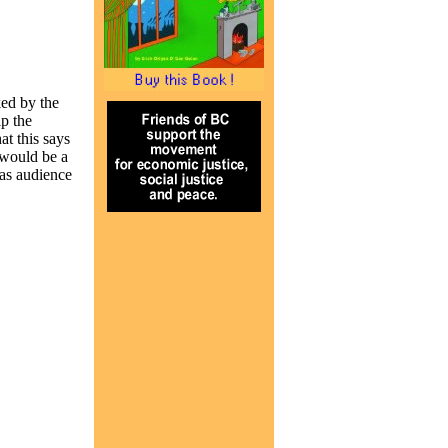
ed by the
p the
t this says
 would be a
 as audience