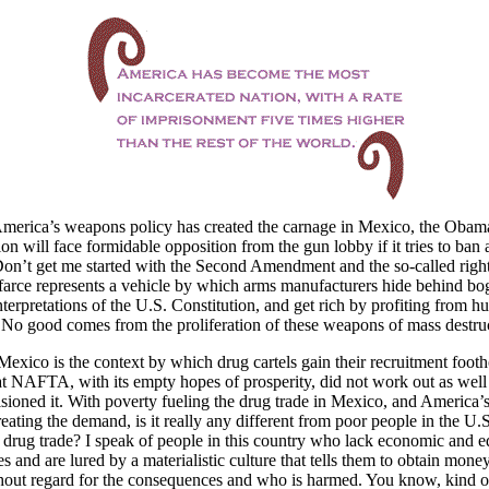
merica’s weapons policy has created the carnage in Mexico, the Obam
ion will face formidable opposition from the gun lobby if it tries to ban 
n’t get me started with the Second Amendment and the so-called right
farce represents a vehicle by which arms manufacturers hide behind bo
nterpretations of the U.S. Constitution, and get rich by profiting from 
No good comes from the proliferation of these weapons of mass destruc
Mexico is the context by which drug cartels gain their recruitment footh
t NAFTA, with its empty hopes of prosperity, did not work out as well
sioned it. With poverty fueling the drug trade in Mexico, and America’s
reating the demand, is it really any different from poor people in the U.
e drug trade? I speak of people in this country who lack economic and e
es and are lured by a materialistic culture that tells them to obtain mone
out regard for the consequences and who is harmed. You know, kind of