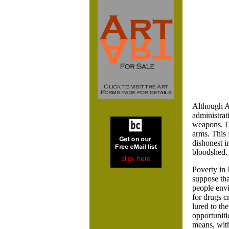
Although A
administrat
weapons. Do
arms. This 
dishonest i
bloodshed. 
Poverty in 
suppose tha
people envi
for drugs c
lured to th
opportuniti
means, with