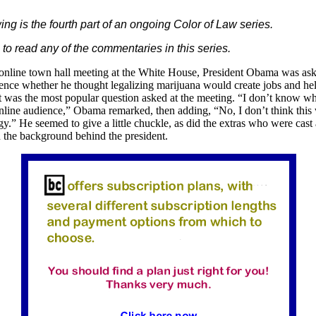
ing is the fourth part of an ongoing Color of Law series.
to read any of the commentaries in this series.
 online town hall meeting at the White House, President Obama was ask
ence whether he thought legalizing marijuana would create jobs and hel
 was the most popular question asked at the meeting. “I don’t know wha
nline audience,” Obama remarked, then adding, “No, I don’t think this
gy.” He seemed to give a little chuckle, as did the extras who were cast
 the background behind the president.