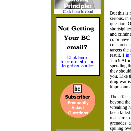
But this is
serious, in 
question. O
shortsighte
and crimina
color have 
consumed - 
targets the
result,
1 in 
1 in 9 Afri
spending th
they should
you. Like t
drug war is
imprisonmen
The effects
beyond the 
wreaking ha
been killed
measure to 
grenades, a
spilling ove