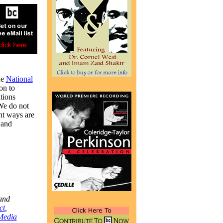
he
National
on to
tions
 We do not
nt ways are
 and
and
ct
,
Media