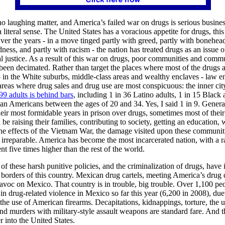
 no laughing matter, and America’s failed war on drugs is serious busine
a literal sense. The United States has a voracious appetite for drugs, this
ver the years - in a move tinged partly with greed, partly with bonehe
dness, and partly with racism - the nation has treated drugs as an issue o
l justice. As a result of this war on drugs, poor communities and commu
been decimated. Rather than target the places where most of the drugs a
in the White suburbs, middle-class areas and wealthy enclaves - law 
 areas where drug sales and drug use are most conspicuous: the inner cit
99 adults is behind bars
, including 1 in 36 Latino adults, 1 in 15 Black 
can Americans between the ages of 20 and 34. Yes, I said 1 in 9. Genera
eir most formidable years in prison over drugs, sometimes most of their
 be raising their families, contributing to society, getting an education,
he effects of the Vietnam War, the damage visited upon these communit
 irreparable. America has become the most incarcerated nation, with a r
t five times higher than the rest of the world.
 of these harsh punitive policies, and the criminalization of drugs, have 
borders of this country. Mexican drug cartels, meeting America’s drug
voc on Mexico. That country is in trouble, big trouble. Over 1,100 pe
 in drug-related violence in Mexico so far this year (6,200 in 2008), due
the use of American firearms. Decapitations, kidnappings, torture, the 
nd murders with military-style assault weapons are standard fare. And thi
r into the United States.