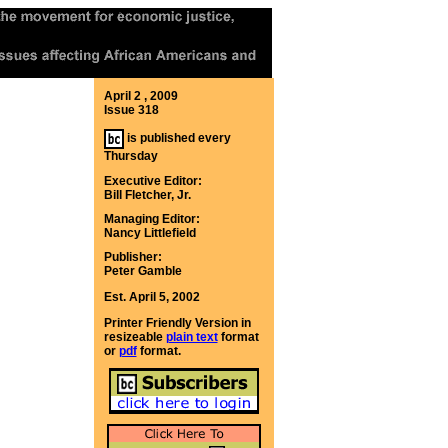
April 2 , 2009
Issue 318
is published every
Thursday
Executive Editor:
Bill Fletcher, Jr.
Managing Editor:
Nancy Littlefield
Publisher:
Peter Gamble
Est. April 5, 2002
Printer Friendly Version in
resizeable
plain text
format
or
pdf
format.