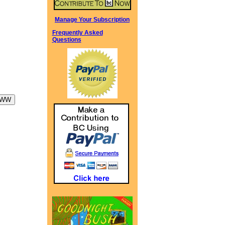
Manage Your Subscription
Frequently Asked
Questions