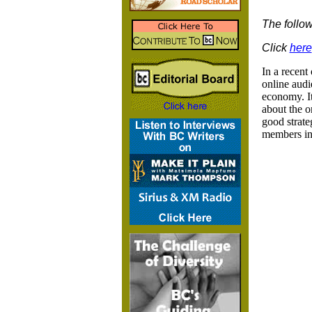
The follow
Click
here
In a recent
online audi
economy. It
about the o
good strate
members in