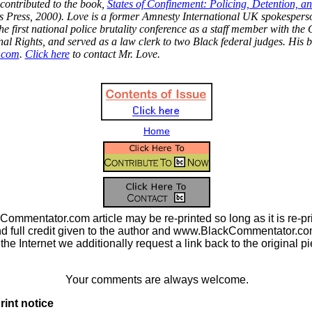
ontributed to the book,
States of Confinement: Policing, Detention, a
's Press, 2000). Love is a former Amnesty International UK spokespers
he first national police brutality conference as a staff member with the 
nal Rights, and served as a law clerk to two Black federal judges. His b
.com
.
Click here
to contact Mr. Love.
Home
ommentator.com article may be re-printed so long as it is re-pri
nd full credit given to the author and www.BlackCommentator.com.
n the Internet we additionally request a link back to the original p
Your comments are always welcome.
rint notice