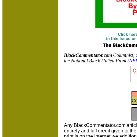
BlackCommentator.com
C
olumnist, 
the National Black United Front (
NB
Any BlackCommentator.com article m
entirety and full credit given to 
print is on the Internet we additio