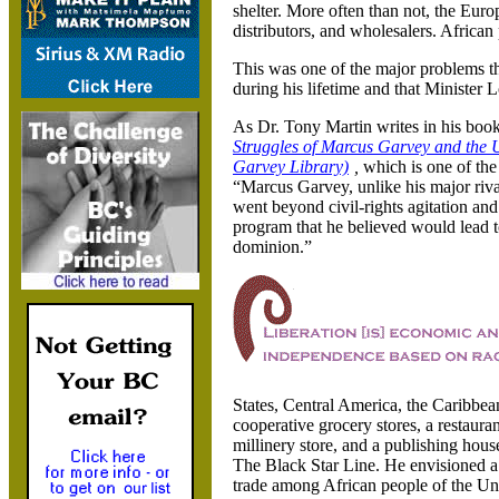
shelter. More often than not
, the Euro
distributors
, and wholesalers. African
This was one of the major problems 
during his lifetime and that Minister 
As Dr. Tony Martin writes in his boo
Struggles of Marcus Garvey and the
Garvey Library)
,
which is one of th
“Marcus Garvey
, unlike his major riv
went beyond civil-rights agitation and 
program that he believed would lead t
dominion.”
States
, Central America
, the Caribbea
cooperative grocery stores
, a restaura
millinery store
, and a publishing hou
The Black Star Line. He envisioned a 
trade among African people of the
Uni