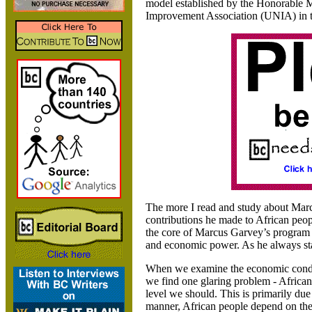
model established by the Honorable 
Improvement Association (UNIA) in 
The more I read and study about Mar
contributions he made to African peopl
the core of Marcus Garvey’s program 
and economic power. As he always stat
When we examine the economic condi
we find one glaring problem - African
level we should. This is primarily due
manner
, African people depend on th