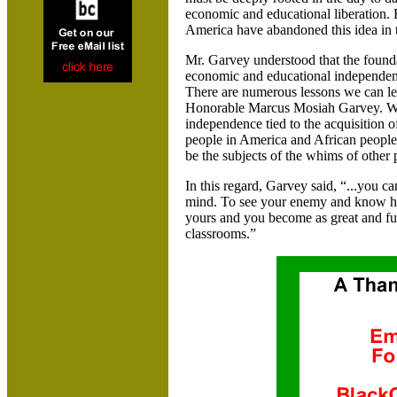
economic and educational liberation.
America
have abandoned this idea in t
Mr. Garvey understood that the founda
economic and educational independence
There are numerous lessons we can le
Honorable Marcus Mosiah Garvey. W
independence tied to the acquisition o
people in
America
and African people
be the subjects of the whims of other 
In this regard
, Garvey said
, “...you c
mind. To see your enemy and know him
yours and you become as great and ful
classrooms.”