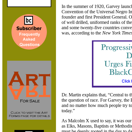
In the summer of 1920
, Garvey launch
Convention of the Universal Negro 
founder and first President General. 
of well drilled
, uniformed ranks of t
and some twenty-five countries conv
was
, according to the
New York Time
Dr. Martin explains that
, “Central to 
the question of race. For Garvey
, the
and no matter how much people try to
today.”
As Malcolm X used to say
, it was ou
as Elks
, Masons
, Baptists or Methodis
must be deeply rooted in the day to d