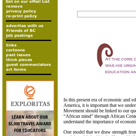
In this present era of economic and e
America
, it is important that we unde
Movement should be linked to our qu
“African mind” through African Center
understand the importance of economic
One model that we draw strength from 