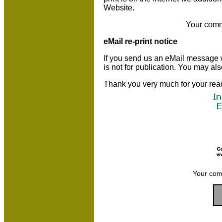
Website.
Your comm
eMail re-print notice
If you send us an eMail message we 
is not for publication. You may al
Thank you very much for your rea
Your com