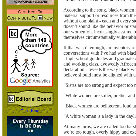
According to the song, black women sho
material support or resources from the 
without complaint - each and every st
doesn’t sound like the behavior or stan
our womenfolk increasingly assume or
themselves circumstantially vulnerabl
If that wasn’t enough, an inventory of
conversations with I’ve had with bla
- high school graduates and graduate 
and working class, avowedly Afrocent
declaration - reveals the way black 
believe should most be aligned with u
“Sistas are too strong and expect too
“White women are softer, prettier and
“Black women are belligerent, loud an
“A white woman is a lady in the daylig
At many turns, we are called too hars
we’re too tough, overly hippy and exc