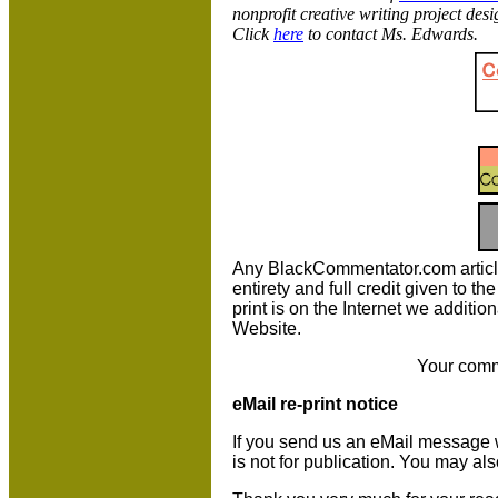
nonprofit creative writing project de
Click
here
to contact Ms. Edwards.
Any BlackCommentator.com article m
entirety and full credit given to 
print is on the Internet we additio
Website.
Your comm
eMail re-print notice
If you send us an eMail message we 
is not for publication. You may al