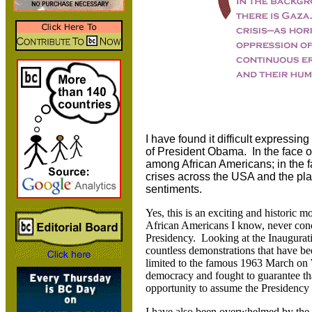
I have found it difficult expressi
of President Obama. In the face of 
among African Americans; in the fa
crises across the USA and the plan
sentiments.
Yes, this is an exciting and historic mo
African Americans I know, never con
Presidency. Looking at the Inaugurat
countless demonstrations that have b
limited to the famous 1963 March on
democracy and fought to guarantee th
opportunity to assume the Presidency 
I have also been overwhelmed by the