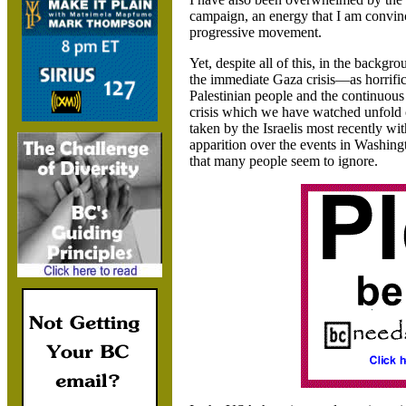
campaign, an energy that I am convince
progressive movement.
Yet, despite all of this, in the backgr
the immediate Gaza crisis—as horrific
Palestinian people and the continuous
crisis which we have watched unfold o
taken by the Israelis most recently wi
apparition over the events in Washin
that many people seem to ignore.