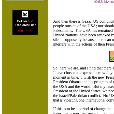
And then there is Gaza. US complicity 
people outside of the USA; nor should
Palestinians. The USA has remained sil
United Nations, have been attacked by
silent, supposedly because there can o
interfere with the actions of then Pres
So, here we are, and I find that ther
I have chosen to express them with yo
moment in time. I wish the new Presid
President Obama and his program of ch
the USA and the world. But my reserv
President of the United States, we nee
the Israeli/Palestinian conflict. No
that is violating one international con
If this is to be a period of change tha
Palestinians must be free and they mu