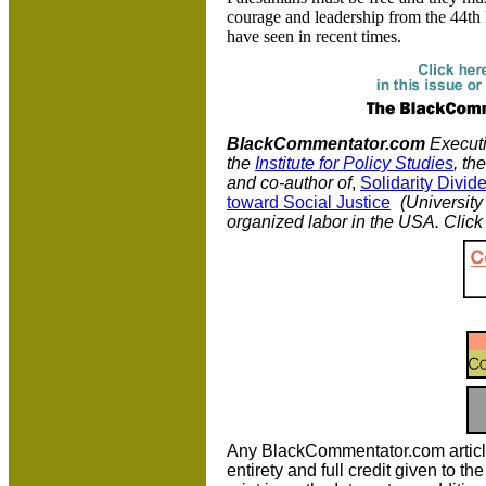
courage and leadership from the 44th 
have seen in recent times.
BlackCommentator.com
Executiv
the
Institute for Policy Studies
, th
and co-author of
,
Solidarity Divi
toward Social Justice
(University 
organized labor in the USA. Clic
Any BlackCommentator.com article m
entirety and full credit given to 