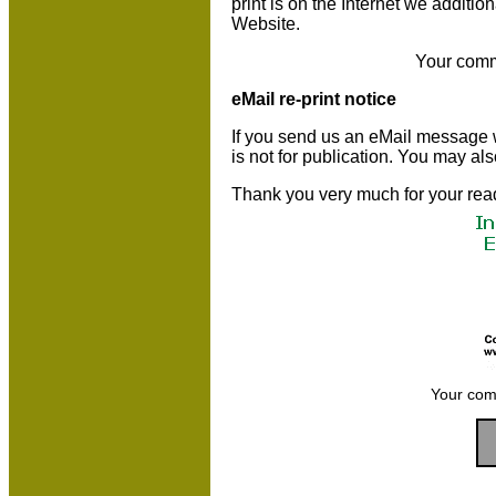
print is on the Internet we additio
Website.
Your comm
eMail re-print notice
If you send us an eMail message we 
is not for publication. You may al
Thank you very much for your rea
Your com