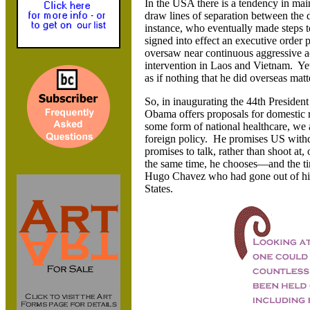
In the USA there is a tendency in main
draw lines of separation between the 
instance, who eventually made steps t
signed into effect an executive order 
oversaw near continuous aggressive a
intervention in Laos and Vietnam. Yet
as if nothing that he did overseas matt
So, in inaugurating the 44th Preside
Obama offers proposals for domestic re
some form of national healthcare, we a
foreign policy. He promises US with
promises to talk, rather than shoot at
the same time, he chooses—and the ti
Hugo Chavez who had gone out of his 
States.