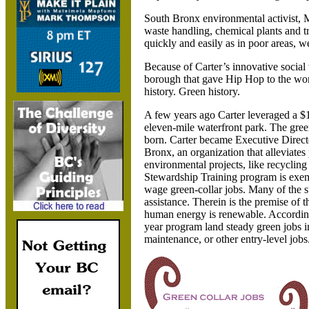
South Bronx environmental activist, M
waste handling, chemical plants and t
quickly and easily as in poor areas,
Because of Carter’s innovative social 
borough that gave Hip Hop to the wor
history. Green history.
A few years ago Carter leveraged a $1
eleven-mile waterfront park. The gr
born. Carter became Executive Direct
Bronx, an organization that alleviates
environmental projects, like recycling
Stewardship Training program is exemp
wage green-collar jobs. Many of the s
assistance. Therein is the premise of
human energy is renewable. According
year program land steady green jobs in
maintenance, or other entry-level jobs