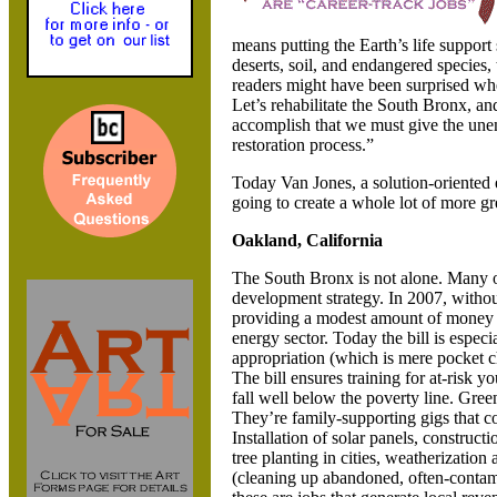
means putting the Earth’s life support
deserts, soil, and endangered species,
readers might have been surprised wh
Let’s rehabilitate the
South Bronx, and 
accomplish that we must give the une
restoration process.”
Today Van Jones, a solution-oriented e
going to create a whole lot of more gr
Oakland,
California
The
South Bronx is not alone. Many 
development strategy. In 2007, witho
providing a modest amount of money - 
energy sector. Today the bill is especia
appropriation (which is mere pocket c
The bill ensures training for at-risk y
fall well below the poverty line. Gree
They’re family-supporting gigs that c
Installation of solar panels, construc
tree planting in cities, weatherization
(cleaning up abandoned, often-contamin