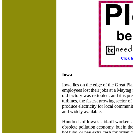
Iowa
Iowa lies on the edge of the Great Pla
employees lost their jobs at a Maytag 
old factory was re-tooled, and it is p
turbines, the fastest growing sector o
produce electricity for local communit
and widely available.
Hundreds of
Iowa’s laid-off workers 
obsolete pollution economy, but in th
hot tubs, or pay extra cash for organi