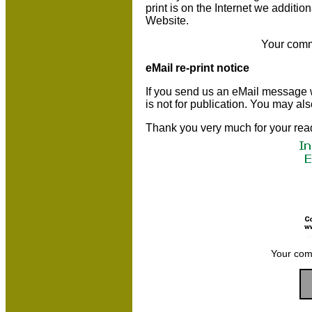
print is on the Internet we additio
Website.
Your comm
eMail re-print notice
If you send us an eMail message we 
is not for publication. You may al
Thank you very much for your rea
Your com