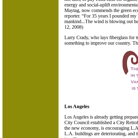
energy and social-uplift environmenta
Maytag, now commends the green econ
reporter. “For 35 years I pounded my 
mankind...The wind is blowing out he
12, 2008)
Larry Crady, who lays fiberglass for tu
something to improve our country. This
Los Angeles
Los Angeles is already getting prepa
City Council established a City Retrof
the new economy, is encouraging
L.A
L.A. buildings are deteriorating, and 