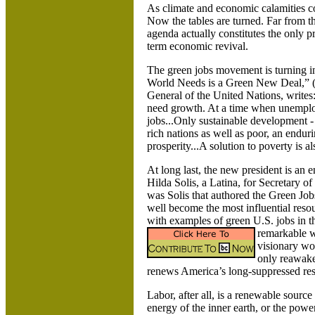
As climate and economic calamities c
Now the tables are turned. Far from t
agenda actually constitutes the only p
term economic revival.
The green jobs movement is turning int
World Needs is a Green New Deal,” 
General of the United Nations, writes
need growth. At a time when unemplo
jobs...Only sustainable development -
rich nations as well as poor, an endur
prosperity...A solution to poverty is a
At long last, the new president is an
Hilda Solis, a
Latina, for Secretary of
was Solis that authored the Green Jo
well become the most influential reso
with examples of green
U.S.
jobs in 
remarkable wo
visionary wor
only reawake
renews
America
’s long-suppressed resp
Labor, after all, is a renewable sour
energy of the inner earth, or the powe