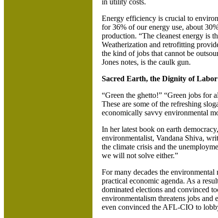
in utility costs.
Energy efficiency is crucial to enviro
for 36% of our energy use, about 30
production. “The cleanest energy is t
Weatherization and retrofitting provid
the kind of jobs that cannot be outso
Jones notes, is the caulk gun.
Sacred Earth, the Dignity of Labor
“Green the ghetto!” “Green jobs for al
These are some of the refreshing slog
economically savvy environmental m
In her latest book on earth democracy
environmentalist, Vandana Shiva, writ
the climate crisis and the unemploymen
we will not solve either.”
For many decades the environmental
practical economic agenda. As a result,
dominated elections and convinced to
environmentalism threatens jobs and e
even convinced the AFL-CIO to lobby