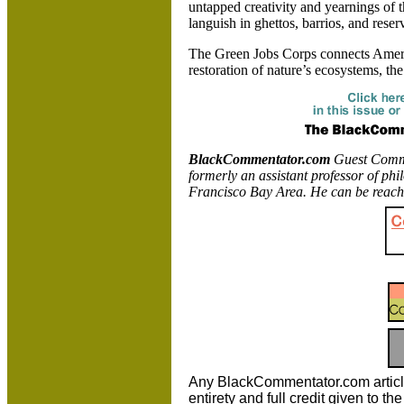
untapped creativity and yearnings of t
languish in ghettos, barrios, and reser
The Green Jobs Corps connects
Amer
restoration of nature’s ecosystems, the 
BlackCommentator.com
Guest Commen
formerly an assistant professor of ph
Francisco
Bay Area. He can be reach
Any BlackCommentator.com article m
entirety and full credit given to 