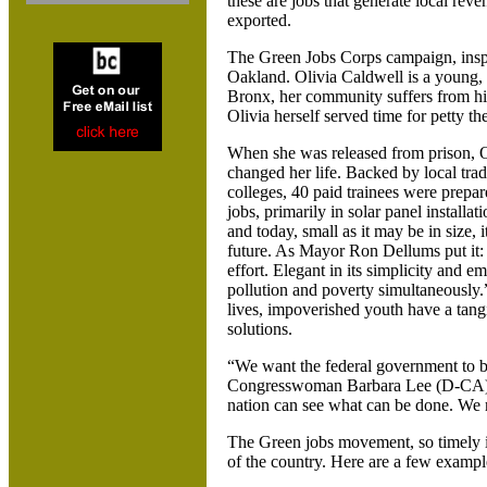
these are jobs that generate local rev
exported.
The Green Jobs Corps campaign, insp
Oakland. Olivia Caldwell is a young,
Bronx, her community suffers from hi
Olivia herself served time for petty the
When she was released from prison,
O
changed her life. Backed by local tr
colleges, 40 paid trainees were prepar
jobs, primarily in solar panel install
and today, small as it may be in size, 
future. As Mayor Ron Dellums put it: 
effort. Elegant in its simplicity and e
pollution and poverty simultaneously.” 
lives, impoverished youth have a tang
solutions.
“We want the federal government to bu
Congresswoman Barbara Lee (D-CA). “
nation can see what can be done. We 
The Green jobs movement, so timely i
of the country. Here are a few exampl