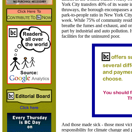
York City transfers 40% of its waste i
thruways, the borough encompasses a 
park-to-people ratio in
New York City.
week. While 75% of community resident
breathe the fumes and exhaust, and on
part by industrial and auto pollution.
facilities for the uninsured poor.
And those made sick - those most victim
responsibility for climate change and 