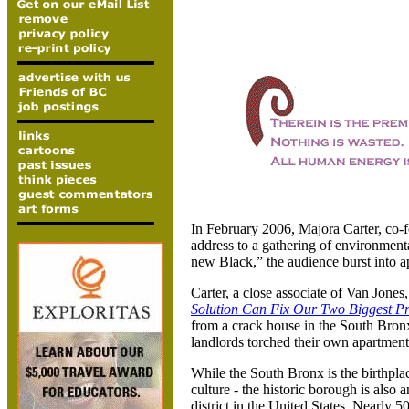
In February 2006, Majora Carter, co-
address to a gathering of environmenta
new Black,” the audience burst into a
Carter, a close associate of Van Jones
Solution Can Fix Our Two Biggest P
from a crack house in the South Bronx
landlords torched their own apartment 
While the South Bronx is the birthpla
culture - the historic borough is also
district in the
United States
. Nearly 50