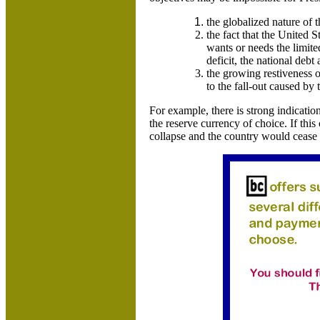
the globalized nature of 
the fact that the
United S
wants or needs the limit
deficit, the national debt 
the growing restiveness 
to the fall-out caused by 
For example, there is strong indicatio
the reserve currency of choice. If thi
collapse and the country would cease