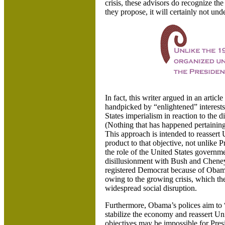
crisis, these advisors do recognize t
they propose, it will certainly not unde
In fact, this writer argued in an artic
handpicked by “enlightened” interests
States
imperialism in reaction to the d
(Nothing that has happened pertainin
This approach is intended to reassert
product to that objective, not unlike
the role of the
United States
governmen
disillusionment with Bush and Cheney
registered Democrat because of Obama
owing to the growing crisis, which t
widespread social disruption.
Furthermore, Obama’s polices aim to
stabilize the economy and reassert
Uni
objectives may be impossible for Pres