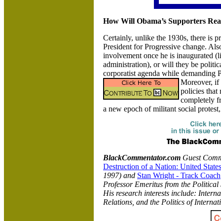
How Will Obama’s Supporters React 
Certainly, unlike the 1930s, there is 
President for Progressive change. Also
involvement once he is inaugurated (li
administration), or will they be polit
corporatist agenda while demanding P
Moreover, if
policies that
completely 
a new epoch of militant social protest
BlackCommentator.com
Guest Comm
Destruction of a Nation: United Stat
1997) and
Stan Wright - Track Coach
Professor Emeritus from the Politica
His research interests include: Intern
Relations, and the Politics of Internat