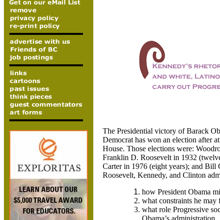
The Presidential victory of Barack Oba
Democrat has won an election after at 
House. Those elections were: Woodrow
Franklin D. Roosevelt in 1932 (twelv
Carter in 1976 (eight years); and Bill
Roosevelt, Kennedy, and Clinton admin
how President Obama mi
what constraints he may 
what role Progressive so
Obama’s administration