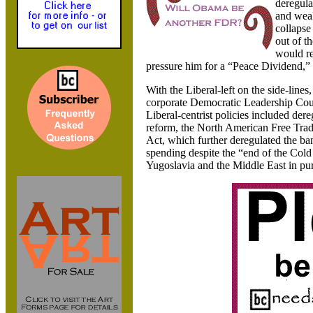
deregula
and weak
collapse
out of t
would re
pressure him for a “Peace Dividend,” 
With the Liberal-left on the side-lin
corporate Democratic Leadership Coun
Liberal-centrist policies included der
reform, the North American Free Trad
Act, which further deregulated the ba
spending despite the “end of the Col
Yugoslavia
and the
Middle East in pu