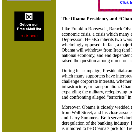
The Obama Presidency and “Chan
Like Franklin Roosevelt, Barack Obama
economic crisis, a crisis which many 
Depression. He also inherits two wars
whelmingly opposed. In fact, a majori
Obama will withdraw from
Iraq
(and 
national economy, and end dependence 
raised the question among numerous
During his campaign, Presidential-can
which many supporters have interpret
challenge corporate interests, whether 
infrastructure, or transportation. Oba
expanding the military, redeploying 
and confronting alleged “terrorists” i
Moreover, Obama is closely wedded to
from Wall Street, and his close associ
and Larry Summers. Both served dur
deregulation of the banking industr
is rumored to be Obama’s pick for Tre