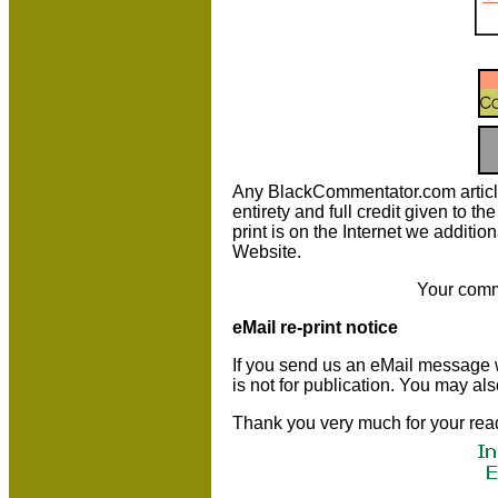
Any BlackCommentator.com article m
entirety and full credit given to 
print is on the Internet we additio
Website.
Your comm
eMail re-print notice
If you send us an eMail message we 
is not for publication. You may al
Thank you very much for your rea