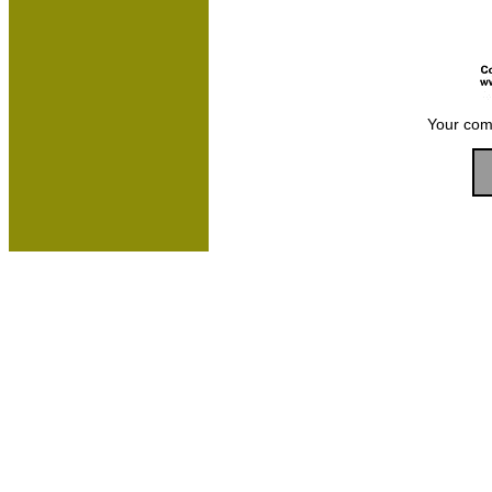
Your com