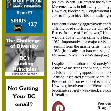
policies. When JFK entered the White
Movement was in full swing, putting pr
However, blocked by Congressional 
able to fully achieve his domestic age
President Kennedy aggressively confro
This included shoring up the
United S
Berets. In a use of “soft power,” Ken
with the
Soviet Union came to a head 
1962. Importantly, in a major revision
- reeling from the missile crisis - ne
1963. (Ironically, that ban was signe
Movement’s March on
Washington.)
Despite the limitations on Kennedy’s d
African-Americans and white, Latino, 
activism, including opposition to th
Johnson, escalated that war. Many “Si
President Johnson expanded economic 
However, involvement in
Vietnam
led
becoming severely weakened; a proces
Liberalism.
Presiden
Reagan’s