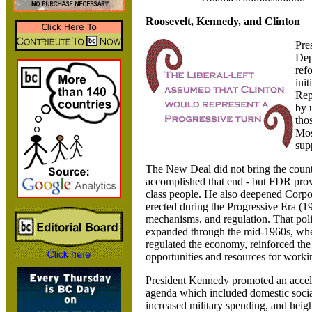
Roosevelt, Kennedy, and Clinton
Pre
Dep
ref
ini
Rep
by 
tho
Mos
sup
The New Deal did not bring the count
accomplished that end - but FDR prov
class people. He also deepened Corpor
erected during the Progressive Era (1
mechanisms, and regulation.
That pol
expanded through the mid-1960s, whe
regulated the economy, reinforced the
opportunities and resources for worki
President Kennedy promoted an accel
agenda which included domestic social 
increased military spending, and hei