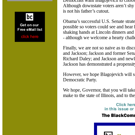
Democrats want Blagojevich to choos
Although downstate voters aren’t shy a
is not his father’s cutout.
Obama’s successful U.S. Senate strate
possible so voters could see and hear
shaking hands at
Lincoln dinners and 
- although we welcome a hearty chall
Finally, we are not so naive as to di
and Jackson; Jackson and former Sena
Richard Daley; and
Jackson and newl
Jackson has demonstrated a propensity 
However, we hope Blagojevich will s
Democratic Party.
We hope, Governor, that you will take
make to the state of
Illinois, and to th