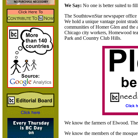
We Say:
No one is better suited to fil
The SouthtownStar newspaper office s
We hold a unique vantage point strad
communities of Homer Glen and the
Chicago city workers,
Homewood teac
Park and Country Club Hills.
We know the farmers of Elwood. Th
We know the members of the mosques, 