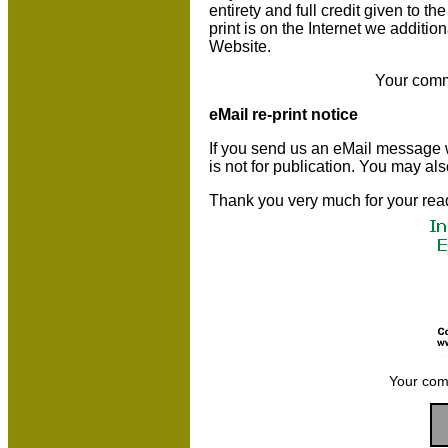
entirety and full credit given to 
print is on the Internet we additio
Website.
Your comm
eMail re-print notice
If you send us an eMail message we 
is not for publication. You may al
Thank you very much for your rea
Your com