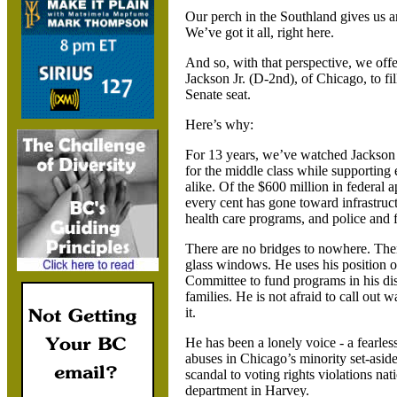
Our perch in the Southland gives us a
We’ve got it all, right here.
And so, with that perspective, we off
Jackson Jr. (D-2nd), of
Chicago, to fi
Senate seat.
Here’s why:
For 13 years, we’ve watched
Jackson 
for the middle class while supporting
alike. Of the $600 million in federal a
every cent has gone toward infrastruct
health care programs, and police and fi
There are no bridges to nowhere.
Ther
glass windows. He uses his position 
Committee to fund programs in his dis
families. He is not afraid to call out
it.
He has been a lonely voice - a fearles
abuses in
Chicago’s minority set-asid
scandal to voting rights violations na
department in
Harvey.