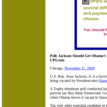
Poll: Jackson Should Get Obama’s 
UPI.com
Chicago,
November 11, 2008
U.S. Rep. Jesse Jackson, Jr. is a favor
being vacated by President-elect
Bara
A Zogby telephone poll conducted las
percent say they think Democratic G
when Obama leaves it vacant in Janua
The only other potential candidate to 