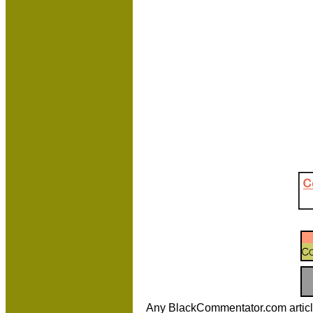
Any BlackCommentator.com article m