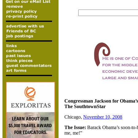
Congressman Jackson for Obama’s
The SouthtownStar
Chicago,
November 10, 2008
The Issue:
Barack Obama’s soon-to-be
me, me!”