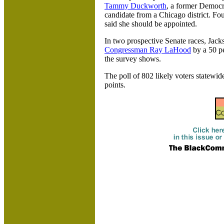
Tammy Duckworth
, a former Democ
candidate from a
Chicago district. Fo
said she should be appointed.
In two prospective Senate races,
Jack
Congressman Ray LaHood
by a 50 pe
the survey shows.
The poll of 802 likely voters statewid
points.