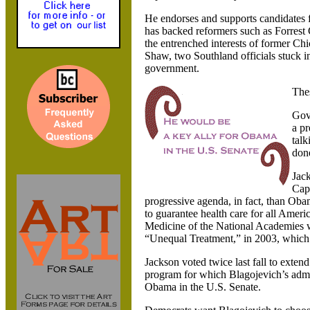
He endorses and supports candidates fo
has backed reformers such as Forres
the entrenched interests of former C
Shaw, two Southland officials stuck i
government.
Thes
Gov
a pr
talk
don
Jack
Capi
progressive agenda, in fact, than Ob
to guarantee health care for all Ameri
Medicine of the National Academies w
“Unequal Treatment,” in 2003, which ou
Jackson voted twice last fall to exten
program for which Blagojevich’s admi
Obama in the U.S. Senate.