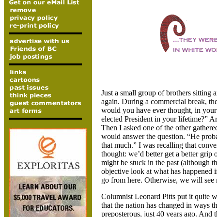
Just a small group of brothers sittin
again. During a commercial break, the
would you have ever thought, in your
elected President in your lifetime?” 
Then I asked one of the other gathere
would answer the question. “He prob
that much.” I was recalling that conve
thought: we’d better get a better grip
might be stuck in the past (although t
objective look at what has happened i
go from here. Otherwise, we will see n
Columnist Leonard Pitts put it quite w
that the nation has changed in ways t
preposterous, just 40 years ago. And t