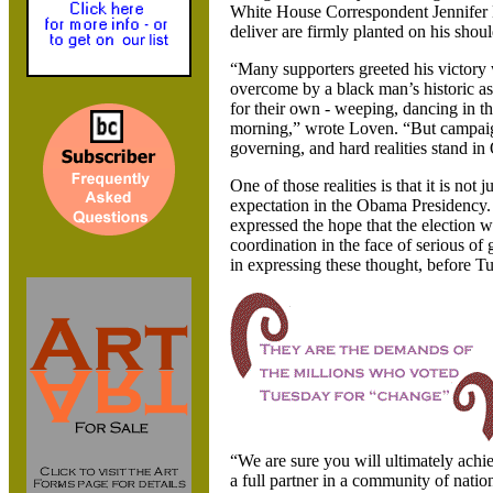
White House Correspondent
Jennifer
deliver are firmly planted on his shoul
“Many supporters greeted his victory
overcome by a black man’s historic a
for their own - weeping, dancing in t
morning,” wrote Loven. “But campaign 
governing, and hard realities stand i
One of those realities is that it is not 
expectation in the Obama Presidency.
expressed the hope that the election w
coordination in the face of serious of
in expressing these thought, before T
“We are sure you will ultimately ach
a full partner in a community of natio