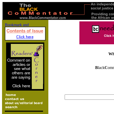
Wh
B
lack
C
omm