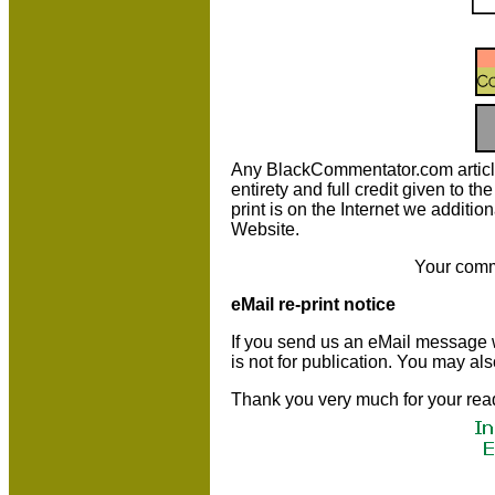
Any BlackCommentator.com article m
entirety and full credit given to 
print is on the Internet we additio
Website.
Your comm
eMail re-print notice
If you send us an eMail message we 
is not for publication. You may al
Thank you very much for your rea