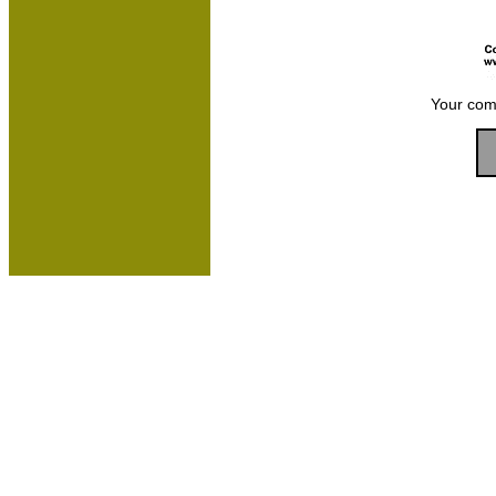
Your com