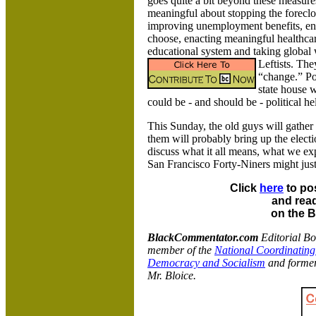
goes quite a bit beyond these measure
meaningful about stopping the forecl
improving unemployment benefits, end
choose, enacting meaningful healthcare
educational system and taking global 
Leftists.
They
“change.” Po
state house w
could be - and should be - political hel
This Sunday, the old guys will gather 
them will probably bring up the elec
discuss what it all means, what we ex
San Francisco Forty-Niners might jus
Click
here
to po
and read
on the 
BlackCommentator.com
Editorial B
member of the
National Coordinating
Democracy and Socialism
and former
Mr. Bloice.