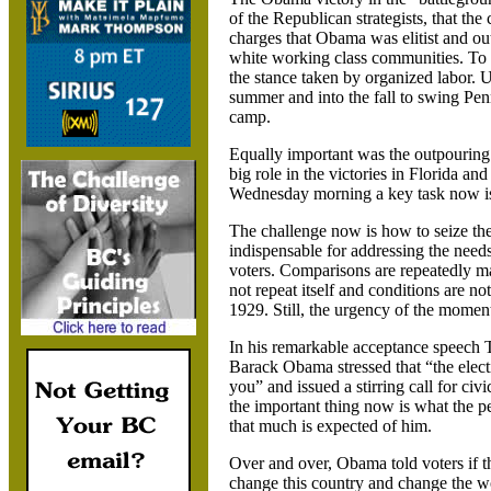
of the Republican strategists, that the
charges that Obama was elitist and ou
white working class communities. To t
the stance taken by organized labor. U
summer and into the fall to swing
Pen
camp.
Equally important was the outpourin
big role in the victories in
Florida and
Wednesday morning a key task now is 
The challenge now is how to seize the
indispensable for addressing the needs
voters. Comparisons are repeatedly m
not repeat itself and conditions are no
1929.
Still, the urgency of the moment
In his remarkable acceptance speech T
Barack Obama stressed that “the electi
you” and issued a stirring call for civi
the important thing now is what the peo
that much is expected of him.
Over and over, Obama told voters if t
change this country and change the w