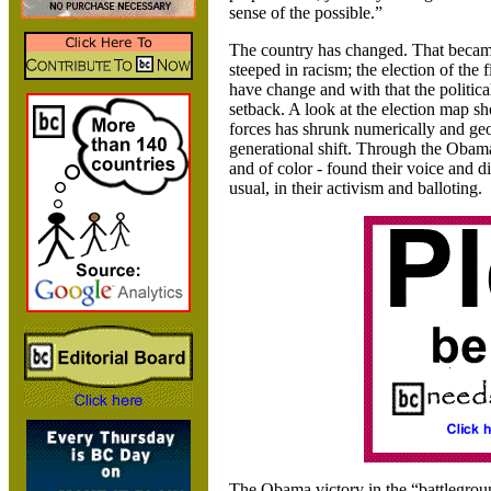
sense of the possible.”
The country has changed. That becam
steeped in racism; the election of the 
have change and with that the politica
setback. A look at the election map sh
forces has shrunk numerically and geo
generational shift. Through the Obama
and of color - found their voice and d
usual, in their activism and balloting.
The Obama victory in the “battleground