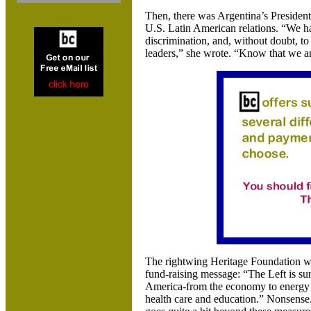
Then, there was
Argentina
’s Presiden
U.S. Latin American relations. “We ha
discrimination, and, without doubt, t
leaders,” she wrote. “Know that we a
The rightwing Heritage Foundation w
fund-raising message: “The Left is su
America
-from the economy to energy 
health care and education.” Nonsense.