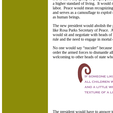
a higher standard of living. It would 
labor. Peace would mean recognizing 
and serves as a camouflage to
exploit
as human beings.
The new president would abolish the 
like Rosa Parks Secretary of Peace. 
would sit and negotiate with heads of 
rule and the need to engage in mortal
No one would say “nuculer” because 
order the armed forces to dismantle a
welcoming to other heads of state who,
The president would have to answer