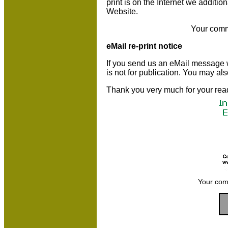
print is on the Internet we additio
Website.
Your comm
eMail re-print notice
If you send us an eMail message we 
is not for publication. You may al
Thank you very much for your rea
Your com