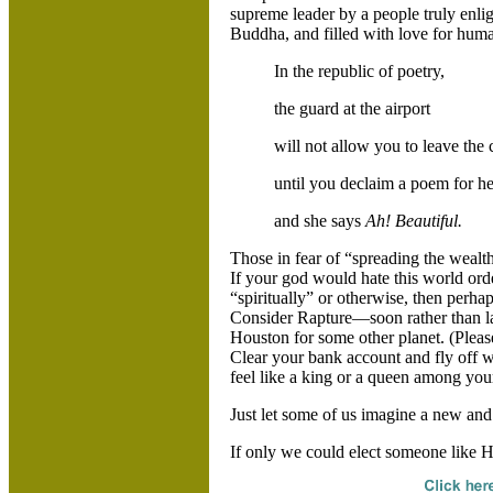
supreme leader by a people truly enli
Buddha, and filled with love for huma
In the republic of poetry,
the guard at the airport
will not allow you to leave the
until you declaim a poem for he
and she says
Ah! Beautiful.
Those in fear of “spreading the wealth
If your god would hate this world orde
“spiritually” or otherwise, then perha
Consider Rapture—soon rather than la
Houston for some other planet. (Pleas
Clear your bank account and fly off 
feel like a king or a queen among you
Just let some of us imagine a new an
If only we could elect someone like 