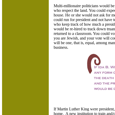
Multi-millionaire politicians would 
who respect the land. You could expect
house. He or she would not ask for
could run for president and not have 
who keep track of how much a preside
would be re-hired to track down truan
returned to a classroom. You could vot
you are Jewish, and your vote will co
will be one, that is, equal, among man
business.
If Martin Luther King were president
home. A new institution to train and/