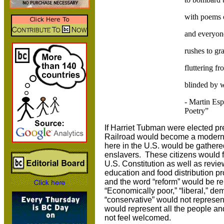
with poems 
and everyone
rushes to gr
fluttering fr
blinded by 
- Martin Esp
Poetry”
If Harriet Tubman were elected pr
Railroad would become a modern-da
here in the U.S. would be gathered
enslavers. These citizens would f
U.S. Constitution as well as revie
education and food distribution
and the word “reform” would be re
“Economically poor,” “liberal,” de
“conservative” would not represe
would represent all the people and
not feel welcomed.