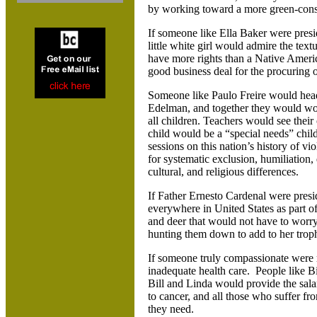
by working toward a more green-con
If someone like Ella Baker were presid
little white girl would admire the textu
have more rights than a Native Americ
good business deal for the procuring o
Someone like Paulo Freire would hea
Edelman, and together they would wor
all children. Teachers would see their
child would be a “special needs” chi
sessions on this nation’s history of v
for systematic exclusion, humiliation, 
cultural, and religious differences.
If Father Ernesto Cardenal were pres
everywhere in United States as part of
and deer that would not have to worr
hunting them down to add to her trop
If someone truly compassionate were r
inadequate health care. People like 
Bill and Linda would provide the salar
to cancer, and all those who suffer f
they need.