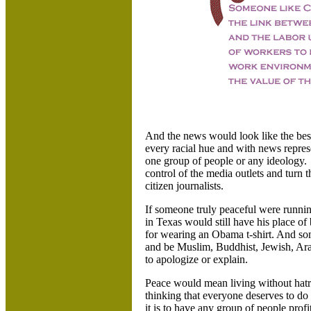
And the news would look like the bes
every racial hue and with news represe
one group of people or any ideology. 
control of the media outlets and turn 
citizen journalists.
If someone truly peaceful were runnin
in Texas would still have his place of
for wearing an Obama t-shirt. And s
and be Muslim, Buddhist, Jewish, Ara
to apologize or explain.
Peace would mean living without hat
thinking that everyone deserves to d
it is to have any group of people prof