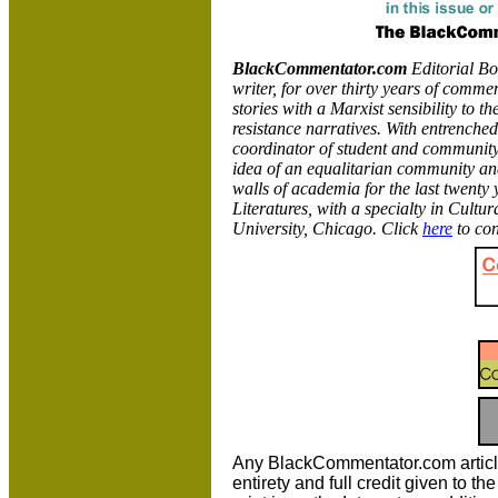
BlackCommentator.com
Editorial B
writer, for over thirty years of commen
stories with a Marxist sensibility to th
resistance narratives. With entrenched
coordinator of student and community 
idea of an equalitarian community and
walls of academia for the last twent
Literatures, with a specialty in Cultu
University,
Chicago. Click
here
to con
Any BlackCommentator.com article m
entirety and full credit given to 