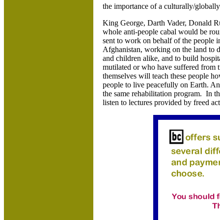
the importance of a culturally/globally
King George, Darth Vader, Donald Ru
whole anti-people cabal would be roun
sent to work on behalf of the people 
Afghanistan, working on the land to d
and children alike, and to build hospit
mutilated or who have suffered from 
themselves will teach these people ho
people to live peacefully on Earth. A
the same rehabilitation program. In t
listen to lectures provided by freed