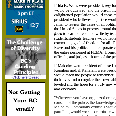
If Ida B. Wells were president,
any
fo
would be outlawed, and the prison in
enlightened population would come to 
president who believes in justice wo
Jamal to review the cases of all politi
the United States in prisons around t
freed
to learn to read and write by tea
students/students-teachers would repre
community goal of freedom for all. Pr
Rove and his political and corporate c
the entire personnel at FEMA, Homela
officials, and judges—haters of the 
If Malcolm were president of these U
Kanafani and, if Kanafani were pres
would teach the people to remember. 
their lives and recognize their own abi
leveled and the hope for a truly new 
and everyday.
"Wherever you have organized crime, t
consent of the police, the knowledge o
Malcolm. Community counsels would r
patrolling would work to eliminate 