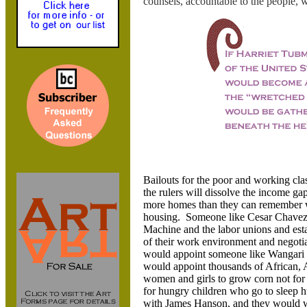
counsels, accountable to the people,
Bailouts for the poor and working cla
the rulers will dissolve the income g
more homes than they can remember wh
housing. Someone like Cesar Chavez 
Machine and the labor unions and esta
of their work environment and negotiat
would appoint someone like Wangari M
would appoint thousands of African,
women and girls to grow corn not for t
for hungry children who go to sleep h
with James Hanson, and they would wo