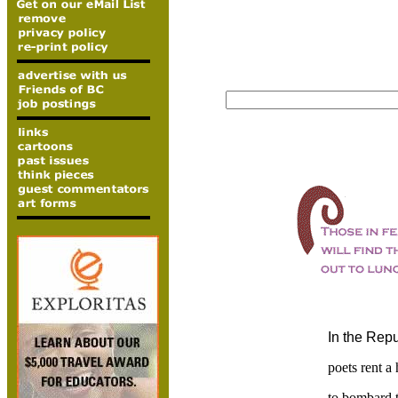
In the Repu
poets rent a 
to bombard t