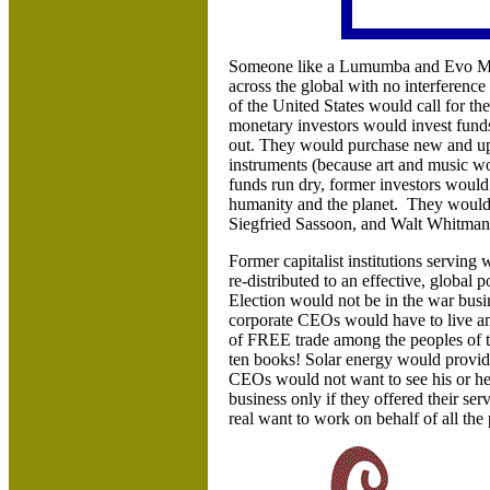
Someone like a Lumumba and Evo Mor
across the global with no interference
of the United States would call for th
monetary investors would invest funds
out. They would purchase new and upd
instruments (because art and music wo
funds run dry, former investors would
humanity and the planet. They would
Siegfried Sassoon, and Walt Whitma
Former capitalist institutions serving
re-distributed to an effective, globa
Election would not be in the war busi
corporate CEOs would have to live am
of FREE trade among the peoples of t
ten books! Solar energy would provide
CEOs would not want to see his or he
business only if they offered their se
real want to work on behalf of all the